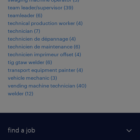
team leader/supervisor
(
39
)
teamleader
(
6
)
technical production worker
(
4
)
technician
(
7
)
technicien de dépannage
(
4
)
technicien de maintenance
(
6
)
technicien imprimeur offset
(
4
)
tig gtaw welder
(
6
)
transport equipment painter
(
4
)
vehicle mechanic
(
3
)
vending machine technician
(
40
)
welder
(
12
)
find a job