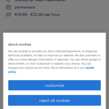
permanent
€19.69 - €22.45 per hour
posted 3 august 2026
about cookies
We use cookies to provide you with a tailored experience, to diagnose
technical problems, to help us improve our website. We also use them to
bakker
offer you more relevant information in searches. You can either accept or
decline them, or click "customize" to specify your choice. You can
change your options at any time. More information is in our
cookie
oostkamp, west-vlaanderen
policy.
permanent
customize
€19.69 - €22.45 per hour
reject all cookies