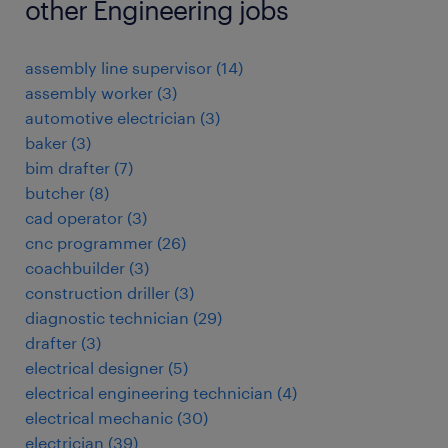
other Engineering jobs
assembly line supervisor
(
14
)
assembly worker
(
3
)
automotive electrician
(
3
)
baker
(
3
)
bim drafter
(
7
)
butcher
(
8
)
cad operator
(
3
)
cnc programmer
(
26
)
coachbuilder
(
3
)
construction driller
(
3
)
diagnostic technician
(
29
)
drafter
(
3
)
electrical designer
(
5
)
electrical engineering technician
(
4
)
electrical mechanic
(
30
)
electrician
(
39
)