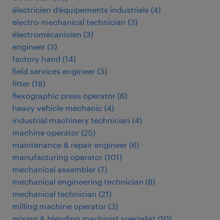
électricien d’équipements industriels
(
4
)
electro-mechanical technician
(
3
)
électromécanicien
(
3
)
engineer
(
3
)
factory hand
(
14
)
field services engineer
(
3
)
fitter
(
18
)
flexographic press operator
(
6
)
heavy vehicle mechanic
(
4
)
industrial machinery technician
(
4
)
machine operator
(
25
)
maintenance & repair engineer
(
6
)
manufacturing operator
(
101
)
mechanical assembler
(
7
)
mechanical engineering technician
(
8
)
mechanical technician
(
21
)
milling machine operator
(
3
)
mixing & blending machinist specialist
(
10
)