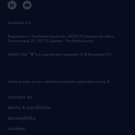
corporate governance
randstad innovation fund
country websites
Randstad N.V.
contact us
Registered in The Netherlands No: 33216172 Registered office:
Diemermere 25, 1112 TC Diemen, The Netherlands.
RANDSTAD,
is a registered trademark of © Randstad N.V.
Some images on our website have been generated using AI.
contact us
terms & conditions
accessibility
cookies