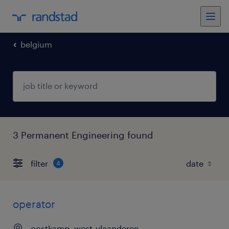
belgium
3 Permanent Engineering found
filter
4
operator
oostkamp, west-vlaanderen