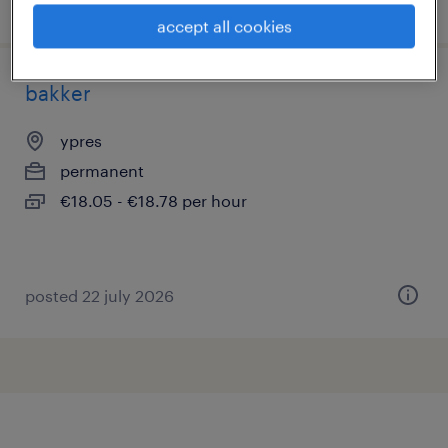
posted 3 august 2026
accept all cookies
bakker
ypres
permanent
€18.05 - €18.78 per hour
posted 22 july 2026