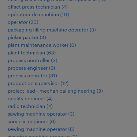
offset press technician
(
4
)
opérateur de machine
(
10
)
operator
(
20
)
packaging filling machine operator
(
3
)
picker packer
(
3
)
plant maintenance worker
(
6
)
plant technician
(
63
)
process controller
(
3
)
process engineer
(
3
)
process operator
(
31
)
production supervisor
(
12
)
project lead - mechanical engineering
(
3
)
quality engineer
(
4
)
radio technician
(
4
)
sawing machine operator
(
3
)
services engineer
(
6
)
sewing machine operator
(
6
)
swaging machine operator
(
3
)