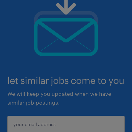
let similar jobs come to you
We will keep you updated when we have
similar job postings.