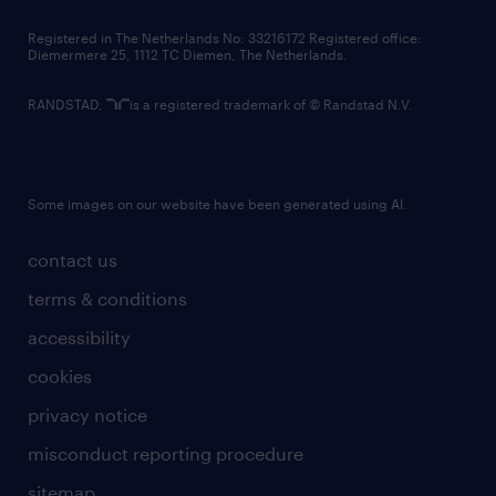
contact us
Registered in The Netherlands No: 33216172 Registered office:
Diemermere 25, 1112 TC Diemen, The Netherlands.
RANDSTAD,
is a registered trademark of © Randstad N.V.
Some images on our website have been generated using AI.
contact us
terms & conditions
accessibility
cookies
privacy notice
misconduct reporting procedure
sitemap