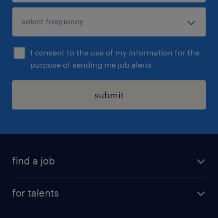
I consent to the use of my information for the
purpose of sending me job alerts.
submit
find a job
all jobs
for talents
career advice
operational career
careers at Randstad