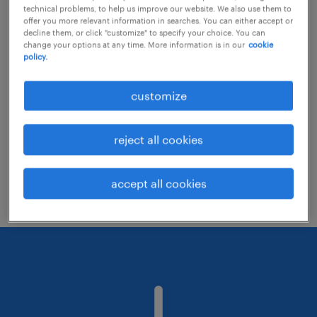
technical problems, to help us improve our website. We also use them to
offer you more relevant information in searches. You can either accept or
decline them, or click "customize" to specify your choice. You can
Consider removing some of the filters
change your options at any time. More information is in our
cookie
policy.
you have applied.
Have you searched for jobs in a specific
customize
location? Consider expanding the range
around the location.
reject all cookies
Change the job title or keywords and
check if it was spelled correctly.
accept all cookies