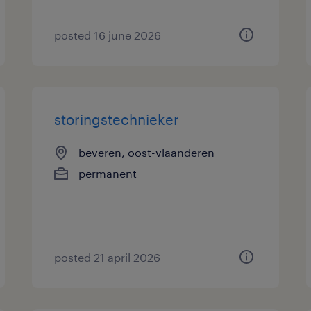
posted 16 june 2026
storingstechnieker
beveren, oost-vlaanderen
permanent
posted 21 april 2026