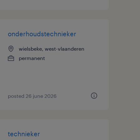
onderhoudstechnieker
wielsbeke, west-vlaanderen
permanent
posted 26 june 2026
technieker