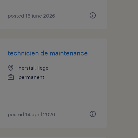
posted 16 june 2026
technicien de maintenance
herstal, liege
permanent
posted 14 april 2026