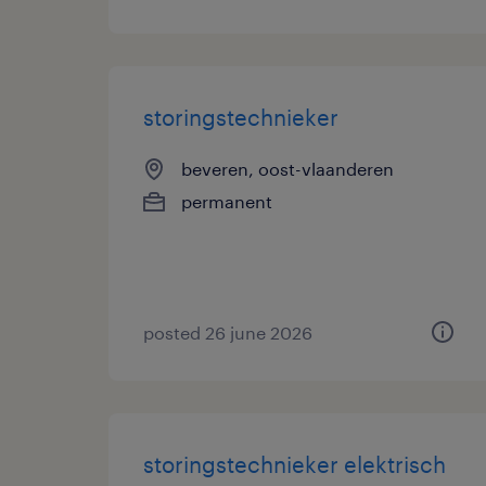
storingstechnieker
beveren, oost-vlaanderen
permanent
posted 26 june 2026
storingstechnieker elektrisch