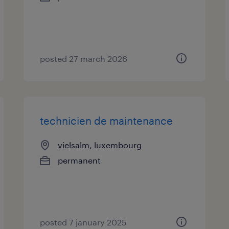
posted 27 march 2026
technicien de maintenance
vielsalm, luxembourg
permanent
posted 7 january 2025