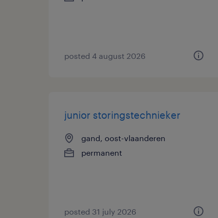
posted 4 august 2026
junior storingstechnieker
gand, oost-vlaanderen
permanent
posted 31 july 2026