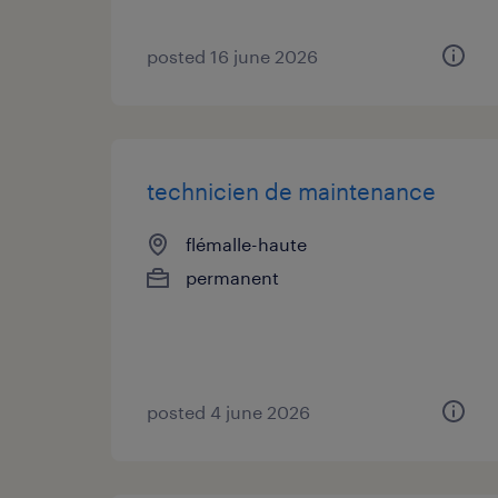
posted 16 june 2026
technicien de maintenance
flémalle-haute
permanent
posted 4 june 2026