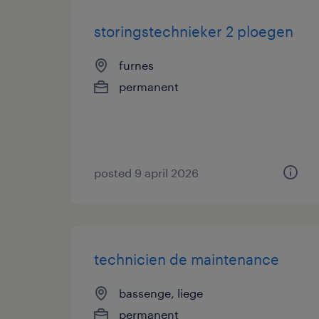
storingstechnieker 2 ploegen
furnes
permanent
posted 9 april 2026
technicien de maintenance
bassenge, liege
permanent