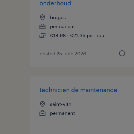
onderhoud
bruges
permanent
€18.98 - €21.35 per hour
posted 25 june 2026
technicien de maintenance
saint-vith
permanent