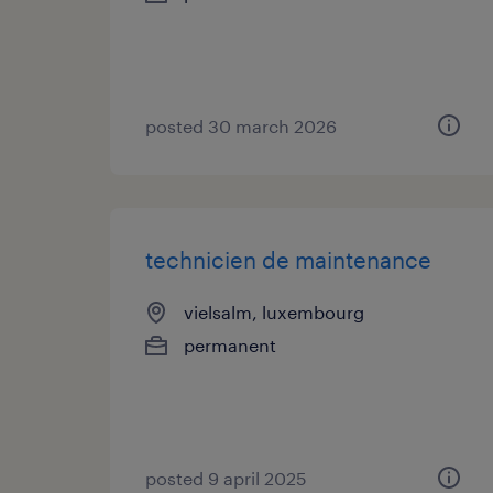
posted 30 march 2026
technicien de maintenance
vielsalm, luxembourg
permanent
posted 9 april 2025