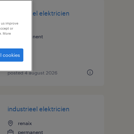
industrieel elektricien
p us improve
renaix
accept or
e. More
permanent
l cookies
posted 4 august 2026
industrieel elektricien
renaix
permanent