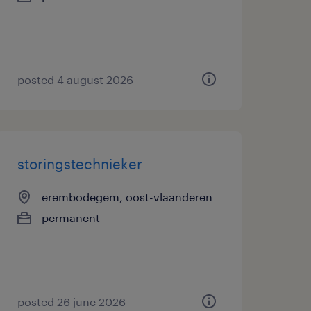
posted 4 august 2026
storingstechnieker
erembodegem, oost-vlaanderen
permanent
posted 26 june 2026