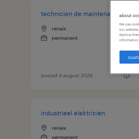
technicien de maintenance
about co
We use cooki
renaix
our website.
decline them
permanent
information 
cust
posted 4 august 2026
industrieel elektricien
renaix
permanent