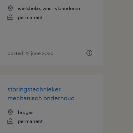
wielsbeke, west-vlaanderen
permanent
posted 22 june 2026
storingstechnieker
mechanisch onderhoud
bruges
permanent