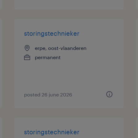
storingstechnieker
erpe, oost-vlaanderen
permanent
posted 26 june 2026
storingstechnieker