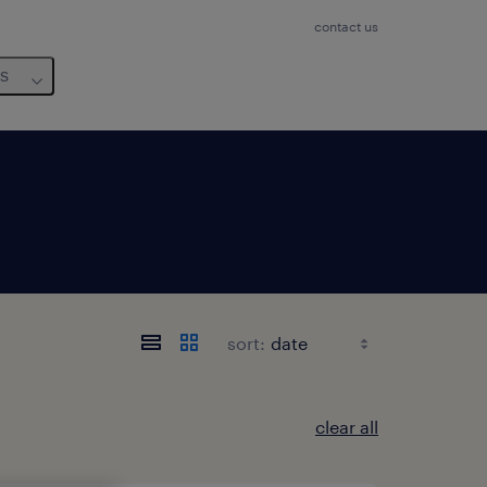
contact us
us
sort:
clear all