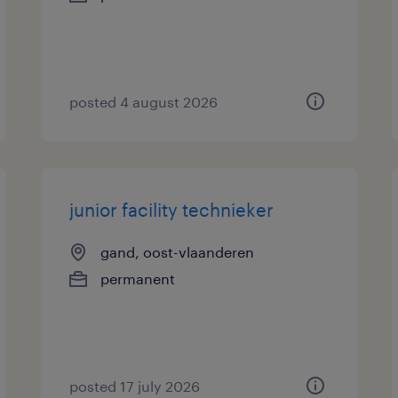
posted 4 august 2026
junior facility technieker
gand, oost-vlaanderen
permanent
posted 17 july 2026