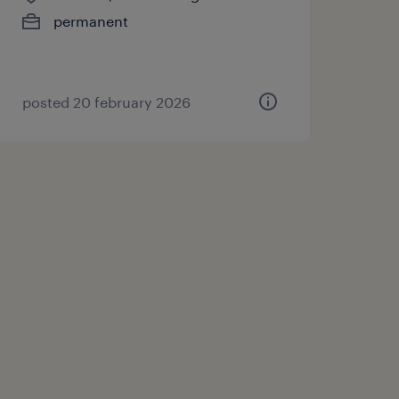
permanent
posted 20 february 2026