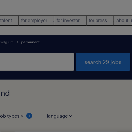
 talent
for employer
for investor
for press
about 
belgium
permanent
search 29 jobs
und
job types
language
1