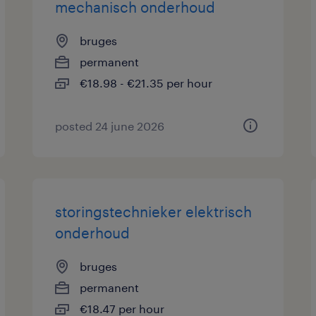
mechanisch onderhoud
bruges
permanent
€18.98 - €21.35 per hour
posted 24 june 2026
storingstechnieker elektrisch
onderhoud
bruges
permanent
€18.47 per hour