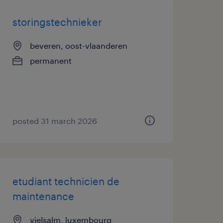
storingstechnieker
beveren, oost-vlaanderen
permanent
posted 31 march 2026
etudiant technicien de
maintenance
vielsalm, luxembourg