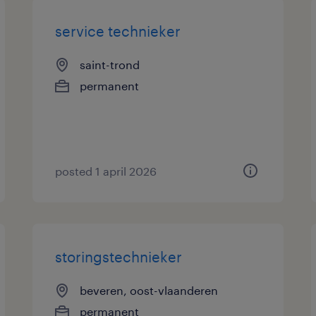
service technieker
saint-trond
permanent
posted 1 april 2026
storingstechnieker
beveren, oost-vlaanderen
permanent