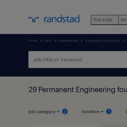
find a job
for
home
jobs
engineering
diagnostic technician
29 Permanent Engineering fo
job category
location
2
1