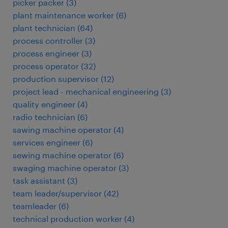
picker packer
(
3
)
plant maintenance worker
(
6
)
plant technician
(
64
)
process controller
(
3
)
process engineer
(
3
)
process operator
(
32
)
production supervisor
(
12
)
project lead - mechanical engineering
(
3
)
quality engineer
(
4
)
radio technician
(
6
)
sawing machine operator
(
4
)
services engineer
(
6
)
sewing machine operator
(
6
)
swaging machine operator
(
3
)
task assistant
(
3
)
team leader/supervisor
(
42
)
teamleader
(
6
)
technical production worker
(
4
)