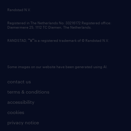
country websites
Randstad N.V.
contact us
Registered in The Netherlands No: 33216172 Registered office:
Diemermere 25, 1112 TC Diemen, The Netherlands.
RANDSTAD,
is a registered trademark of © Randstad N.V.
Some images on our website have been generated using AI.
contact us
terms & conditions
accessibility
cookies
privacy notice