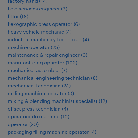
factory hand
(
14
)
field services engineer
(
3
)
fitter
(
18
)
flexographic press operator
(
6
)
heavy vehicle mechanic
(
4
)
industrial machinery technician
(
4
)
machine operator
(
25
)
maintenance & repair engineer
(
6
)
manufacturing operator
(
103
)
mechanical assembler
(
7
)
mechanical engineering technician
(
8
)
mechanical technician
(
24
)
milling machine operator
(
3
)
mixing & blending machinist specialist
(
12
)
offset press technician
(
4
)
opérateur de machine
(
10
)
operator
(
20
)
packaging filling machine operator
(
4
)