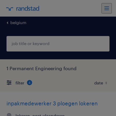
belgium
1 Permanent Engineering found
filter
4
inpakmedewerker 3 ploegen lokeren
lokeren, oost-vlaanderen