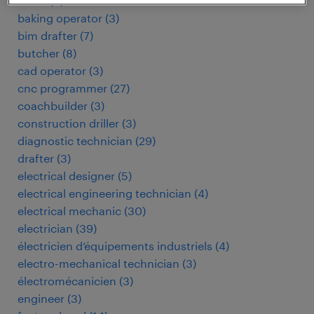
baker
(
3
)
baking operator
(
3
)
bim drafter
(
7
)
butcher
(
8
)
cad operator
(
3
)
cnc programmer
(
27
)
coachbuilder
(
3
)
construction driller
(
3
)
diagnostic technician
(
29
)
drafter
(
3
)
electrical designer
(
5
)
electrical engineering technician
(
4
)
electrical mechanic
(
30
)
electrician
(
39
)
électricien d’équipements industriels
(
4
)
electro-mechanical technician
(
3
)
électromécanicien
(
3
)
engineer
(
3
)