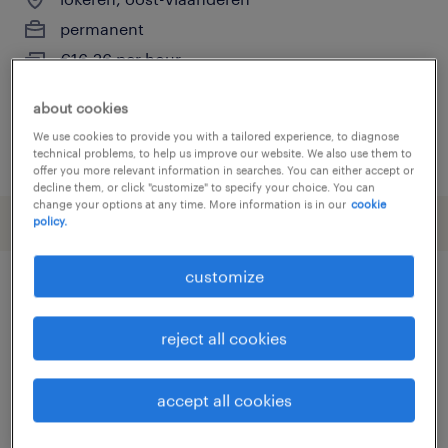
permanent
€16.26 per hour
about cookies
We use cookies to provide you with a tailored experience, to diagnose
posted 28 may 2026
technical problems, to help us improve our website. We also use them to
offer you more relevant information in searches. You can either accept or
decline them, or click "customize" to specify your choice. You can
change your options at any time. More information is in our
cookie
policy.
customize
other Engineering jobs
reject all cookies
assembly line supervisor
(
14
)
assembly worker
(
3
)
accept all cookies
automotive electrician
(
3
)