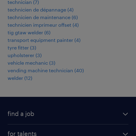
technician
(
7
)
technicien de dépannage
(
4
)
technicien de maintenance
(
6
)
technicien imprimeur offset
(
4
)
tig gtaw welder
(
6
)
transport equipment painter
(
4
)
tyre fitter
(
3
)
upholsterer
(
3
)
vehicle mechanic
(
3
)
vending machine technician
(
40
)
welder
(
12
)
find a job
all jobs
for talents