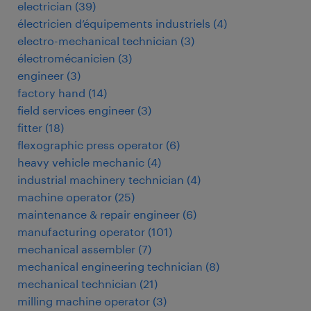
electrician
(
39
)
électricien d’équipements industriels
(
4
)
electro-mechanical technician
(
3
)
électromécanicien
(
3
)
engineer
(
3
)
factory hand
(
14
)
field services engineer
(
3
)
fitter
(
18
)
flexographic press operator
(
6
)
heavy vehicle mechanic
(
4
)
industrial machinery technician
(
4
)
machine operator
(
25
)
maintenance & repair engineer
(
6
)
manufacturing operator
(
101
)
mechanical assembler
(
7
)
mechanical engineering technician
(
8
)
mechanical technician
(
21
)
milling machine operator
(
3
)