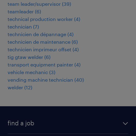
team leader/supervisor
(
39
)
teamleader
(
6
)
technical production worker
(
4
)
technician
(
7
)
technicien de dépannage
(
4
)
technicien de maintenance
(
6
)
technicien imprimeur offset
(
4
)
tig gtaw welder
(
6
)
transport equipment painter
(
4
)
vehicle mechanic
(
3
)
vending machine technician
(
40
)
welder
(
12
)
find a job