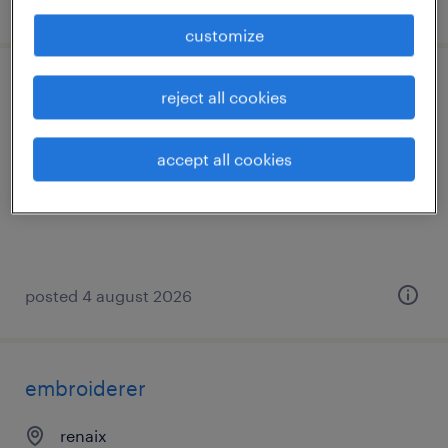
posted 4 august 2026
customize
stikker
reject all cookies
renaix
accept all cookies
permanent
posted 4 august 2026
embroiderer
renaix