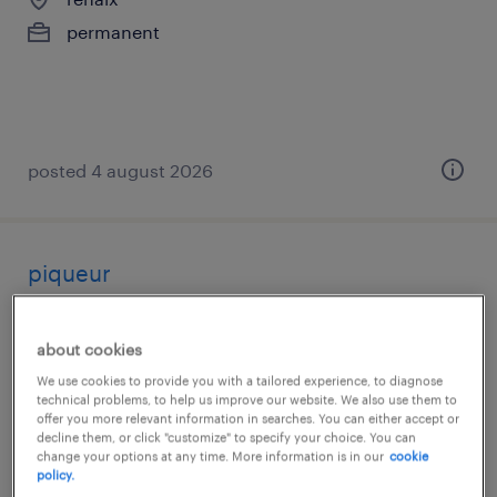
permanent
posted 4 august 2026
piqueur
renaix
about cookies
permanent
We use cookies to provide you with a tailored experience, to diagnose
technical problems, to help us improve our website. We also use them to
offer you more relevant information in searches. You can either accept or
decline them, or click "customize" to specify your choice. You can
change your options at any time. More information is in our
cookie
policy.