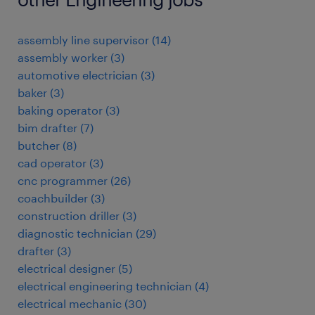
assembly line supervisor
(
14
)
assembly worker
(
3
)
automotive electrician
(
3
)
baker
(
3
)
baking operator
(
3
)
bim drafter
(
7
)
butcher
(
8
)
cad operator
(
3
)
cnc programmer
(
26
)
coachbuilder
(
3
)
construction driller
(
3
)
diagnostic technician
(
29
)
drafter
(
3
)
electrical designer
(
5
)
electrical engineering technician
(
4
)
electrical mechanic
(
30
)