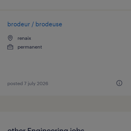
brodeur / brodeuse
renaix
permanent
posted 7 july 2026
other Engineering jobs