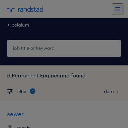
belgium
6 Permanent Engineering found
filter
4
sewer
renaix