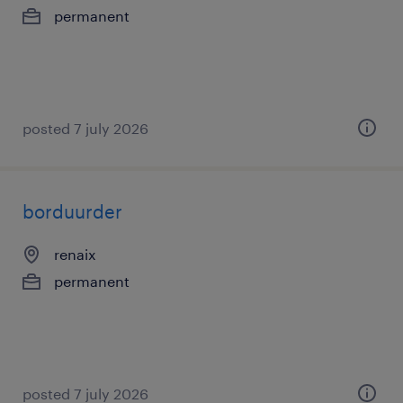
permanent
posted 7 july 2026
borduurder
renaix
permanent
posted 7 july 2026