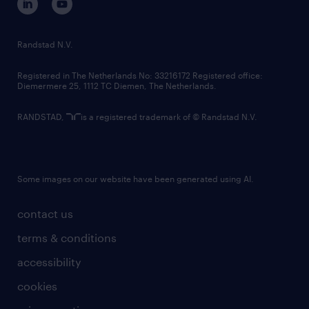
randstad innovation fund
country websites
Randstad N.V.
contact us
Registered in The Netherlands No: 33216172 Registered office:
Diemermere 25, 1112 TC Diemen, The Netherlands.
RANDSTAD,
is a registered trademark of © Randstad N.V.
Some images on our website have been generated using AI.
contact us
terms & conditions
accessibility
cookies