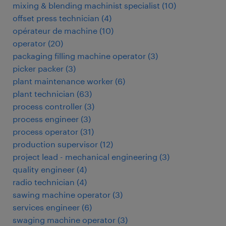
mixing & blending machinist specialist
(
10
)
offset press technician
(
4
)
opérateur de machine
(
10
)
operator
(
20
)
packaging filling machine operator
(
3
)
picker packer
(
3
)
plant maintenance worker
(
6
)
plant technician
(
63
)
process controller
(
3
)
process engineer
(
3
)
process operator
(
31
)
production supervisor
(
12
)
project lead - mechanical engineering
(
3
)
quality engineer
(
4
)
radio technician
(
4
)
sawing machine operator
(
3
)
services engineer
(
6
)
swaging machine operator
(
3
)