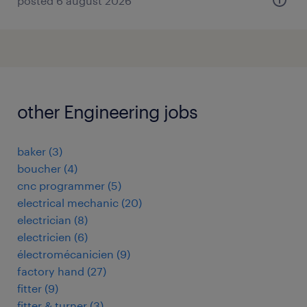
posted 6 august 2026
other Engineering jobs
baker
(
3
)
boucher
(
4
)
cnc programmer
(
5
)
electrical mechanic
(
20
)
electrician
(
8
)
electricien
(
6
)
électromécanicien
(
9
)
factory hand
(
27
)
fitter
(
9
)
fitter & turner
(
3
)