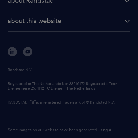
about Randstad
news and events
investor contacts
randstad enterprise
company profile
future of work
randstad digital
about this website
sustainability
tech suite
disclaimer
equity, diversity, inclusion and belonging
contact us
corporate governance
randstad innovation fund
country websites
Randstad N.V.
contact us
Registered in The Netherlands No: 33216172 Registered office:
Diemermere 25, 1112 TC Diemen, The Netherlands.
RANDSTAD,
is a registered trademark of © Randstad N.V.
Some images on our website have been generated using AI.