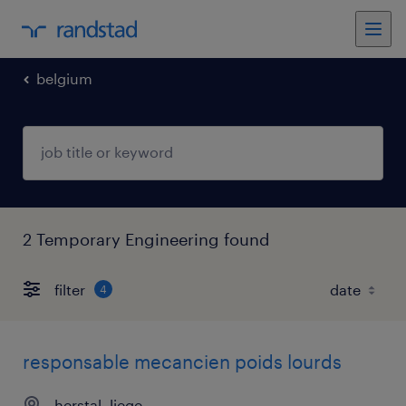
belgium
2 Temporary Engineering found
filter
4
responsable mecancien poids lourds
herstal, liege