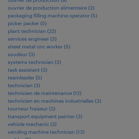
ouvrier de production alimentaire
(
3
)
packaging filling machine operator
(
5
)
picker packer
(
5
)
plant technician
(
22
)
services engineer
(
3
)
sheet metal cnc worker
(
5
)
soudeur
(
3
)
systems technician
(
3
)
task assistant
(
3
)
teamleader
(
5
)
technician
(
3
)
technicien de maintenance
(
12
)
technicien en machines industrielles
(
3
)
tourneur fraiseur
(
3
)
transport equipment painter
(
3
)
vehicle mechanic
(
3
)
vending machine technician
(
13
)