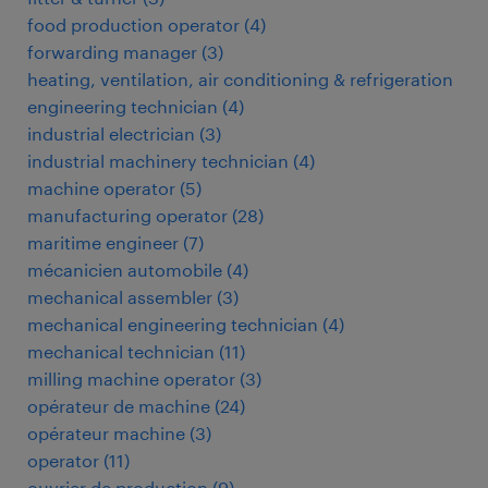
food production operator
(
4
)
forwarding manager
(
3
)
heating, ventilation, air conditioning & refrigeration
engineering technician
(
4
)
industrial electrician
(
3
)
industrial machinery technician
(
4
)
machine operator
(
5
)
manufacturing operator
(
28
)
maritime engineer
(
7
)
mécanicien automobile
(
4
)
mechanical assembler
(
3
)
mechanical engineering technician
(
4
)
mechanical technician
(
11
)
milling machine operator
(
3
)
opérateur de machine
(
24
)
opérateur machine
(
3
)
operator
(
11
)
ouvrier de production
(
9
)