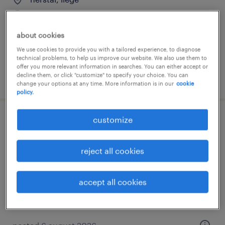
temporary
about cookies
We use cookies to provide you with a tailored experience, to diagnose
technical problems, to help us improve our website. We also use them to
offer you more relevant information in searches. You can either accept or
decline them, or click "customize" to specify your choice. You can
posted 6 august 2026
change your options at any time. More information is in our
cookie
policy.
customize
mécanicien poids lourds
leuze-en-hainaut
reject all cookies
temporary
accept all cookies