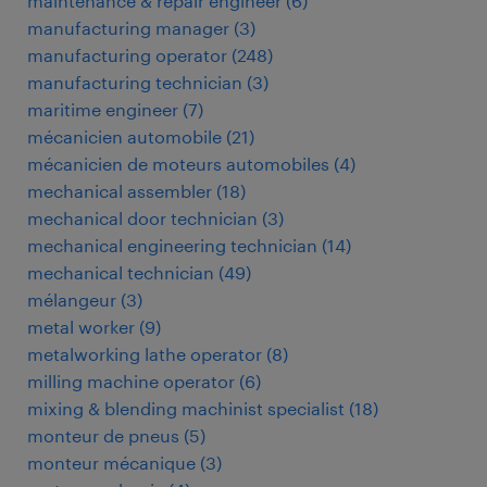
maintenance & repair engineer
(
6
)
manufacturing manager
(
3
)
manufacturing operator
(
248
)
manufacturing technician
(
3
)
maritime engineer
(
7
)
mécanicien automobile
(
21
)
mécanicien de moteurs automobiles
(
4
)
mechanical assembler
(
18
)
mechanical door technician
(
3
)
mechanical engineering technician
(
14
)
mechanical technician
(
49
)
mélangeur
(
3
)
metal worker
(
9
)
metalworking lathe operator
(
8
)
milling machine operator
(
6
)
mixing & blending machinist specialist
(
18
)
monteur de pneus
(
5
)
monteur mécanique
(
3
)