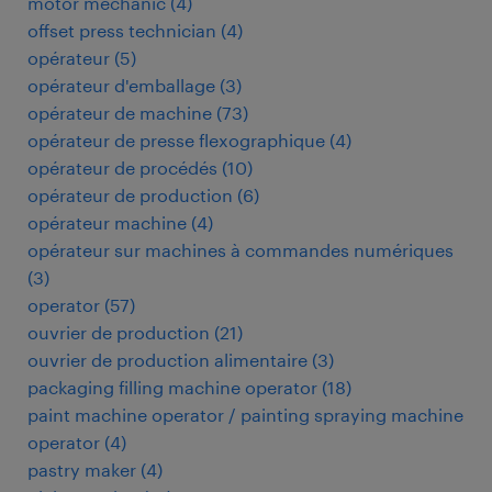
motor mechanic
(
4
)
offset press technician
(
4
)
opérateur
(
5
)
opérateur d'emballage
(
3
)
opérateur de machine
(
73
)
opérateur de presse flexographique
(
4
)
opérateur de procédés
(
10
)
opérateur de production
(
6
)
opérateur machine
(
4
)
opérateur sur machines à commandes numériques
(
3
)
operator
(
57
)
ouvrier de production
(
21
)
ouvrier de production alimentaire
(
3
)
packaging filling machine operator
(
18
)
paint machine operator / painting spraying machine
operator
(
4
)
pastry maker
(
4
)