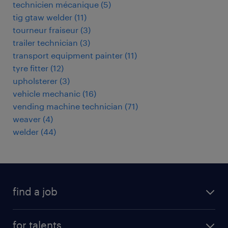
technicien mécanique
(
5
)
tig gtaw welder
(
11
)
tourneur fraiseur
(
3
)
trailer technician
(
3
)
transport equipment painter
(
11
)
tyre fitter
(
12
)
upholsterer
(
3
)
vehicle mechanic
(
16
)
vending machine technician
(
71
)
weaver
(
4
)
welder
(
44
)
find a job
all jobs
for talents