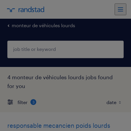
monteur de véhicules lourds
4 monteur de véhicules lourds jobs found
for you
filter
3
responsable mecancien poids lourds