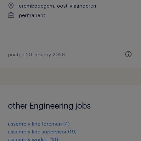
erembodegem, oost-vlaanderen
permanent
posted 20 january 2026
other Engineering jobs
assembly line foreman
(
4
)
assembly line supervisor
(
19
)
assembly worker
(
19
)