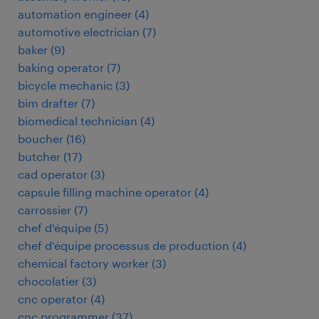
automation engineer
(
4
)
automotive electrician
(
7
)
baker
(
9
)
baking operator
(
7
)
bicycle mechanic
(
3
)
bim drafter
(
7
)
biomedical technician
(
4
)
boucher
(
16
)
butcher
(
17
)
cad operator
(
3
)
capsule filling machine operator
(
4
)
carrossier
(
7
)
chef d'équipe
(
5
)
chef d'équipe processus de production
(
4
)
chemical factory worker
(
3
)
chocolatier
(
3
)
cnc operator
(
4
)
cnc programmer
(
37
)