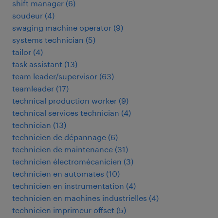
shift manager
(
6
)
soudeur
(
4
)
swaging machine operator
(
9
)
systems technician
(
5
)
tailor
(
4
)
task assistant
(
13
)
team leader/supervisor
(
63
)
teamleader
(
17
)
technical production worker
(
9
)
technical services technician
(
4
)
technician
(
13
)
technicien de dépannage
(
6
)
technicien de maintenance
(
31
)
technicien électromécanicien
(
3
)
technicien en automates
(
10
)
technicien en instrumentation
(
4
)
technicien en machines industrielles
(
4
)
technicien imprimeur offset
(
5
)