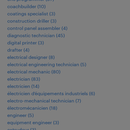
coachbuilder
(
10
)
coatings specialist
(
3
)
construction driller
(
3
)
control panel assembler
(
4
)
diagnostic technician
(
45
)
digital printer
(
3
)
drafter
(
4
)
electrical designer
(
8
)
electrical engineering technician
(
5
)
electrical mechanic
(
80
)
electrician
(
83
)
electricien
(
14
)
électricien d’équipements industriels
(
6
)
electro-mechanical technician
(
7
)
électromécanicien
(
18
)
engineer
(
5
)
equipment engineer
(
3
)
extrudeur
(
3
)