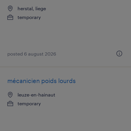
herstal, liege
temporary
posted 6 august 2026
mécanicien poids lourds
leuze-en-hainaut
temporary