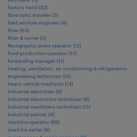
factory hand
(
82
)
fibre optic installer
(
3
)
field services engineer
(
4
)
fitter
(
53
)
fitter & turner
(
5
)
flexographic press operator
(
12
)
food production operator
(
13
)
forwarding manager
(
11
)
heating, ventilation, air conditioning & refrigeration
engineering technician
(
10
)
heavy vehicle mechanic
(
14
)
industrial electrician
(
6
)
industrial electronics technician
(
8
)
industrial machinery technician
(
15
)
industrial painter
(
4
)
machine operator
(
69
)
machine setter
(
6
)