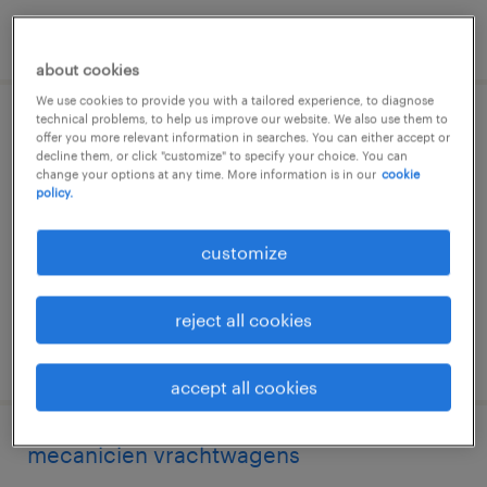
posted 6 august 2026
about cookies
We use cookies to provide you with a tailored experience, to diagnose
technical problems, to help us improve our website. We also use them to
électromécanicien véhicules lourds
offer you more relevant information in searches. You can either accept or
decline them, or click "customize" to specify your choice. You can
change your options at any time. More information is in our
cookie
arlon, luxembourg
policy.
temp to perm
€18.41 per hour
customize
reject all cookies
posted 3 june 2026
accept all cookies
mecanicien vrachtwagens