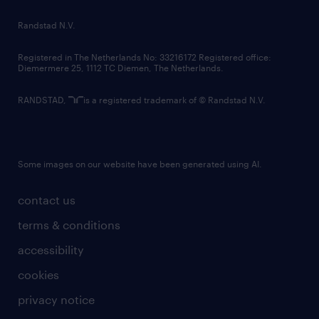
country websites
Randstad N.V.
contact us
Registered in The Netherlands No: 33216172 Registered office:
Diemermere 25, 1112 TC Diemen, The Netherlands.
RANDSTAD,
is a registered trademark of © Randstad N.V.
Some images on our website have been generated using AI.
contact us
terms & conditions
accessibility
cookies
privacy notice