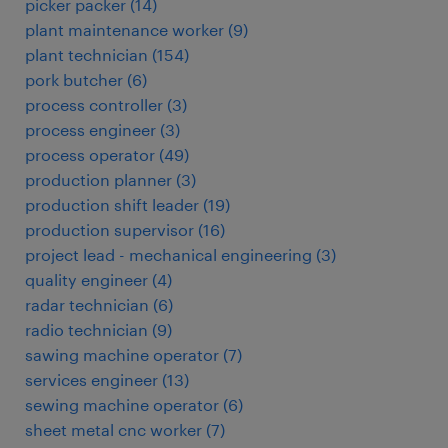
picker packer
(
14
)
plant maintenance worker
(
9
)
plant technician
(
154
)
pork butcher
(
6
)
process controller
(
3
)
process engineer
(
3
)
process operator
(
49
)
production planner
(
3
)
production shift leader
(
19
)
production supervisor
(
16
)
project lead - mechanical engineering
(
3
)
quality engineer
(
4
)
radar technician
(
6
)
radio technician
(
9
)
sawing machine operator
(
7
)
services engineer
(
13
)
sewing machine operator
(
6
)
sheet metal cnc worker
(
7
)