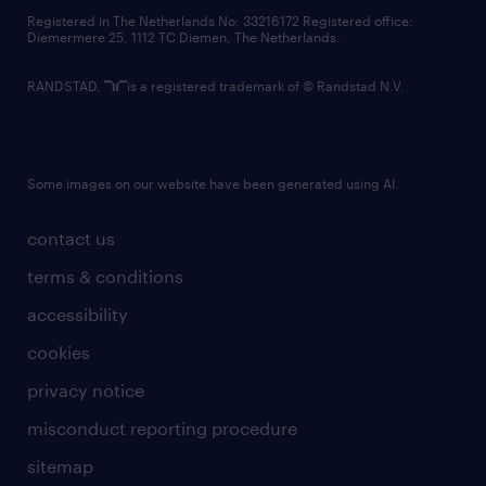
contact us
Registered in The Netherlands No: 33216172 Registered office:
Diemermere 25, 1112 TC Diemen, The Netherlands.
RANDSTAD,
is a registered trademark of © Randstad N.V.
Some images on our website have been generated using AI.
contact us
terms & conditions
accessibility
cookies
privacy notice
misconduct reporting procedure
sitemap