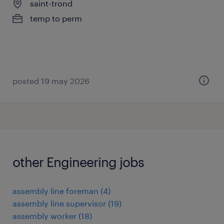
saint-trond
temp to perm
posted 19 may 2026
other Engineering jobs
assembly line foreman
(
4
)
assembly line supervisor
(
19
)
assembly worker
(
18
)