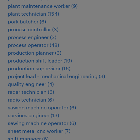
plant maintenance worker
(
9
)
plant technician
(
154
)
pork butcher
(
6
)
process controller
(
3
)
process engineer
(
3
)
process operator
(
48
)
production planner
(
3
)
production shift leader
(
19
)
production supervisor
(
16
)
project lead - mechanical engineering
(
3
)
quality engineer
(
4
)
radar technician
(
6
)
radio technician
(
6
)
sawing machine operator
(
6
)
services engineer
(
13
)
sewing machine operator
(
6
)
sheet metal cnc worker
(
7
)
shift manager
(
6
)