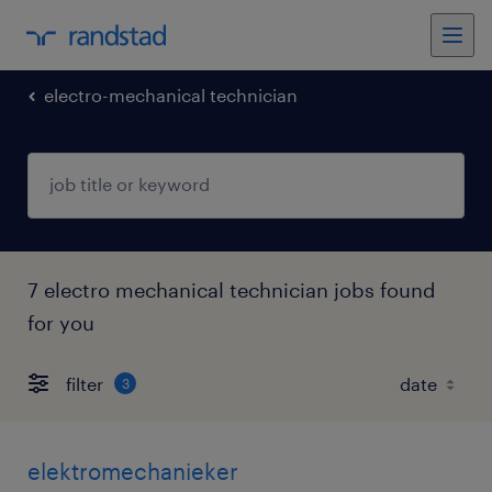
electro-mechanical technician
7 electro mechanical technician jobs found
for you
filter
3
elektromechanieker