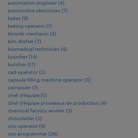
automation engineer
(
4
)
automotive electrician
(
7
)
baker
(
9
)
baking operator
(
7
)
bicycle mechanic
(
3
)
bim drafter
(
7
)
biomedical technician
(
4
)
boucher
(
14
)
butcher
(
17
)
cad operator
(
3
)
capsule filling machine operator
(
3
)
carrossier
(
7
)
chef d'équipe
(
5
)
chef d'équipe processus de production
(
4
)
chemical factory worker
(
3
)
chocolatier
(
3
)
cnc operator
(
4
)
cnc programmer
(
36
)