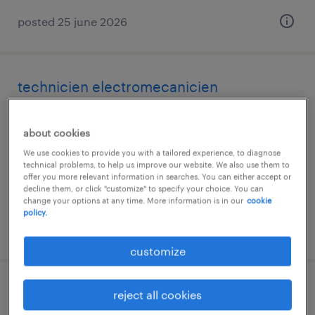
posted 25 june 2026
technicien electromecanicien
chaudfontaine, liege
about cookies
permanent
We use cookies to provide you with a tailored experience, to diagnose
€2,900 - €3,500 per month
technical problems, to help us improve our website. We also use them to
offer you more relevant information in searches. You can either accept or
decline them, or click "customize" to specify your choice. You can
change your options at any time. More information is in our
cookie
policy.
posted 24 june 2026
customize
monteur elektromechanica
reject all cookies