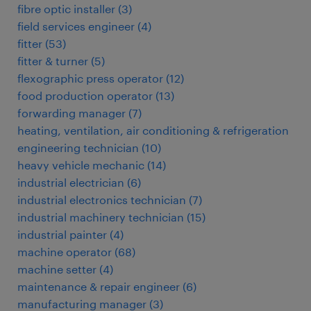
fibre optic installer
(
3
)
field services engineer
(
4
)
fitter
(
53
)
fitter & turner
(
5
)
flexographic press operator
(
12
)
food production operator
(
13
)
forwarding manager
(
7
)
heating, ventilation, air conditioning & refrigeration
engineering technician
(
10
)
heavy vehicle mechanic
(
14
)
industrial electrician
(
6
)
industrial electronics technician
(
7
)
industrial machinery technician
(
15
)
industrial painter
(
4
)
machine operator
(
68
)
machine setter
(
4
)
maintenance & repair engineer
(
6
)
manufacturing manager
(
3
)