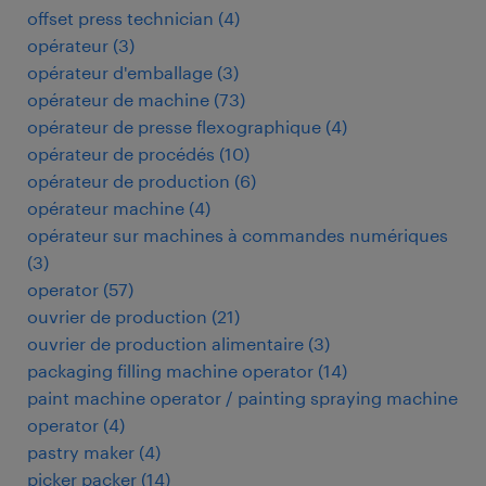
offset press technician
(
4
)
opérateur
(
3
)
opérateur d'emballage
(
3
)
opérateur de machine
(
73
)
opérateur de presse flexographique
(
4
)
opérateur de procédés
(
10
)
opérateur de production
(
6
)
opérateur machine
(
4
)
opérateur sur machines à commandes numériques
(
3
)
operator
(
57
)
ouvrier de production
(
21
)
ouvrier de production alimentaire
(
3
)
packaging filling machine operator
(
14
)
paint machine operator / painting spraying machine
operator
(
4
)
pastry maker
(
4
)
picker packer
(
14
)