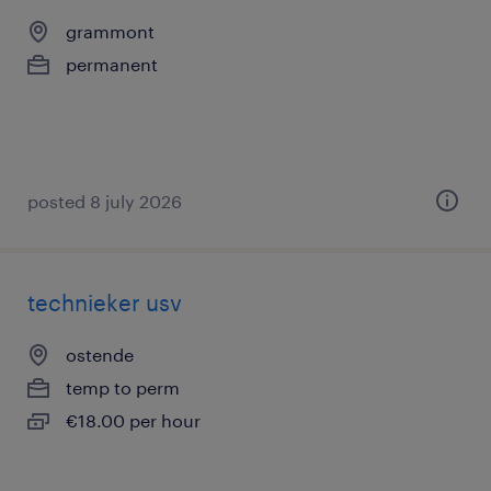
grammont
permanent
posted 8 july 2026
technieker usv
ostende
temp to perm
€18.00 per hour