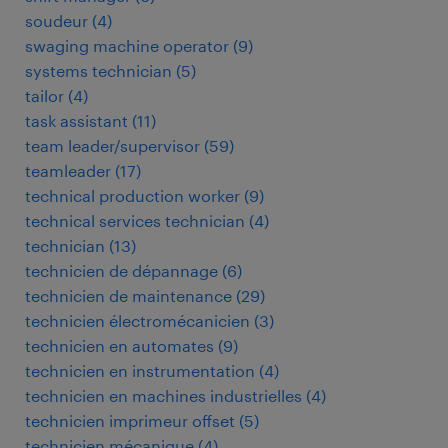
soudeur
(
4
)
swaging machine operator
(
9
)
systems technician
(
5
)
tailor
(
4
)
task assistant
(
11
)
team leader/supervisor
(
59
)
teamleader
(
17
)
technical production worker
(
9
)
technical services technician
(
4
)
technician
(
13
)
technicien de dépannage
(
6
)
technicien de maintenance
(
29
)
technicien électromécanicien
(
3
)
technicien en automates
(
9
)
technicien en instrumentation
(
4
)
technicien en machines industrielles
(
4
)
technicien imprimeur offset
(
5
)
technicien mécanique
(
4
)