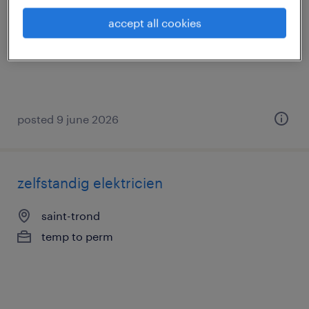
gand, oost-vlaanderen
accept all cookies
permanent
€18.39 - €21.00 per hour
posted 9 june 2026
zelfstandig elektricien
saint-trond
temp to perm