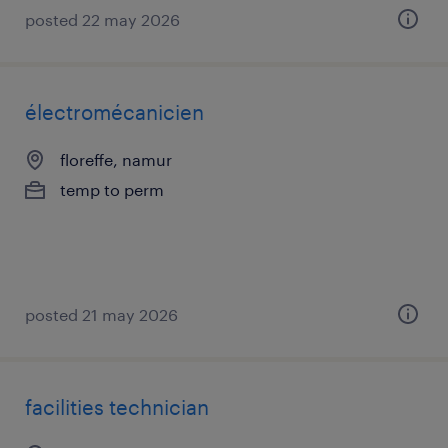
posted 22 may 2026
électromécanicien
floreffe, namur
temp to perm
posted 21 may 2026
facilities technician