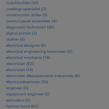
coachbuilder
(
10
)
coatings specialist
(
3
)
construction driller
(
3
)
control panel assembler
(
4
)
diagnostic technician
(
45
)
digital printer
(
3
)
drafter
(
4
)
electrical designer
(
8
)
electrical engineering technician
(
5
)
electrical mechanic
(
78
)
electrician
(
83
)
electricien
(
14
)
électricien d’équipements industriels
(
6
)
électromécanicien
(
18
)
engineer
(
5
)
equipment engineer
(
3
)
extrudeur
(
3
)
factory hand
(
82
)