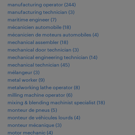
manufacturing operator
(
244
)
manufacturing technician
(
3
)
maritime engineer
(
7
)
mécanicien automobile
(
18
)
mécanicien de moteurs automobiles
(
4
)
mechanical assembler
(
18
)
mechanical door technician
(
3
)
mechanical engineering technician
(
14
)
mechanical technician
(
45
)
mélangeur
(
3
)
metal worker
(
9
)
metalworking lathe operator
(
8
)
milling machine operator
(
6
)
mixing & blending machinist specialist
(
18
)
monteur de pneus
(
5
)
monteur de véhicules lourds
(
4
)
monteur mécanique
(
3
)
motor mechanic
(
4
)