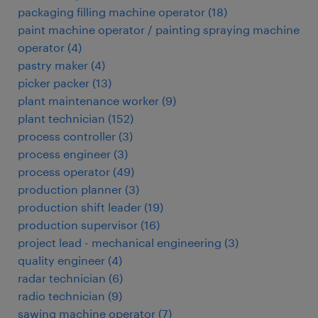
packaging filling machine operator
(
18
)
paint machine operator / painting spraying machine
operator
(
4
)
pastry maker
(
4
)
picker packer
(
13
)
plant maintenance worker
(
9
)
plant technician
(
152
)
process controller
(
3
)
process engineer
(
3
)
process operator
(
49
)
production planner
(
3
)
production shift leader
(
19
)
production supervisor
(
16
)
project lead - mechanical engineering
(
3
)
quality engineer
(
4
)
radar technician
(
6
)
radio technician
(
9
)
sawing machine operator
(
7
)