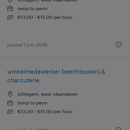
temp to perm
€13.00 - €15.00 per hour
posted 1 july 2026
winkelmedewerker beenhouwerij &
charcuterie
ichtegem, west-vlaanderen
temp to perm
€13.00 - €15.00 per hour