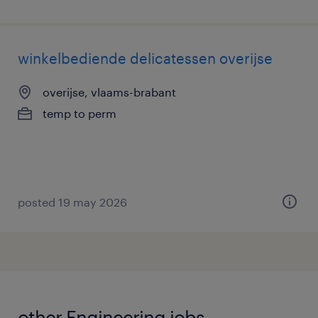
winkelbediende delicatessen overijse
overijse, vlaams-brabant
temp to perm
posted 19 may 2026
other Engineering jobs