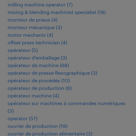
milling machine operator
(
7
)
mixing & blending machinist specialist
(
18
)
monteur de pneus
(
4
)
monteur mécanique
(
3
)
motor mechanic
(
4
)
offset press technician
(
4
)
opérateur
(
5
)
opérateur d'emballage
(
3
)
opérateur de machine
(
68
)
opérateur de presse flexographique
(
3
)
opérateur de procédés
(
10
)
opérateur de production
(
6
)
opérateur machine
(
4
)
opérateur sur machines à commandes numériques
(
3
)
operator
(
57
)
ouvrier de production
(
19
)
ouvrier de production alimentaire
(
3
)