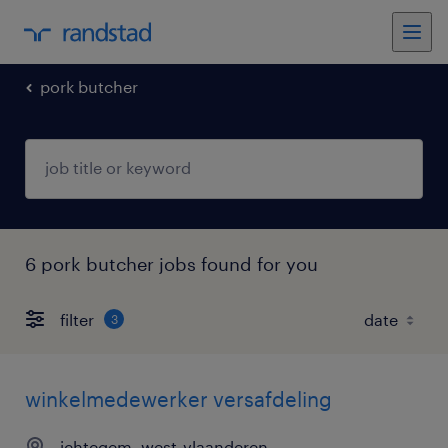
pork butcher
6 pork butcher jobs found for you
filter
3
winkelmedewerker versafdeling
ichtegem, west-vlaanderen