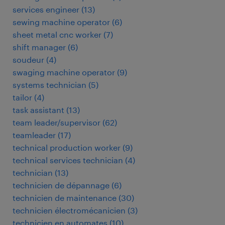
services engineer
(
13
)
sewing machine operator
(
6
)
sheet metal cnc worker
(
7
)
shift manager
(
6
)
soudeur
(
4
)
swaging machine operator
(
9
)
systems technician
(
5
)
tailor
(
4
)
task assistant
(
13
)
team leader/supervisor
(
62
)
teamleader
(
17
)
technical production worker
(
9
)
technical services technician
(
4
)
technician
(
13
)
technicien de dépannage
(
6
)
technicien de maintenance
(
30
)
technicien électromécanicien
(
3
)
technicien en automates
(
10
)