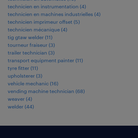
technicien en instrumentation
(
4
)
technicien en machines industrielles
(
4
)
technicien imprimeur offset
(
5
)
technicien mécanique
(
4
)
tig gtaw welder
(
11
)
tourneur fraiseur
(
3
)
trailer technician
(
3
)
transport equipment painter
(
11
)
tyre fitter
(
11
)
upholsterer
(
3
)
vehicle mechanic
(
16
)
vending machine technician
(
68
)
weaver
(
4
)
welder
(
44
)