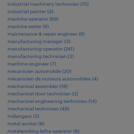
industrial machinery technician
(
15
)
industrial painter
(
4
)
machine operator
(
69
)
machine setter
(
6
)
maintenance & repair engineer
(
6
)
manufacturing manager
(
3
)
manufacturing operator
(
241
)
manufacturing technician
(
3
)
maritime engineer
(
7
)
mécanicien automobile
(
20
)
mécanicien de moteurs automobiles
(
4
)
mechanical assembler
(
18
)
mechanical door technician
(
3
)
mechanical engineering technician
(
14
)
mechanical technician
(
49
)
mélangeur
(
3
)
metal worker
(
8
)
metalworking lathe operator
(
8
)