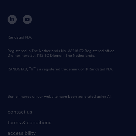
disclaimer
equity, diversity, inclusion and belonging
contact us
corporate governance
randstad innovation fund
country websites
Randstad N.V.
contact us
Registered in The Netherlands No: 33216172 Registered office:
Diemermere 25, 1112 TC Diemen, The Netherlands.
RANDSTAD,
is a registered trademark of © Randstad N.V.
Some images on our website have been generated using AI.
contact us
terms & conditions
accessibility