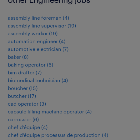
assembly line foreman
(
4
)
assembly line supervisor
(
19
)
assembly worker
(
19
)
automation engineer
(
4
)
automotive electrician
(
7
)
baker
(
8
)
baking operator
(
6
)
bim drafter
(
7
)
biomedical technician
(
4
)
boucher
(
15
)
butcher
(
17
)
cad operator
(
3
)
capsule filling machine operator
(
4
)
carrossier
(
6
)
chef d'équipe
(
4
)
chef d'équipe processus de production
(
4
)