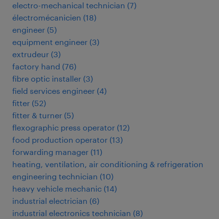
electro-mechanical technician
(
7
)
électromécanicien
(
18
)
engineer
(
5
)
equipment engineer
(
3
)
extrudeur
(
3
)
factory hand
(
76
)
fibre optic installer
(
3
)
field services engineer
(
4
)
fitter
(
52
)
fitter & turner
(
5
)
flexographic press operator
(
12
)
food production operator
(
13
)
forwarding manager
(
11
)
heating, ventilation, air conditioning & refrigeration
engineering technician
(
10
)
heavy vehicle mechanic
(
14
)
industrial electrician
(
6
)
industrial electronics technician
(
8
)