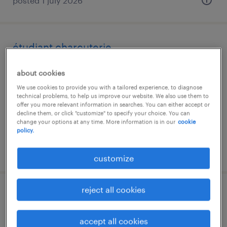
posted 1 july 2026
étudiant charcuterie
frasnes-lez-buissenal
about cookies
temporary
We use cookies to provide you with a tailored experience, to diagnose
technical problems, to help us improve our website. We also use them to
offer you more relevant information in searches. You can either accept or
decline them, or click "customize" to specify your choice. You can
change your options at any time. More information is in our
cookie
policy.
posted 17 june 2026
customize
reject all cookies
medewerker charcuterie & vers vlees |
voltijds | genk
accept all cookies