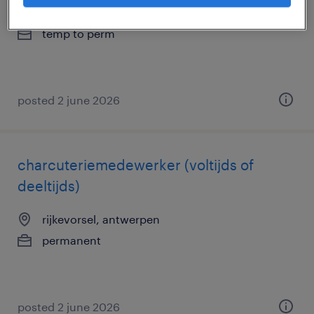
genk, limburg
temp to perm
posted 2 june 2026
charcuteriemedewerker (voltijds of
deeltijds)
rijkevorsel, antwerpen
permanent
posted 2 june 2026