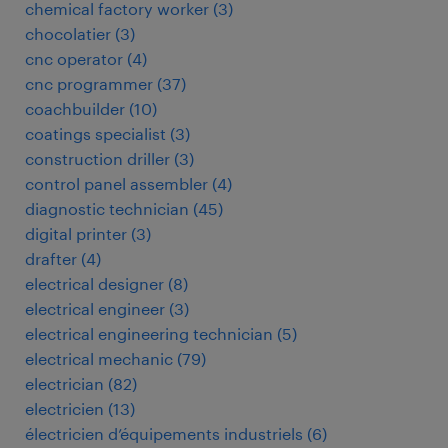
chemical factory worker
(
3
)
chocolatier
(
3
)
cnc operator
(
4
)
cnc programmer
(
37
)
coachbuilder
(
10
)
coatings specialist
(
3
)
construction driller
(
3
)
control panel assembler
(
4
)
diagnostic technician
(
45
)
digital printer
(
3
)
drafter
(
4
)
electrical designer
(
8
)
electrical engineer
(
3
)
electrical engineering technician
(
5
)
electrical mechanic
(
79
)
electrician
(
82
)
electricien
(
13
)
électricien d’équipements industriels
(
6
)