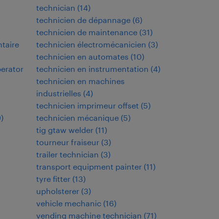
technician
(
14
)
technicien de dépannage
(
6
)
technicien de maintenance
(
31
)
ntaire
technicien électromécanicien
(
3
)
technicien en automates
(
10
)
perator
technicien en instrumentation
(
4
)
technicien en machines
industrielles
(
4
)
technicien imprimeur offset
(
5
)
9
)
technicien mécanique
(
5
)
tig gtaw welder
(
11
)
tourneur fraiseur
(
3
)
trailer technician
(
3
)
transport equipment painter
(
11
)
tyre fitter
(
13
)
upholsterer
(
3
)
vehicle mechanic
(
16
)
vending machine technician
(
71
)