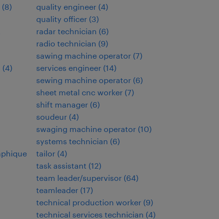
(
8
)
quality engineer
(
4
)
quality officer
(
3
)
t
radar technician
(
6
)
radio technician
(
9
)
sawing machine operator
(
7
)
s
(
4
)
services engineer
(
14
)
sewing machine operator
(
6
)
sheet metal cnc worker
(
7
)
shift manager
(
6
)
soudeur
(
4
)
swaging machine operator
(
10
)
systems technician
(
6
)
aphique
tailor
(
4
)
task assistant
(
12
)
team leader/supervisor
(
64
)
teamleader
(
17
)
technical production worker
(
9
)
technical services technician
(
4
)