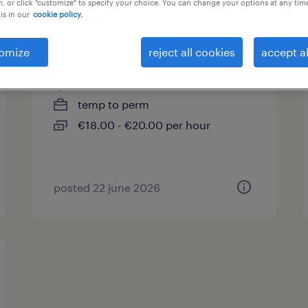
, or click "customize" to specify your choice. You can change your options at any tim
is in our
cookie policy.
pistoolschilder
omize
reject all cookies
accept al
beerse, antwerpen
temp to perm
€18.00 - €20.00 per hour
posted 22 june 2026