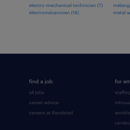
electro-mechanical technician
(
7
)
mélang
électromécanicien
(
18
)
metal w
find a job
for e
all jobs
staffin
career advice
inhous
careers at Randstad
workfo
randst