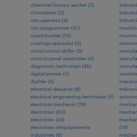
chemical factory worker
(
3
)
industr
chocolatier
(
3
)
industr
cnc operator
(
4
)
industri
cnc programmer
(
37
)
machin
coachbuilder
(
10
)
machine
coatings specialist
(
3
)
mainten
construction driller
(
3
)
manufa
control panel assembler
(
4
)
manufa
diagnostic technician
(
45
)
manufac
digital printer
(
3
)
maritim
drafter
(
4
)
mécani
electrical designer
(
8
)
mécani
electrical engineering technician
(
5
)
automo
electrical mechanic
(
78
)
mechan
electrician
(
83
)
mechani
electricien
(
14
)
mechani
électricien d’équipements
(
14
)
industriels
(
6
)
mechani