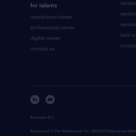
randst
for talents
randst
operational career
randsta
professional career
tech s
digital career
contac
contact us
Randstad N.V.
Registered in The Netherlands No: 33216172 Registered offi