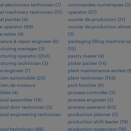
ial electronics technician
(
7
)
commandes numériques
(
3
)
ial machinery technician
(
15
)
operator
(
57
)
al painter
(
4
)
ouvrier de production
(
21
)
e operator
(
69
)
ouvrier de production alime
 setter
(
4
)
(
3
)
ance & repair engineer
(
6
)
packaging filling machine o
cturing manager
(
3
)
(
15
)
cturing operator
(
250
)
pastry maker
(
4
)
turing technician
(
3
)
picker packer
(
14
)
e engineer
(
7
)
plant maintenance worker
(
cien automobile
(
20
)
plant technician
(
156
)
cien de moteurs
pork butcher
(
6
)
biles
(
4
)
process controller
(
3
)
ical assembler
(
18
)
process engineer
(
3
)
cal door technician
(
3
)
process operator
(
50
)
cal engineering technician
production planner
(
3
)
production shift leader
(
19
)
cal technician
(
48
)
production supervisor
(
16
)