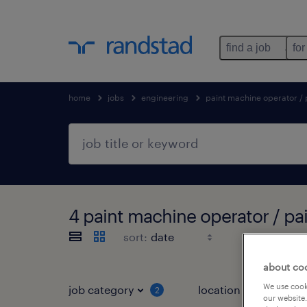
find a job
for
home
jobs
engineering
paint machine operator /
4 paint machine operator / pa
sort:
about co
We use cooki
job category
location
2
1
our website.