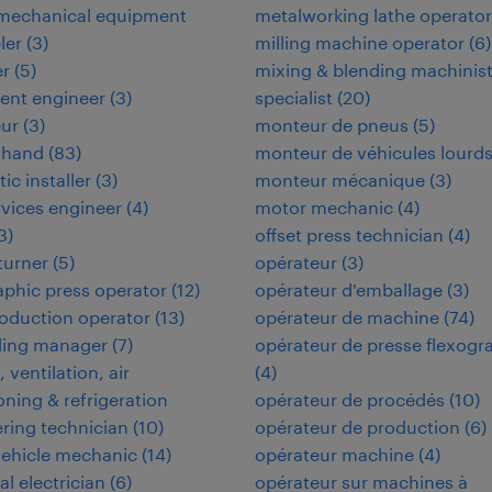
omechanical equipment
metalworking lathe operator
ler
(
3
)
milling machine operator
(
6
)
er
(
5
)
mixing & blending machinis
ent engineer
(
3
)
specialist
(
20
)
eur
(
3
)
monteur de pneus
(
5
)
 hand
(
83
)
monteur de véhicules lourd
tic installer
(
3
)
monteur mécanique
(
3
)
ervices engineer
(
4
)
motor mechanic
(
4
)
3
)
offset press technician
(
4
)
 turner
(
5
)
opérateur
(
3
)
aphic press operator
(
12
)
opérateur d'emballage
(
3
)
oduction operator
(
13
)
opérateur de machine
(
74
)
ding manager
(
7
)
opérateur de presse flexogr
 ventilation, air
(
4
)
oning & refrigeration
opérateur de procédés
(
10
)
ring technician
(
10
)
opérateur de production
(
6
)
vehicle mechanic
(
14
)
opérateur machine
(
4
)
al electrician
(
6
)
opérateur sur machines à