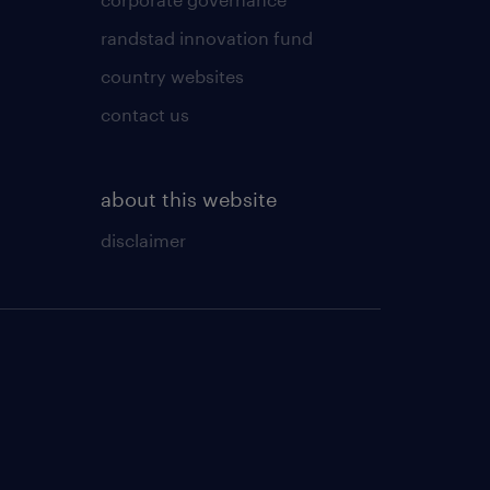
randstad innovation fund
country websites
contact us
about this website
disclaimer