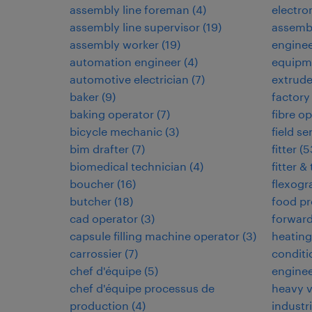
assembly line foreman
(
4
)
electr
assembly line supervisor
(
19
)
assemb
assembly worker
(
19
)
engine
automation engineer
(
4
)
equipm
automotive electrician
(
7
)
extrud
baker
(
9
)
factory
baking operator
(
7
)
fibre op
bicycle mechanic
(
3
)
field s
bim drafter
(
7
)
fitter
(
5
biomedical technician
(
4
)
fitter &
boucher
(
16
)
flexogr
butcher
(
18
)
food pr
cad operator
(
3
)
forwar
capsule filling machine operator
(
3
)
heating,
carrossier
(
7
)
conditi
chef d'équipe
(
5
)
enginee
chef d'équipe processus de
heavy 
production
(
4
)
industri