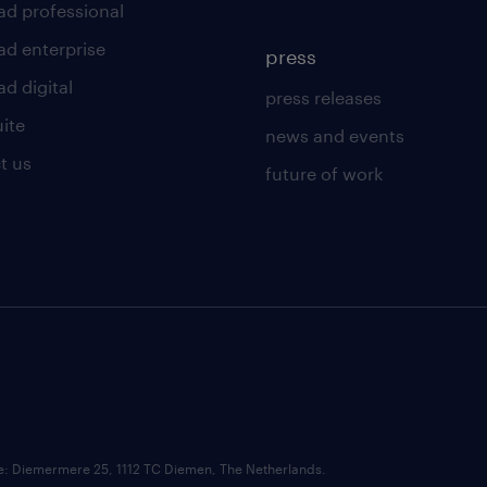
ad professional
ad enterprise
press
d digital
press releases
uite
news and events
t us
future of work
ce: Diemermere 25, 1112 TC Diemen, The Netherlands.