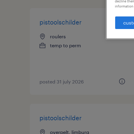
decline them
information 
pistoolschilder
cust
roulers
temp to perm
posted 31 july 2026
pistoolschilder
overpelt, limburg