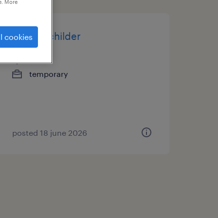
e. More
pistoolschilder
l cookies
alost
temporary
posted 18 june 2026