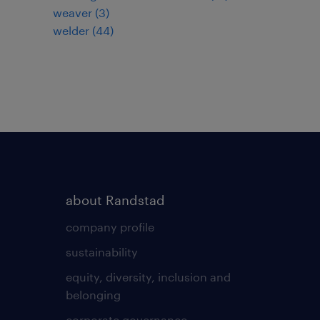
weaver
(
3
)
welder
(
44
)
about Randstad
company profile
sustainability
equity, diversity, inclusion and
belonging
corporate governance