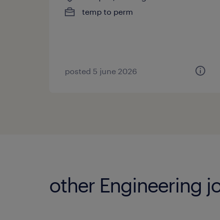
temp to perm
posted 5 june 2026
other Engineering j