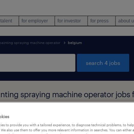
 talent
for employer
for investor
for press
about 
 painting spraying machine operator
belgium
search 4 jobs
inting spraying machine operator jobs 
okies
es to provide you with a tailored experience, to diagnose technical problems, to hel
job types
language
 We also use them to offer you more relevant information in searches. You can either 