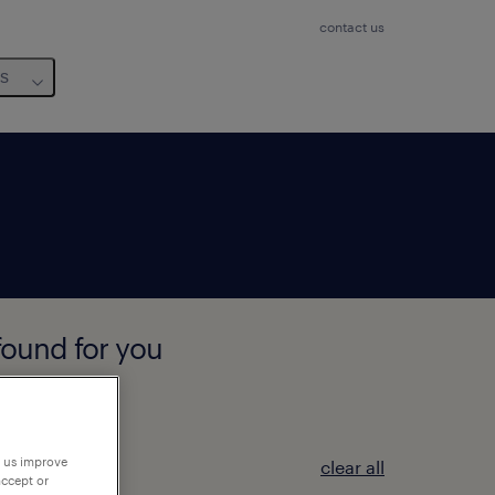
contact us
us
found for you
p us improve
clear all
accept or