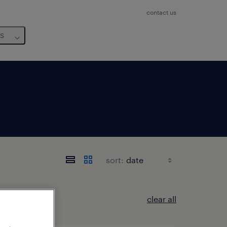
contact us
us
sort:
clear all