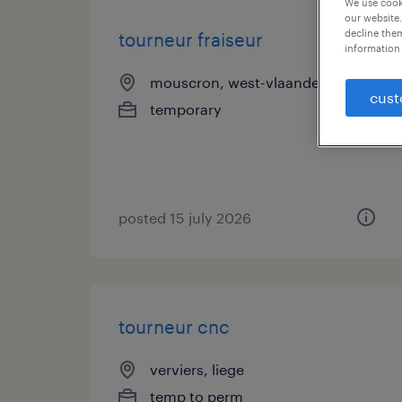
We use cooki
our website.
decline them
tourneur fraiseur
information 
mouscron, west-vlaanderen
cust
temporary
posted 15 july 2026
tourneur cnc
verviers, liege
temp to perm