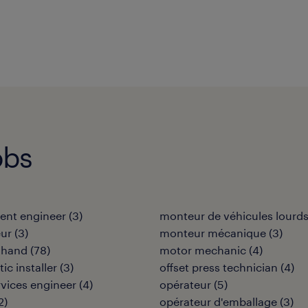
obs
ent engineer
(
3
)
monteur de véhicules lourd
eur
(
3
)
monteur mécanique
(
3
)
 hand
(
78
)
motor mechanic
(
4
)
tic installer
(
3
)
offset press technician
(
4
)
ervices engineer
(
4
)
opérateur
(
5
)
2
)
opérateur d'emballage
(
3
)