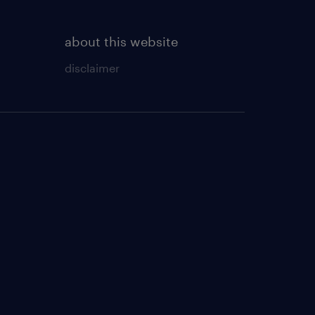
about this website
disclaimer