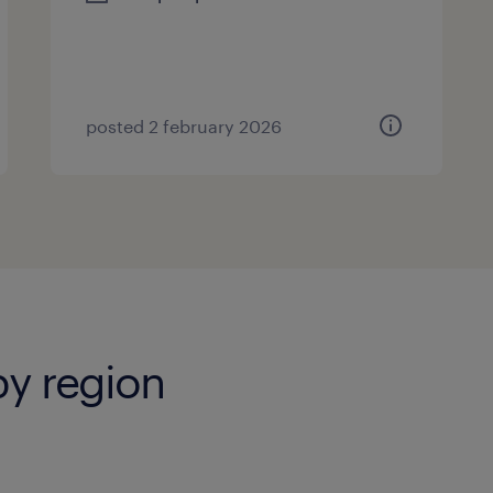
posted 2 february 2026
by region