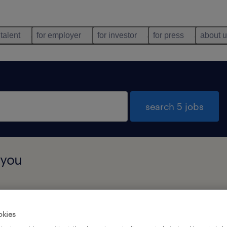
 talent
for employer
for investor
for press
about 
search 5 jobs
 you
job types
language
okies