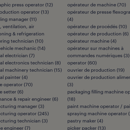
aphic press operator
(
12
)
opérateur de machine
(
70
)
oduction operator
(
13
)
opérateur de presse flexogr
ding manager
(
11
)
(
4
)
 ventilation, air
opérateur de procédés
(
10
)
oning & refrigeration
opérateur de production
(
6
)
ring technician
(
10
)
opérateur machine
(
4
)
vehicle mechanic
(
14
)
opérateur sur machines à
al electrician
(
7
)
commandes numériques
(
3
)
ial electronics technician
(
8
)
operator
(
60
)
ial machinery technician
(
15
)
ouvrier de production
(
19
)
al painter
(
4
)
ouvrier de production alime
e operator
(
70
)
(
3
)
 setter
(
6
)
packaging filling machine o
ance & repair engineer
(
6
)
(
18
)
cturing manager
(
3
)
paint machine operator / pa
cturing operator
(
245
)
spraying machine operator
(
turing technician
(
3
)
pastry maker
(
4
)
e engineer
(
7
)
picker packer
(
13
)