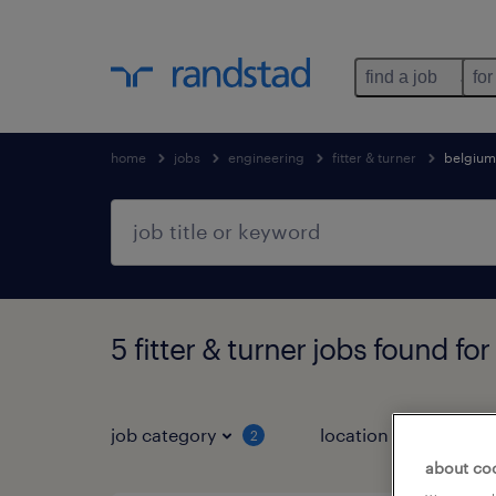
find a job
for
home
jobs
engineering
fitter & turner
belgium
5 fitter & turner jobs found for
job category
location
2
1
about co