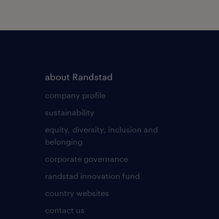
about Randstad
company profile
sustainability
equity, diversity, inclusion and
belonging
corporate governance
randstad innovation fund
country websites
contact us