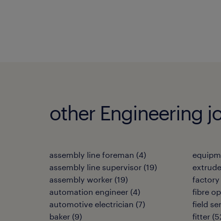
other Engineering j
assembly line foreman
(
4
)
equipm
assembly line supervisor
(
19
)
extrud
assembly worker
(
19
)
factory
automation engineer
(
4
)
fibre op
automotive electrician
(
7
)
field s
baker
(
9
)
fitter
(
5