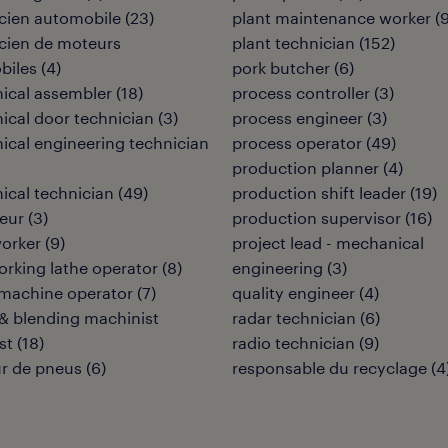
cien automobile
(
23
)
plant maintenance worker
(
cien de moteurs
plant technician
(
152
)
biles
(
4
)
pork butcher
(
6
)
ical assembler
(
18
)
process controller
(
3
)
cal door technician
(
3
)
process engineer
(
3
)
cal engineering technician
process operator
(
49
)
production planner
(
4
)
cal technician
(
49
)
production shift leader
(
19
)
eur
(
3
)
production supervisor
(
16
)
orker
(
9
)
project lead - mechanical
rking lathe operator
(
8
)
engineering
(
3
)
 machine operator
(
7
)
quality engineer
(
4
)
& blending machinist
radar technician
(
6
)
st
(
18
)
radio technician
(
9
)
r de pneus
(
6
)
responsable du recyclage
(
4