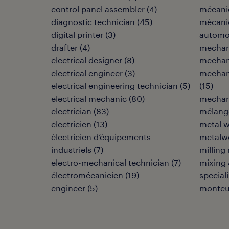
control panel assembler
(
4
)
mécani
diagnostic technician
(
45
)
mécani
digital printer
(
3
)
automo
drafter
(
4
)
mechan
electrical designer
(
8
)
mechani
electrical engineer
(
3
)
mechani
electrical engineering technician
(
5
)
(
15
)
electrical mechanic
(
80
)
mechani
electrician
(
83
)
mélang
electricien
(
13
)
metal w
électricien d’équipements
metalwo
industriels
(
7
)
milling
electro-mechanical technician
(
7
)
mixing 
électromécanicien
(
19
)
speciali
engineer
(
5
)
monteu