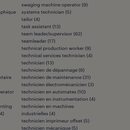
swaging machine operator
(
9
)
aphique
systems technician
(
5
)
tailor
(
4
)
task assistant
(
13
)
team leader/supervisor
(
62
)
teamleader
(
17
)
technical production worker
(
9
)
technical services technician
(
4
)
technician
(
13
)
technicien de dépannage
(
6
)
ntaire
technicien de maintenance
(
31
)
technicien électromécanicien
(
3
)
perator
technicien en automates
(
10
)
technicien en instrumentation
(
4
)
inting
technicien en machines
4
)
industrielles
(
4
)
technicien imprimeur offset
(
5
)
technicien mécanique
(
5
)