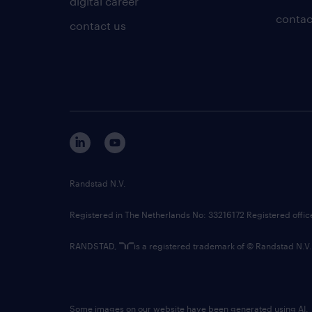
digital career
contac
contact us
Randstad N.V.
Registered in The Netherlands No: 33216172 Registered offi
RANDSTAD,
is a registered trademark of © Randstad N.V.
Some images on our website have been generated using AI.