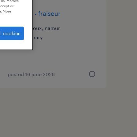
p us improve
accept or
e. More
tourneur - fraiseur
gembloux, namur
l cookies
temporary
posted 16 june 2026