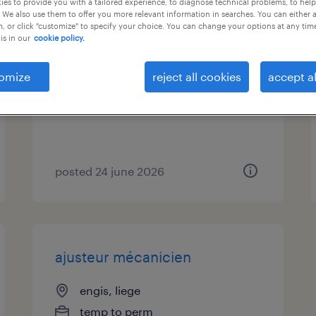
es to provide you with a tailored experience, to diagnose technical problems, to hel
 We also use them to offer you more relevant information in searches. You can either 
, or click "customize" to specify your choice. You can change your options at any tim
tourneur / fraiseur
is in our
cookie policy.
herstal, liege
omize
reject all cookies
accept al
temporary
posted 24 june 2026
ajusteur mécanicien
engis, liege
temp to perm