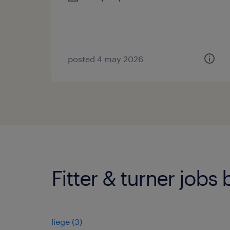
posted 4 may 2026
Fitter & turner jobs 
liege
(
3
)