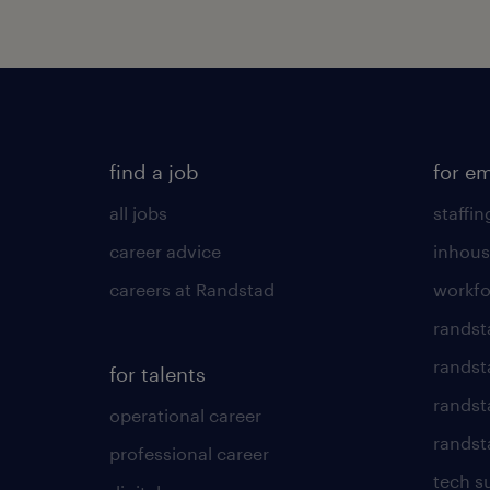
find a job
for e
all jobs
staffin
career advice
inhous
careers at Randstad
workfo
randst
randst
for talents
randst
operational career
randsta
professional career
tech s