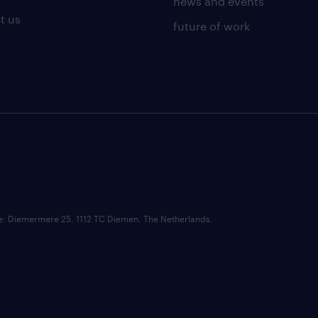
news and events
t us
future of work
ce: Diemermere 25, 1112 TC Diemen, The Netherlands.