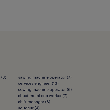
s
(
3
)
sawing machine operator
(
7
)
services engineer
(
13
)
sewing machine operator
(
6
)
sheet metal cnc worker
(
7
)
shift manager
(
6
)
soudeur
(
4
)