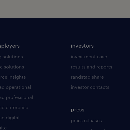
mployers
investors
g solutions
investment case
e solutions
results and reports
rce insights
randstad share
ad operational
investor contacts
ad professional
ad enterprise
press
d digital
press releases
uite