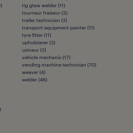
9
)
tig gtaw welder
(
11
)
tourneur fraiseur
(
3
)
trailer technician
(
3
)
transport equipment painter
(
11
)
tyre fitter
(
11
)
upholsterer
(
3
)
usineur
(
3
)
vehicle mechanic
(
17
)
vending machine technician
(
70
)
weaver
(
4
)
welder
(
46
)
)