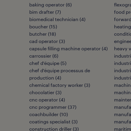
baking operator
(
6
)
flexogr
bim drafter
(
7
)
food pr
biomedical technician
(
4
)
forwar
boucher
(
15
)
heating,
butcher
(
18
)
conditi
cad operator
(
3
)
enginee
capsule filling machine operator
(
4
)
heavy 
carrossier
(
6
)
industri
chef d'équipe
(
5
)
industr
chef d'équipe processus de
industr
production
(
4
)
industri
chemical factory worker
(
3
)
machin
chocolatier
(
3
)
machine
cnc operator
(
4
)
mainten
cnc programmer
(
37
)
manufa
coachbuilder
(
10
)
manufa
coatings specialist
(
3
)
manufac
construction driller
(
3
)
maritim