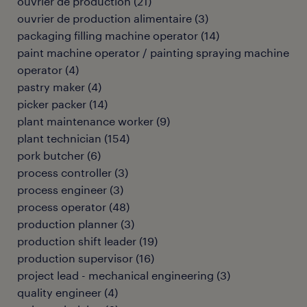
ouvrier de production
(
21
)
ouvrier de production alimentaire
(
3
)
packaging filling machine operator
(
14
)
paint machine operator / painting spraying machine
operator
(
4
)
pastry maker
(
4
)
picker packer
(
14
)
plant maintenance worker
(
9
)
plant technician
(
154
)
pork butcher
(
6
)
process controller
(
3
)
process engineer
(
3
)
process operator
(
48
)
production planner
(
3
)
production shift leader
(
19
)
production supervisor
(
16
)
project lead - mechanical engineering
(
3
)
quality engineer
(
4
)