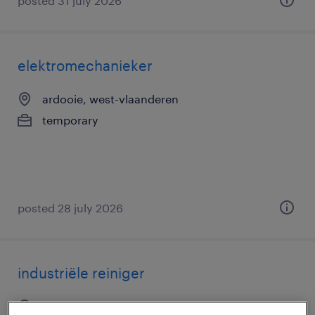
posted 31 july 2026
elektromechanieker
ardooie, west-vlaanderen
temporary
posted 28 july 2026
industriële reiniger
roulers