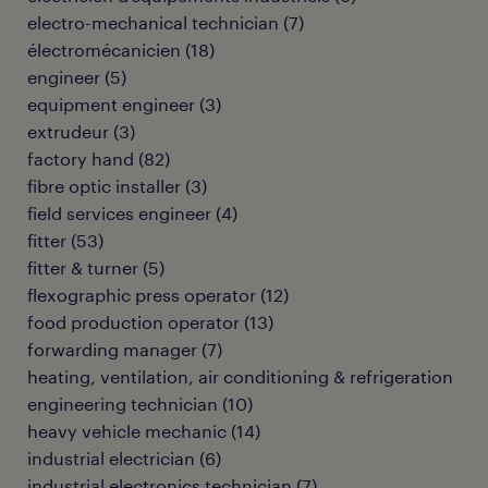
electro-mechanical technician
(
7
)
électromécanicien
(
18
)
engineer
(
5
)
equipment engineer
(
3
)
extrudeur
(
3
)
factory hand
(
82
)
fibre optic installer
(
3
)
field services engineer
(
4
)
fitter
(
53
)
fitter & turner
(
5
)
flexographic press operator
(
12
)
food production operator
(
13
)
forwarding manager
(
7
)
heating, ventilation, air conditioning & refrigeration
engineering technician
(
10
)
heavy vehicle mechanic
(
14
)
industrial electrician
(
6
)
industrial electronics technician
(
7
)