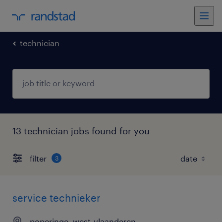
technician
13 technician jobs found for you
filter
3
service technieker
poperinge, west-vlaanderen