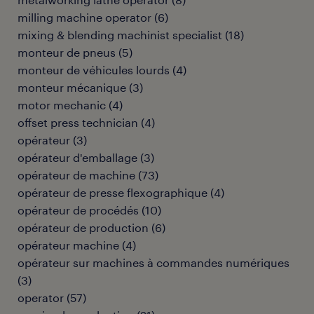
milling machine operator
(
6
)
mixing & blending machinist specialist
(
18
)
monteur de pneus
(
5
)
monteur de véhicules lourds
(
4
)
monteur mécanique
(
3
)
motor mechanic
(
4
)
offset press technician
(
4
)
opérateur
(
3
)
opérateur d'emballage
(
3
)
opérateur de machine
(
73
)
opérateur de presse flexographique
(
4
)
opérateur de procédés
(
10
)
opérateur de production
(
6
)
opérateur machine
(
4
)
opérateur sur machines à commandes numériques
(
3
)
operator
(
57
)