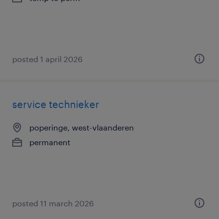
posted 1 april 2026
service technieker
poperinge, west-vlaanderen
permanent
posted 11 march 2026