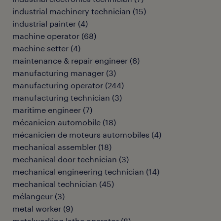
industrial machinery technician
(
15
)
industrial painter
(
4
)
machine operator
(
68
)
machine setter
(
4
)
maintenance & repair engineer
(
6
)
manufacturing manager
(
3
)
manufacturing operator
(
244
)
manufacturing technician
(
3
)
maritime engineer
(
7
)
mécanicien automobile
(
18
)
mécanicien de moteurs automobiles
(
4
)
mechanical assembler
(
18
)
mechanical door technician
(
3
)
mechanical engineering technician
(
14
)
mechanical technician
(
45
)
mélangeur
(
3
)
metal worker
(
9
)
metalworking lathe operator
(
8
)