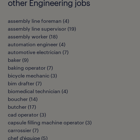
other Engineering jobs
assembly line foreman
(
4
)
assembly line supervisor
(
19
)
assembly worker
(
18
)
automation engineer
(
4
)
automotive electrician
(
7
)
baker
(
9
)
baking operator
(
7
)
bicycle mechanic
(
3
)
bim drafter
(
7
)
biomedical technician
(
4
)
boucher
(
14
)
butcher
(
17
)
cad operator
(
3
)
capsule filling machine operator
(
3
)
carrossier
(
7
)
chef d'équipe
(
5
)