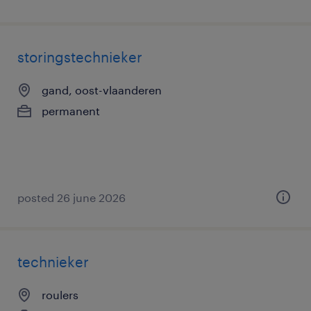
storingstechnieker
gand, oost-vlaanderen
permanent
posted 26 june 2026
technieker
roulers