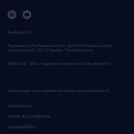
contact us
corporate governance
randstad innovation fund
country websites
Randstad N.V.
contact us
Registered in The Netherlands No: 33216172 Registered office:
Diemermere 25, 1112 TC Diemen, The Netherlands.
RANDSTAD,
is a registered trademark of © Randstad N.V.
Some images on our website have been generated using AI.
contact us
terms & conditions
accessibility