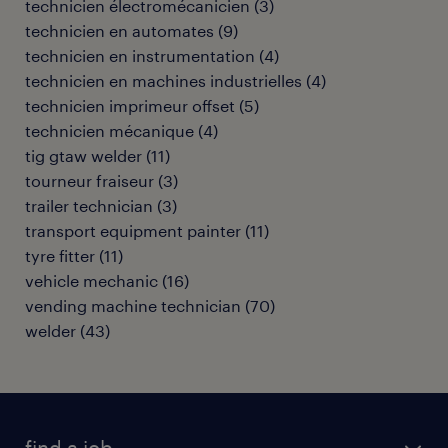
technicien électromécanicien
(
3
)
technicien en automates
(
9
)
technicien en instrumentation
(
4
)
technicien en machines industrielles
(
4
)
technicien imprimeur offset
(
5
)
technicien mécanique
(
4
)
tig gtaw welder
(
11
)
tourneur fraiseur
(
3
)
trailer technician
(
3
)
transport equipment painter
(
11
)
tyre fitter
(
11
)
vehicle mechanic
(
16
)
vending machine technician
(
70
)
welder
(
43
)