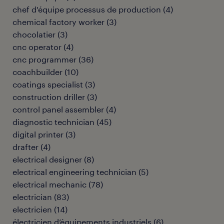
chef d'équipe processus de production
(
4
)
chemical factory worker
(
3
)
chocolatier
(
3
)
cnc operator
(
4
)
cnc programmer
(
36
)
coachbuilder
(
10
)
coatings specialist
(
3
)
construction driller
(
3
)
control panel assembler
(
4
)
diagnostic technician
(
45
)
digital printer
(
3
)
drafter
(
4
)
electrical designer
(
8
)
electrical engineering technician
(
5
)
electrical mechanic
(
78
)
electrician
(
83
)
electricien
(
14
)
électricien d’équipements industriels
(
6
)