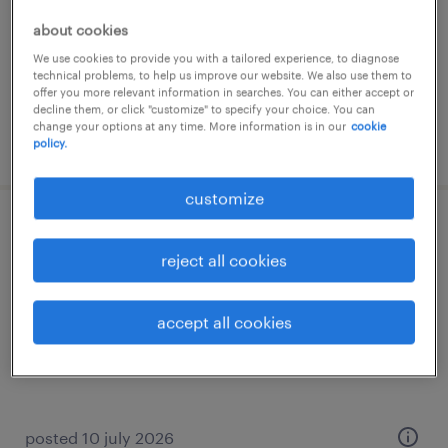
temporary
about cookies
We use cookies to provide you with a tailored experience, to diagnose
technical problems, to help us improve our website. We also use them to
offer you more relevant information in searches. You can either accept or
decline them, or click "customize" to specify your choice. You can
change your options at any time. More information is in our
cookie
posted 23 july 2026
policy.
customize
technieker
reject all cookies
roulers
permanent
accept all cookies
posted 10 july 2026