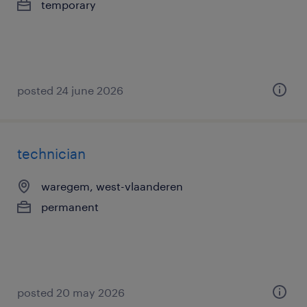
temporary
posted 24 june 2026
technician
waregem, west-vlaanderen
permanent
posted 20 may 2026