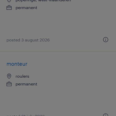
permanent
posted 3 august 2026
monteur
roulers
permanent