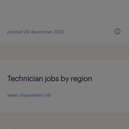
posted 29 december 2025
Technician jobs by region
west-vlaanderen
(
4
)