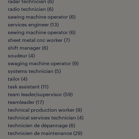
radar technician
(
6
)
radio technician
(
6
)
sawing machine operator
(
6
)
services engineer
(
13
)
sewing machine operator
(
6
)
sheet metal cnc worker
(
7
)
shift manager
(
6
)
soudeur
(
4
)
swaging machine operator
(
9
)
systems technician
(
5
)
tailor
(
4
)
task assistant
(
11
)
team leader/supervisor
(
59
)
teamleader
(
17
)
technical production worker
(
9
)
technical services technician
(
4
)
technicien de dépannage
(
6
)
technicien de maintenance
(
29
)