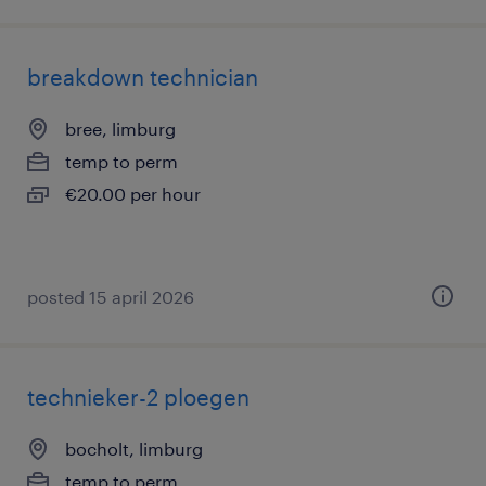
breakdown technician
bree, limburg
temp to perm
€20.00 per hour
posted 15 april 2026
technieker-2 ploegen
bocholt, limburg
temp to perm