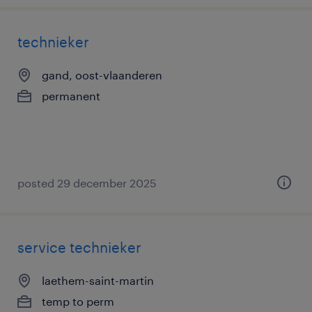
technieker
gand, oost-vlaanderen
permanent
posted 29 december 2025
service technieker
laethem-saint-martin
temp to perm