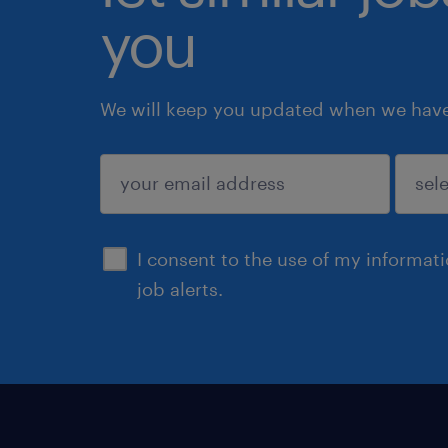
you
We will keep you updated when we have 
submit
I consent to the use of my informat
job alerts.