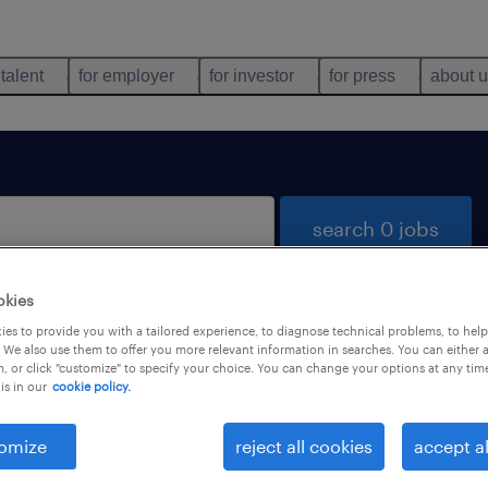
 talent
for employer
for investor
for press
about 
search 0 jobs
okies
es to provide you with a tailored experience, to diagnose technical problems, to hel
 We also use them to offer you more relevant information in searches. You can either 
, or click "customize" to specify your choice. You can change your options at any tim
is in our
cookie policy.
 not find any jobs with these filters. You may want 
 your filter criteria to get more results. The followi
omize
reject all cookies
accept al
ns may help: