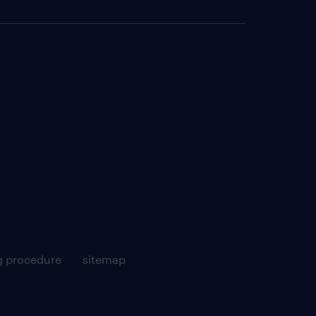
g procedure
sitemap