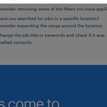
onsider removing some of the filters you have appli
ave you searched for jobs in a specific location?
onsider expanding the range around the location.
hange the job title or keywords and check if it was
pelled correctly.
bs come to