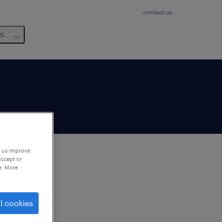
contact us
us
p us improve
accept or
e. More
to
ng
l cookies