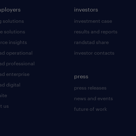
mployers
investors
g solutions
investment case
e solutions
results and reports
rce insights
randstad share
ad operational
investor contacts
ad professional
ad enterprise
press
d digital
press releases
uite
news and events
t us
future of work