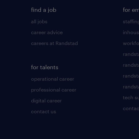
find a job
for e
all jobs
staffin
career advice
inhous
careers at Randstad
workfo
randst
randst
for talents
randst
operational career
randsta
professional career
tech s
digital career
contac
contact us