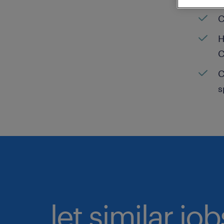
C
H
C
C
s
let similar jo