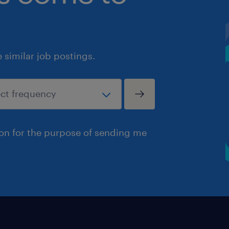
similar job postings.
ion for the purpose of sending me