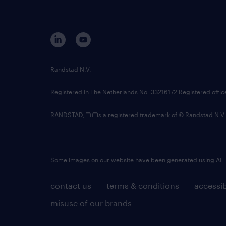
Randstad N.V.
Registered in The Netherlands No: 33216172 Registered offi
RANDSTAD,
is a registered trademark of © Randstad N.V.
Some images on our website have been generated using AI.
contact us
terms & conditions
accessib
misuse of our brands