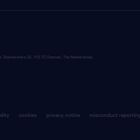
ce: Diemermere 25, 1112 TC Diemen, The Netherlands.
ility
cookies
privacy notice
misconduct reportin