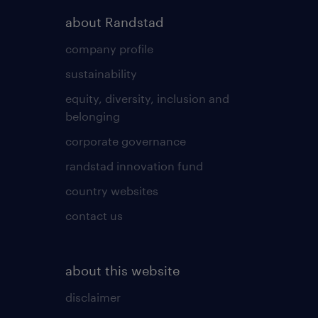
about Randstad
company profile
sustainability
equity, diversity, inclusion and
belonging
corporate governance
randstad innovation fund
country websites
contact us
about this website
disclaimer