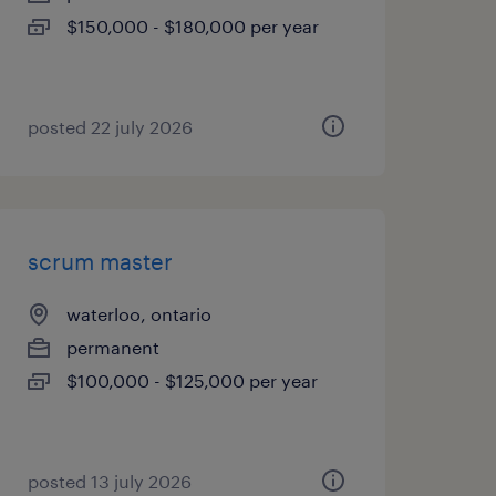
$150,000 - $180,000 per year
posted 22 july 2026
scrum master
waterloo, ontario
permanent
$100,000 - $125,000 per year
posted 13 july 2026