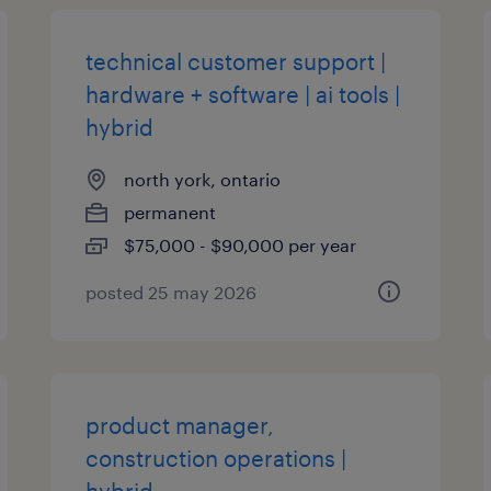
technical customer support |
hardware + software | ai tools |
hybrid
north york, ontario
permanent
$75,000 - $90,000 per year
posted 25 may 2026
product manager,
construction operations |