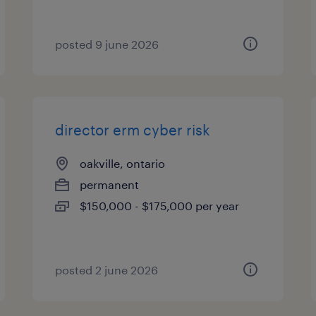
posted 9 june 2026
director erm cyber risk
oakville, ontario
permanent
$150,000 - $175,000 per year
posted 2 june 2026