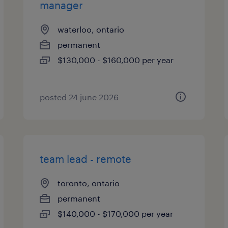
manager
waterloo, ontario
permanent
$130,000 - $160,000 per year
posted 24 june 2026
team lead - remote
toronto, ontario
permanent
$140,000 - $170,000 per year