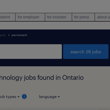
 talent
for employer
for investor
for press
about 
ario
permanent
search 28 jobs
hnology jobs found in Ontario
job types
language
1