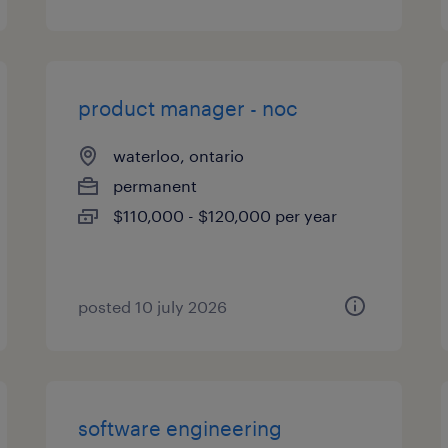
product manager - noc
waterloo, ontario
permanent
$110,000 - $120,000 per year
posted 10 july 2026
software engineering