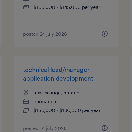
$105,000 - $145,000 per year
posted 24 july 2026
technical lead/manager,
application development
mississauga, ontario
permanent
$150,000 - $160,000 per year
posted 14 july 2026