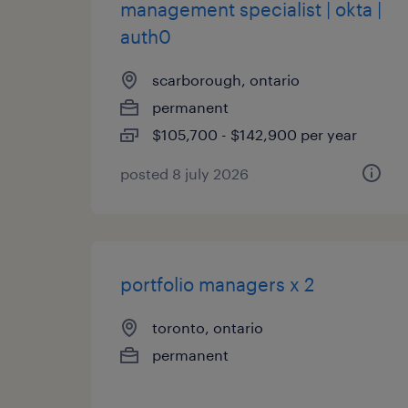
management specialist | okta |
auth0
scarborough, ontario
permanent
$105,700 - $142,900 per year
posted 8 july 2026
portfolio managers x 2
toronto, ontario
permanent