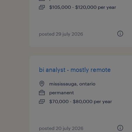
$105,000 - $120,000 per year
posted 29 july 2026
bi analyst - mostly remote
mississauga, ontario
permanent
$70,000 - $80,000 per year
posted 20 july 2026