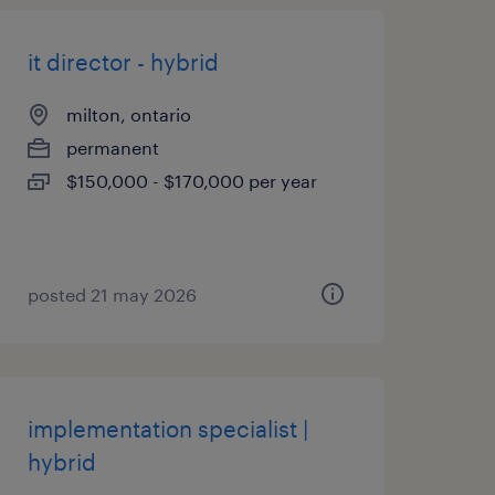
it director - hybrid
milton, ontario
permanent
$150,000 - $170,000 per year
posted 21 may 2026
implementation specialist |
hybrid