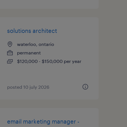
solutions architect
waterloo, ontario
permanent
$120,000 - $150,000 per year
posted 10 july 2026
email marketing manager -