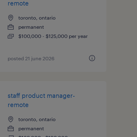
remote
toronto, ontario
permanent
$100,000 - $125,000 per year
posted 21 june 2026
staff product manager-
remote
toronto, ontario
permanent