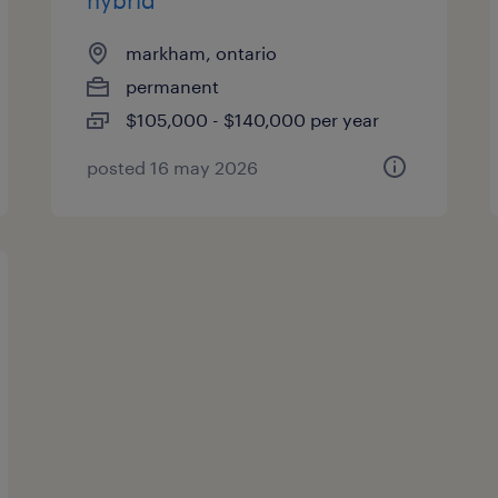
hybrid
markham, ontario
permanent
$105,000 - $140,000 per year
posted 16 may 2026