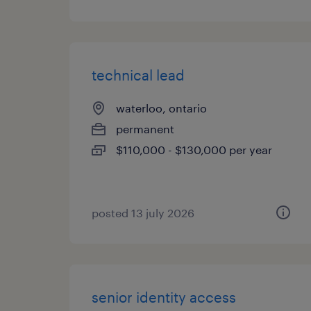
technical lead
waterloo, ontario
permanent
$110,000 - $130,000 per year
posted 13 july 2026
senior identity access