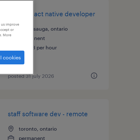
senior react native developer
p us improve
mississauga, ontario
accept or
e. More
permanent
$74.83 per hour
l cookies
posted 31 july 2026
staff software dev - remote
toronto, ontario
permanent