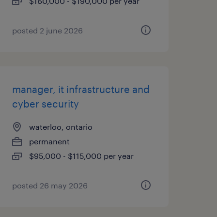
$160,000 - $190,000 per year
posted 2 june 2026
manager, it infrastructure and
cyber security
waterloo, ontario
permanent
$95,000 - $115,000 per year
posted 26 may 2026