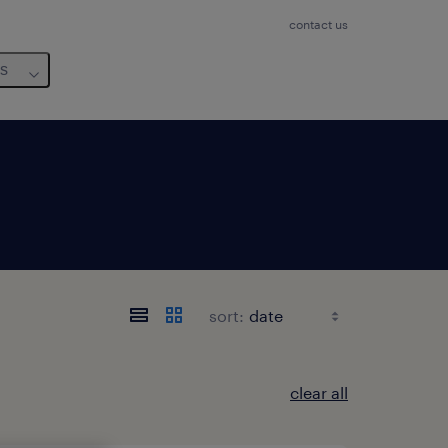
contact us
us
sort:
clear all