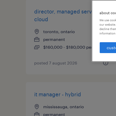
director, managed services -
about co
cloud
We use cooki
our website.
decline them
toronto, ontario
information 
permanent
$160,000 - $180,000 per year
cust
posted 7 august 2026
it manager - hybrid
mississauga, ontario
permanent