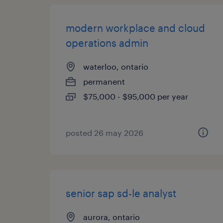
modern workplace and cloud
operations admin
waterloo, ontario
permanent
$75,000 - $95,000 per year
posted 26 may 2026
senior sap sd-le analyst
aurora, ontario