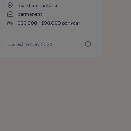
markham, ontario
permanent
$80,000 - $90,000 per year
posted 16 may 2026