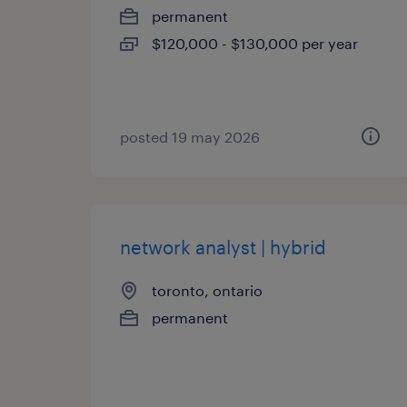
permanent
$120,000 - $130,000 per year
posted 19 may 2026
network analyst | hybrid
toronto, ontario
permanent