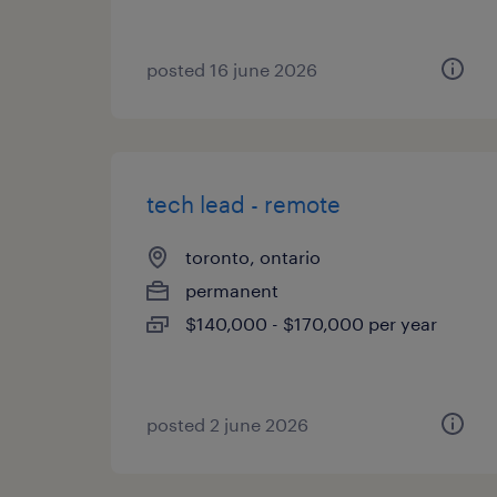
posted 16 june 2026
tech lead - remote
toronto, ontario
permanent
$140,000 - $170,000 per year
posted 2 june 2026