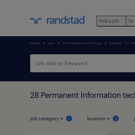
find a job
for
home
jobs
information technology
canada
ont
28 Permanent Information tec
job category
location
1
2