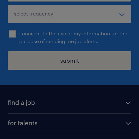
I consent to the use of my information for the
purpose of sending me job alerts.
submit
find a job
all jobs
for talents
career advice
operational career
careers at Randstad