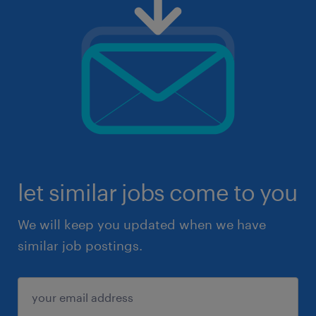
let similar jobs come to you
We will keep you updated when we have
similar job postings.