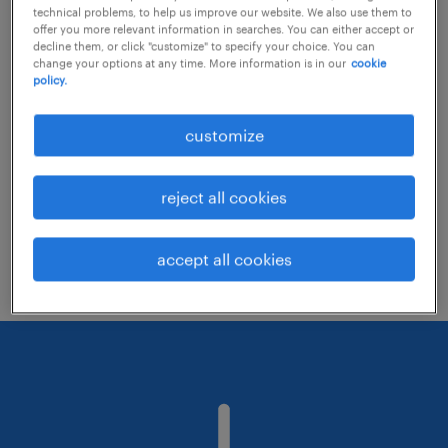
technical problems, to help us improve our website. We also use them to
offer you more relevant information in searches. You can either accept or
decline them, or click "customize" to specify your choice. You can
Consider removing some of the filters
change your options at any time. More information is in our
cookie
policy.
you have applied.
Have you searched for jobs in a specific
customize
location? Consider expanding the range
around the location.
reject all cookies
Change the job title or keywords and
check if it was spelled correctly.
accept all cookies