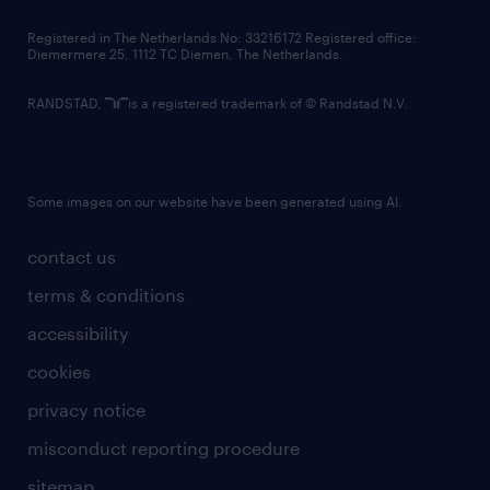
contact us
Registered in The Netherlands No: 33216172 Registered office:
Diemermere 25, 1112 TC Diemen, The Netherlands.
RANDSTAD,
is a registered trademark of © Randstad N.V.
Some images on our website have been generated using AI.
contact us
terms & conditions
accessibility
cookies
privacy notice
misconduct reporting procedure
sitemap