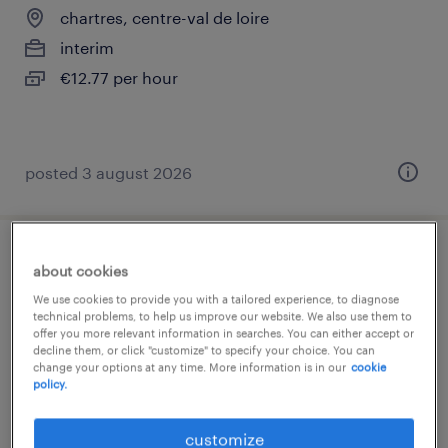
chartres, centre-val de loire
interim
€12.77 per hour
posted 3 august 2026
magasinier cariste (f/h)
about cookies
We use cookies to provide you with a tailored experience, to diagnose
chartres, centre-val de loire
technical problems, to help us improve our website. We also use them to
offer you more relevant information in searches. You can either accept or
interim
decline them, or click "customize" to specify your choice. You can
change your options at any time. More information is in our
cookie
€12.77 per hour
policy.
customize