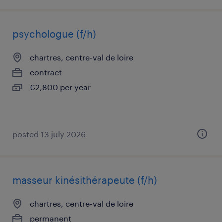
psychologue (f/h)
chartres, centre-val de loire
contract
€2,800 per year
posted 13 july 2026
masseur kinésithérapeute (f/h)
chartres, centre-val de loire
permanent