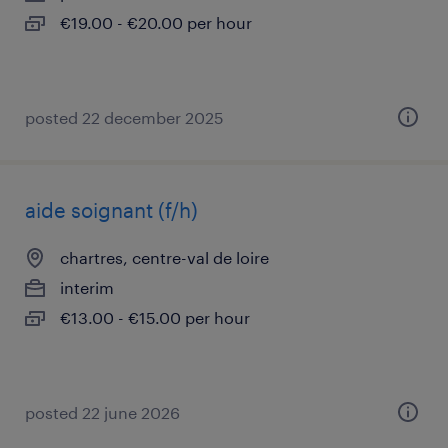
€19.00 - €20.00 per hour
posted 22 december 2025
aide soignant (f/h)
chartres, centre-val de loire
interim
€13.00 - €15.00 per hour
posted 22 june 2026