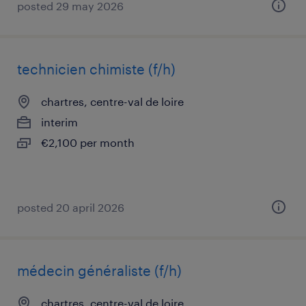
posted 29 may 2026
technicien chimiste (f/h)
chartres, centre-val de loire
interim
€2,100 per month
posted 20 april 2026
médecin généraliste (f/h)
chartres, centre-val de loire