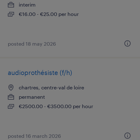
interim
€16.00 - €25.00 per hour
posted 18 may 2026
audioprothésiste (f/h)
chartres, centre-val de loire
permanent
€2500.00 - €3500.00 per hour
posted 16 march 2026