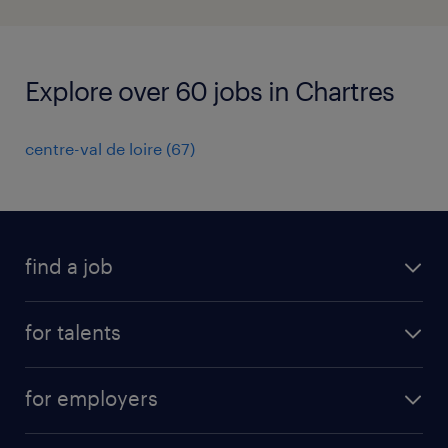
Explore over 60 jobs in Chartres
centre-val de loire
(
67
)
find a job
all jobs
for talents
career advice
operational career
careers at Randstad
for employers
professional career
staffing solutions