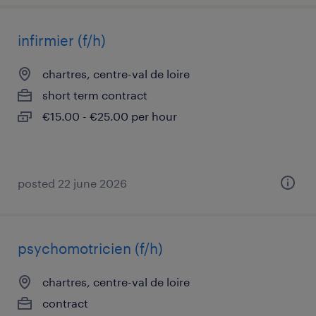
infirmier (f/h)
chartres, centre-val de loire
short term contract
€15.00 - €25.00 per hour
posted 22 june 2026
psychomotricien (f/h)
chartres, centre-val de loire
contract