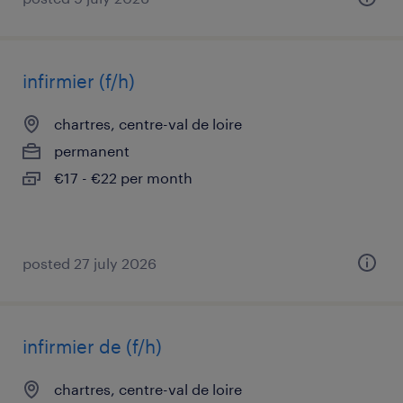
infirmier (f/h)
chartres, centre-val de loire
permanent
€17 - €22 per month
posted 27 july 2026
infirmier de (f/h)
chartres, centre-val de loire