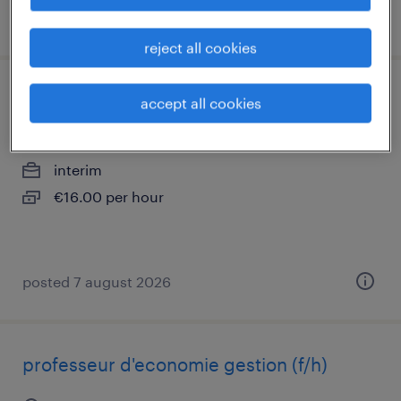
posted 3 august 2026
reject all cookies
aide soignant (f/h)
accept all cookies
chartres, centre-val de loire
interim
€16.00 per hour
posted 7 august 2026
professeur d'economie gestion (f/h)