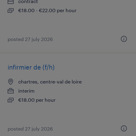
contract
€18.00 - €22.00 per hour
posted 27 july 2026
infirmier de (f/h)
chartres, centre-val de loire
interim
€18.00 per hour
posted 27 july 2026