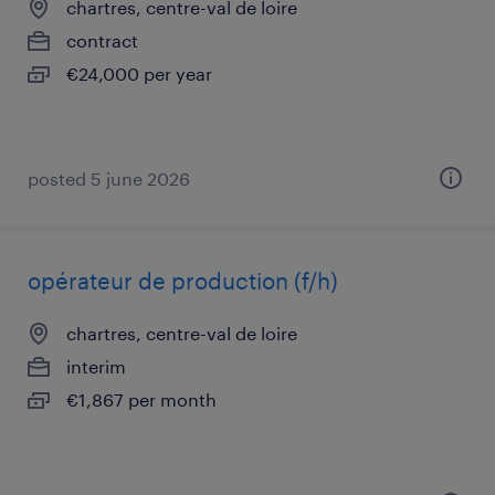
chartres, centre-val de loire
contract
€24,000 per year
posted 5 june 2026
opérateur de production (f/h)
chartres, centre-val de loire
interim
€1,867 per month