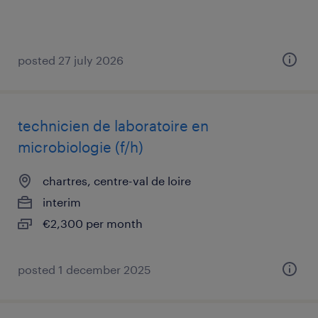
posted 27 july 2026
technicien de laboratoire en
microbiologie (f/h)
chartres, centre-val de loire
interim
€2,300 per month
posted 1 december 2025