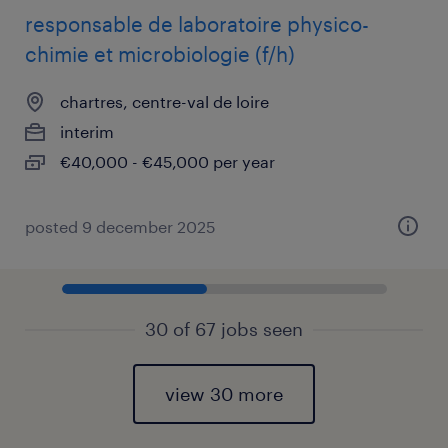
responsable de laboratoire physico-
chimie et microbiologie (f/h)
chartres, centre-val de loire
interim
€40,000 - €45,000 per year
posted 9 december 2025
30 of 67 jobs seen
view 30 more