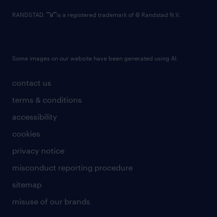
RANDSTAD,
is a registered trademark of © Randstad N.V.
Some images on our website have been generated using AI.
contact us
terms & conditions
accessibility
cookies
privacy notice
misconduct reporting procedure
sitemap
misuse of our brands