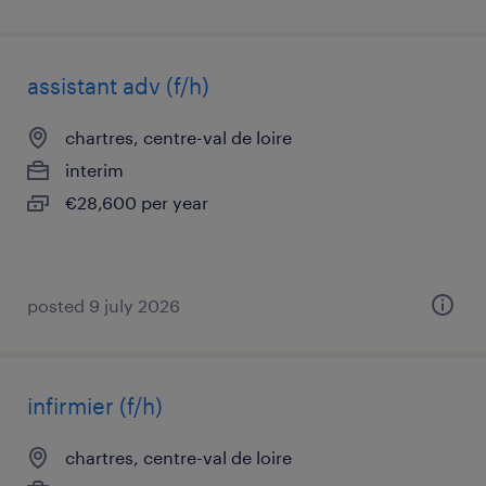
assistant adv (f/h)
chartres, centre-val de loire
interim
€28,600 per year
posted 9 july 2026
infirmier (f/h)
chartres, centre-val de loire