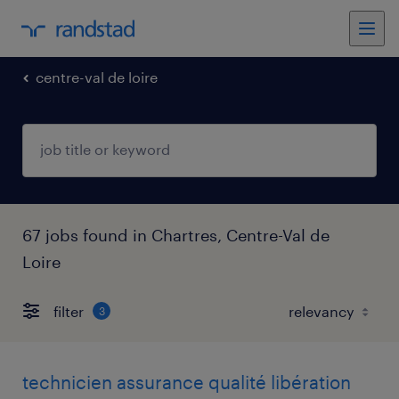
centre-val de loire
67 jobs found in Chartres, Centre-Val de
Loire
filter
3
technicien assurance qualité libération