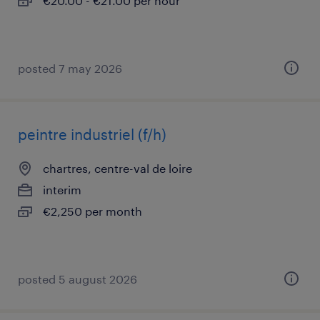
€20.00 - €21.00 per hour
posted 7 may 2026
peintre industriel (f/h)
chartres, centre-val de loire
interim
€2,250 per month
posted 5 august 2026