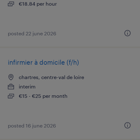
€18.84 per hour
posted 22 june 2026
infirmier à domicile (f/h)
chartres, centre-val de loire
interim
€15 - €25 per month
posted 16 june 2026