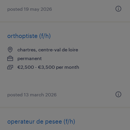
posted 19 may 2026
orthoptiste (f/h)
chartres, centre-val de loire
permanent
€2,500 - €3,500 per month
posted 13 march 2026
operateur de pesee (f/h)