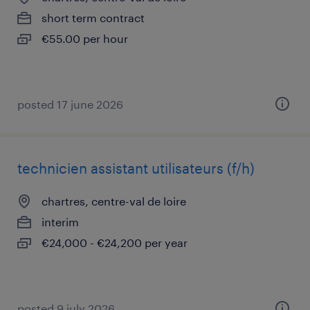
short term contract
€55.00 per hour
posted 17 june 2026
technicien assistant utilisateurs (f/h)
chartres, centre-val de loire
interim
€24,000 - €24,200 per year
posted 9 july 2026