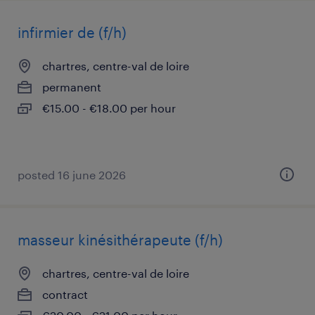
infirmier de (f/h)
chartres, centre-val de loire
permanent
€15.00 - €18.00 per hour
posted 16 june 2026
masseur kinésithérapeute (f/h)
chartres, centre-val de loire
contract