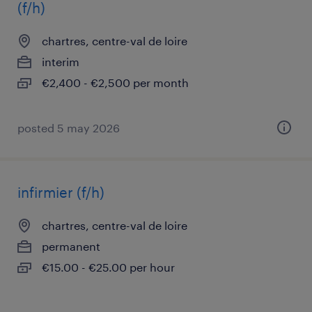
(f/h)
chartres, centre-val de loire
interim
€2,400 - €2,500 per month
posted 5 may 2026
infirmier (f/h)
chartres, centre-val de loire
permanent
€15.00 - €25.00 per hour