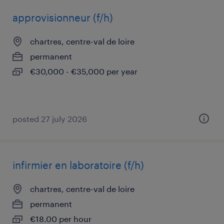
approvisionneur (f/h)
chartres, centre-val de loire
permanent
€30,000 - €35,000 per year
posted 27 july 2026
infirmier en laboratoire (f/h)
chartres, centre-val de loire
permanent
€18.00 per hour