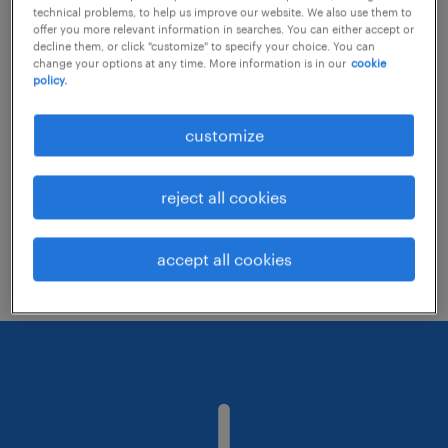
technical problems, to help us improve our website. We also use them to
offer you more relevant information in searches. You can either accept or
decline them, or click "customize" to specify your choice. You can
Consider removing some of the filters
change your options at any time. More information is in our
cookie
policy.
you have applied.
Have you searched for jobs in a specific
customize
location? Consider expanding the range
around the location.
reject all cookies
Change the job title or keywords and
check if it was spelled correctly.
accept all cookies