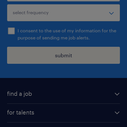
I consent to the use of my information for the
purpose of sending me job alerts.
submit
find a job
all jobs
for talents
career advice
operational career
careers at Randstad