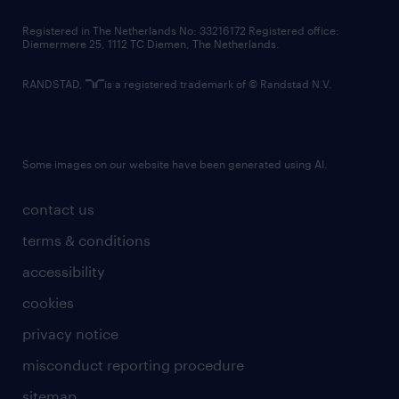
contact us
Registered in The Netherlands No: 33216172 Registered office:
Diemermere 25, 1112 TC Diemen, The Netherlands.
RANDSTAD,
is a registered trademark of © Randstad N.V.
Some images on our website have been generated using AI.
contact us
terms & conditions
accessibility
cookies
privacy notice
misconduct reporting procedure
sitemap