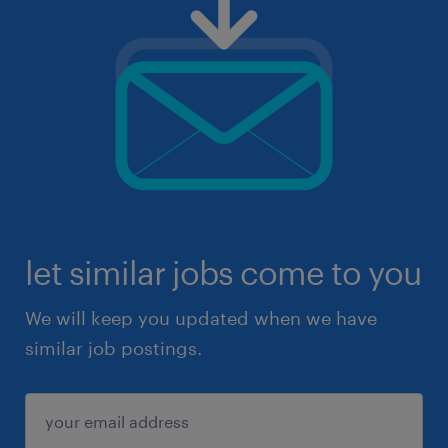
let similar jobs come to you
We will keep you updated when we have
similar job postings.