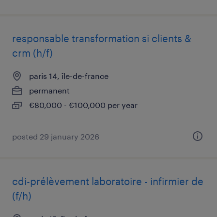
responsable transformation si clients &
crm (h/f)
paris 14, île-de-france
permanent
€80,000 - €100,000 per year
posted 29 january 2026
cdi-prélèvement laboratoire - infirmier de
(f/h)