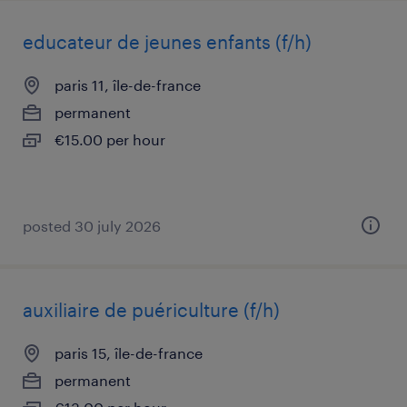
educateur de jeunes enfants (f/h)
paris 11, île-de-france
permanent
€15.00 per hour
posted 30 july 2026
auxiliaire de puériculture (f/h)
paris 15, île-de-france
permanent