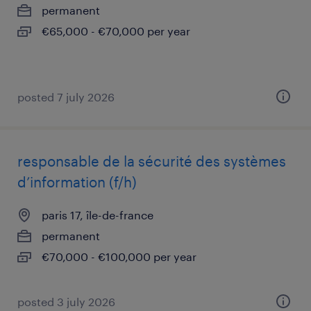
permanent
€65,000 - €70,000 per year
posted 7 july 2026
responsable de la sécurité des systèmes
d’information (f/h)
paris 17, île-de-france
permanent
€70,000 - €100,000 per year
posted 3 july 2026