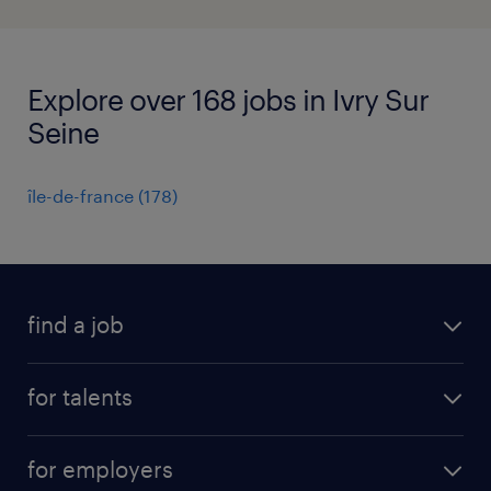
Explore over 168 jobs in Ivry Sur
Seine
île-de-france
(
178
)
find a job
all jobs
for talents
career advice
operational career
careers at Randstad
for employers
professional career