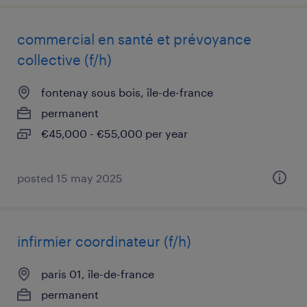
commercial en santé et prévoyance
collective (f/h)
fontenay sous bois, île-de-france
permanent
€45,000 - €55,000 per year
posted 15 may 2025
infirmier coordinateur (f/h)
paris 01, île-de-france
permanent