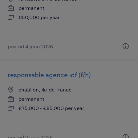
permanent
€50,000 per year
posted 4 june 2026
responsable agence idf (f/h)
châtillon, île-de-france
permanent
€75,000 - €85,000 per year
posted 2 june 2026