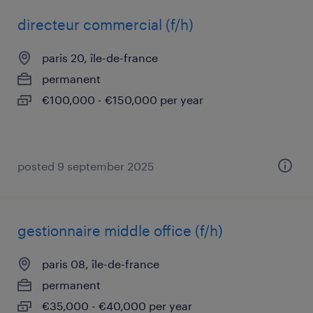
directeur commercial (f/h)
paris 20, île-de-france
permanent
€100,000 - €150,000 per year
posted 9 september 2025
gestionnaire middle office (f/h)
paris 08, île-de-france
permanent
€35,000 - €40,000 per year