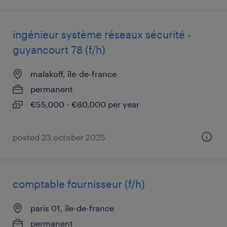
ingénieur système réseaux sécurité -
guyancourt 78 (f/h)
malakoff, île-de-france
permanent
€55,000 - €60,000 per year
posted 23 october 2025
comptable fournisseur (f/h)
paris 01, île-de-france
permanent