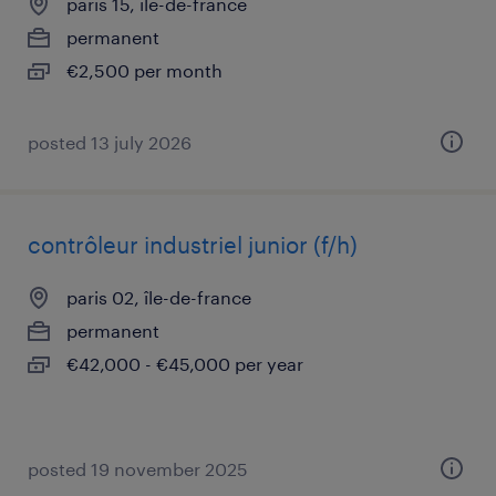
paris 15, île-de-france
permanent
€2,500 per month
posted 13 july 2026
contrôleur industriel junior (f/h)
paris 02, île-de-france
permanent
€42,000 - €45,000 per year
posted 19 november 2025