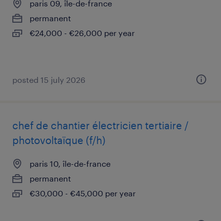
paris 09, île-de-france
permanent
€24,000 - €26,000 per year
posted 15 july 2026
chef de chantier électricien tertiaire /
photovoltaïque (f/h)
paris 10, île-de-france
permanent
€30,000 - €45,000 per year