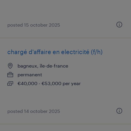
posted 15 october 2025
chargé d'affaire en electricité (f/h)
bagneux, île-de-france
permanent
€40,000 - €53,000 per year
posted 14 october 2025