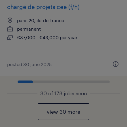
chargé de projets cee (f/h)
paris 20, île-de-france
permanent
€37,000 - €43,000 per year
posted 30 june 2025
30 of 178 jobs seen
view 30 more