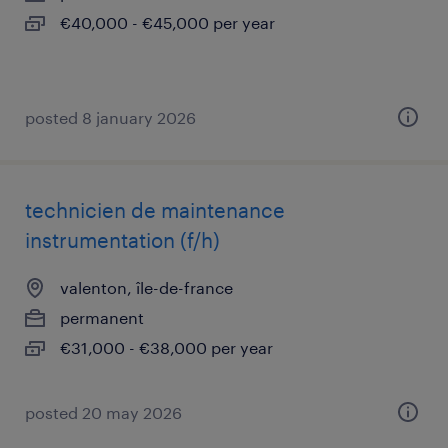
€40,000 - €45,000 per year
posted 8 january 2026
technicien de maintenance
instrumentation (f/h)
valenton, île-de-france
permanent
€31,000 - €38,000 per year
posted 20 may 2026