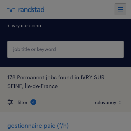
ivry sur seine
178 Permanent jobs found in IVRY SUR
SEINE, Île-de-France
filter
4
gestionnaire paie (f/h)