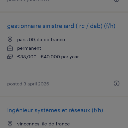
gestionnaire sinistre iard ( rc / dab) (f/h)
paris 09, île-de-france
permanent
€38,000 - €40,000 per year
posted 3 april 2026
ingénieur systèmes et réseaux (f/h)
vincennes, île-de-france