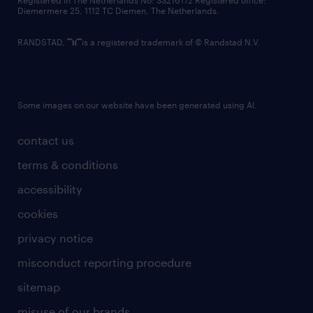
Registered in The Netherlands No: 33216172 Registered office:
Diemermere 25, 1112 TC Diemen, The Netherlands.
RANDSTAD,
is a registered trademark of © Randstad N.V.
Some images on our website have been generated using AI.
contact us
terms & conditions
accessibility
cookies
privacy notice
misconduct reporting procedure
sitemap
misuse of our brands