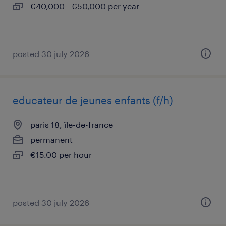
€40,000 - €50,000 per year
posted 30 july 2026
educateur de jeunes enfants (f/h)
paris 18, île-de-france
permanent
€15.00 per hour
posted 30 july 2026