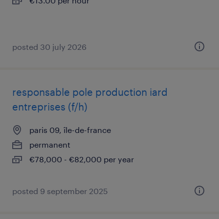
€13.00 per hour
posted 30 july 2026
responsable pole production iard
entreprises (f/h)
paris 09, île-de-france
permanent
€78,000 - €82,000 per year
posted 9 september 2025