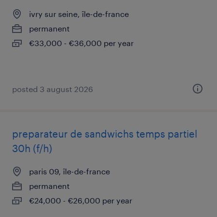
ivry sur seine, île-de-france
permanent
€33,000 - €36,000 per year
posted 3 august 2026
preparateur de sandwichs temps partiel
30h (f/h)
paris 09, île-de-france
permanent
€24,000 - €26,000 per year