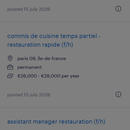
posted 15 july 2026
commis de cuisine temps partiel -
restauration rapide (f/h)
paris 09, île-de-france
permanent
€26,000 - €28,000 per year
posted 15 july 2026
assistant manager restauration (f/h)