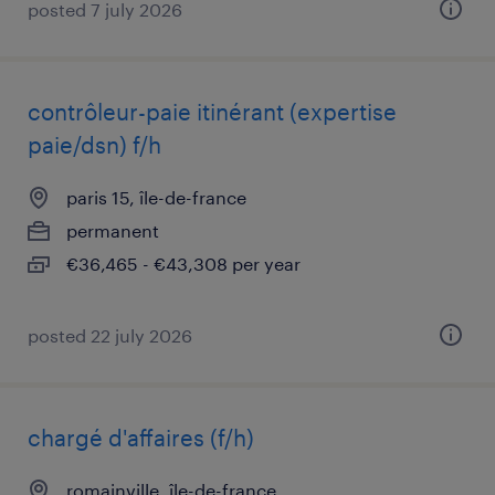
posted 7 july 2026
contrôleur-paie itinérant (expertise
paie/dsn) f/h
paris 15, île-de-france
permanent
€36,465 - €43,308 per year
posted 22 july 2026
chargé d'affaires (f/h)
romainville, île-de-france