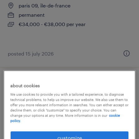
paris 09, île-de-france
permanent
€34,000 - €38,000 per year
posted 15 july 2026
technicien de production h/f (f/h)
about cookies
We use cookies to provide you with a tailored experience, to diagnose
cachan, île-de-france
technical problems, to help us improve our website. We also use them to
offer you more relevant information in searches. You can either accept or
permanent
decline them, or click "customize" to specify your choice. You can
€27,000 - €30,000 per year
change your options at any time. More information is in our
cookie
policy.
customize