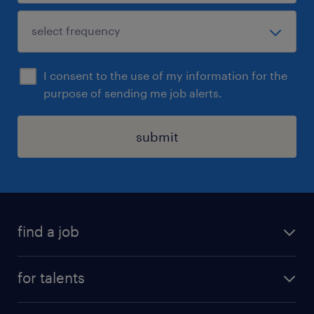
I consent to the use of my information for the
purpose of sending me job alerts.
submit
find a job
all jobs
for talents
career advice
operational career
careers at Randstad