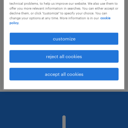
technical problems, to help us improve our website. We also use them to
offer you more relevant information in searches. You can either accept or
decline them, or click "customize" to specify your choice. You can
Consider removing some of the filters
change your options at any time. More information is in our
cookie
policy.
you have applied.
Have you searched for jobs in a specific
customize
location? Consider expanding the range
around the location.
reject all cookies
Change the job title or keywords and
check if it was spelled correctly.
accept all cookies