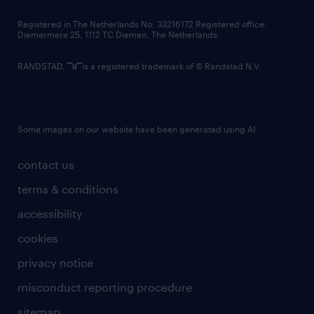
contact us
Registered in The Netherlands No: 33216172 Registered office:
Diemermere 25, 1112 TC Diemen, The Netherlands.
RANDSTAD,
is a registered trademark of © Randstad N.V.
Some images on our website have been generated using AI.
contact us
terms & conditions
accessibility
cookies
privacy notice
misconduct reporting procedure
sitemap