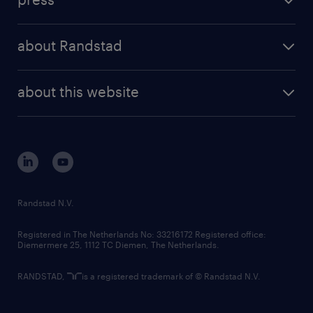
results and reports
randstad operational
press releases
randstad share
randstad professional
about Randstad
news and events
investor contacts
randstad enterprise
company profile
future of work
randstad digital
about this website
sustainability
tech suite
disclaimer
equity, diversity, inclusion and belonging
contact us
corporate governance
randstad innovation fund
country websites
Randstad N.V.
contact us
Registered in The Netherlands No: 33216172 Registered office:
Diemermere 25, 1112 TC Diemen, The Netherlands.
RANDSTAD,
is a registered trademark of © Randstad N.V.