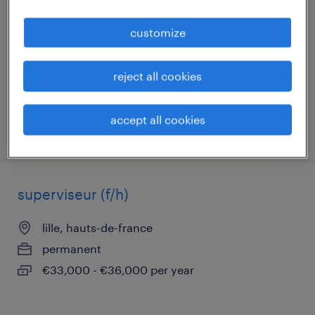
marquette lez lille, hauts-de-france
customize
permanent
€30,000 per year
reject all cookies
accept all cookies
posted 27 july 2026
superviseur (f/h)
lille, hauts-de-france
permanent
€33,000 - €36,000 per year