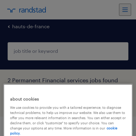
hauts-de-france
2 Permanent Financial services jobs found
in Hauts-de-France
about cookies
filter
4
We use cookies to provide you with a tailored experience, to diagnose
technical problems, to help us improve our website. We also use them to
offer you more relevant information in searches. You can either accept or
decline them, or click "customize" to specify your choice. You can
change your options at any time. More information is in our
cookie
superviseur (f/h)
policy.