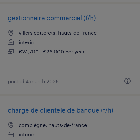
gestionnaire commercial (f/h)
villers cotterets, hauts-de-france
interim
€24,700 - €26,000 per year
posted 4 march 2026
chargé de clientèle de banque (f/h)
compiègne, hauts-de-france
interim