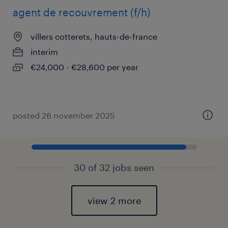
agent de recouvrement (f/h)
villers cotterets, hauts-de-france
interim
€24,000 - €28,600 per year
posted 26 november 2025
30 of 32 jobs seen
view 2 more