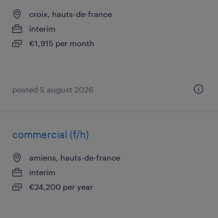
croix, hauts-de-france
interim
€1,915 per month
posted 5 august 2026
commercial (f/h)
amiens, hauts-de-france
interim
€24,200 per year