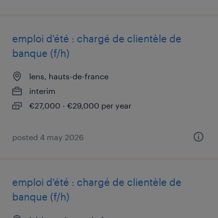
emploi d'été : chargé de clientèle de
banque (f/h)
lens, hauts-de-france
interim
€27,000 - €29,000 per year
posted 4 may 2026
emploi d'été : chargé de clientèle de
banque (f/h)