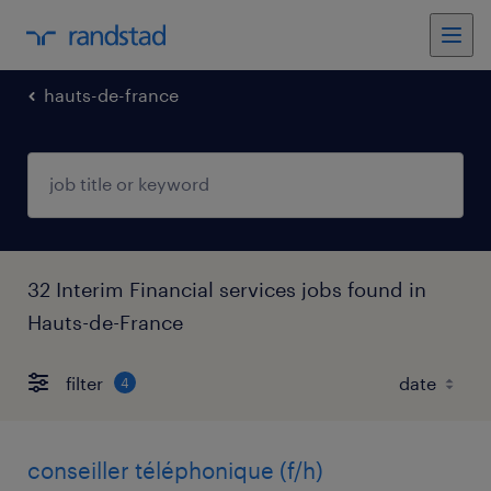
hauts-de-france
32 Interim Financial services jobs found in
Hauts-de-France
filter
4
conseiller téléphonique (f/h)