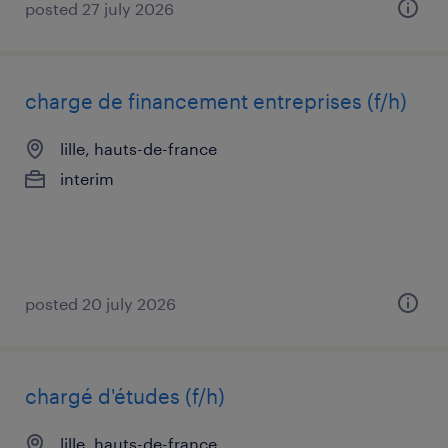
posted 27 july 2026
charge de financement entreprises (f/h)
lille, hauts-de-france
interim
posted 20 july 2026
chargé d'études (f/h)
lille, hauts-de-france