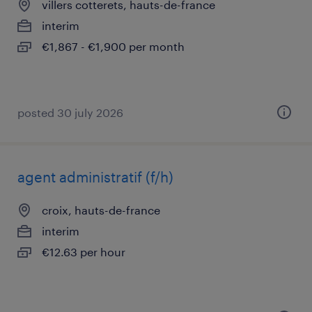
villers cotterets, hauts-de-france
interim
€1,867 - €1,900 per month
posted 30 july 2026
agent administratif (f/h)
croix, hauts-de-france
interim
€12.63 per hour