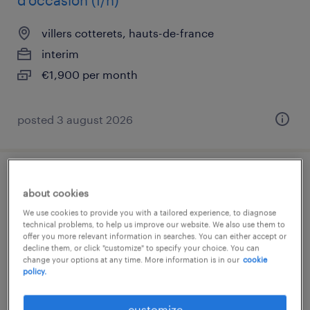
d'occasion (f/h)
villers cotterets, hauts-de-france
interim
€1,900 per month
posted 3 august 2026
gestionnaire back office (banque) (f/h)
about cookies
We use cookies to provide you with a tailored experience, to diagnose
la madeleine, hauts-de-france
technical problems, to help us improve our website. We also use them to
interim
offer you more relevant information in searches. You can either accept or
decline them, or click "customize" to specify your choice. You can
€12.31 per hour
change your options at any time. More information is in our
cookie
policy.
customize