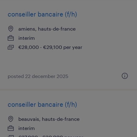
conseiller bancaire (f/h)
amiens, hauts-de-france
interim
€28,000 - €29,100 per year
posted 22 december 2025
conseiller bancaire (f/h)
beauvais, hauts-de-france
interim