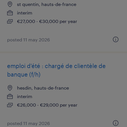
st quentin, hauts-de-france
interim
€27,000 - €30,000 per year
posted 11 may 2026
emploi d'été : chargé de clientèle de
banque (f/h)
hesdin, hauts-de-france
interim
€26,000 - €29,000 per year
posted 11 may 2026