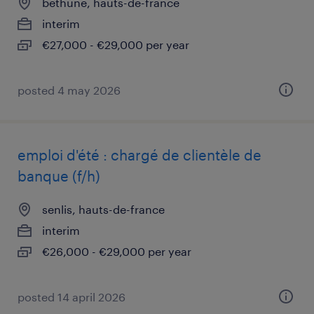
béthune, hauts-de-france
interim
€27,000 - €29,000 per year
posted 4 may 2026
emploi d'été : chargé de clientèle de
banque (f/h)
senlis, hauts-de-france
interim
€26,000 - €29,000 per year
posted 14 april 2026