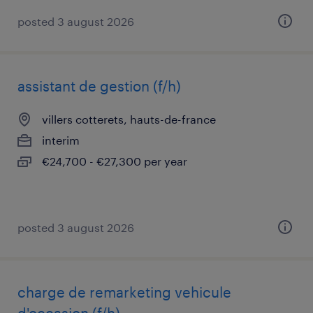
posted 3 august 2026
assistant de gestion (f/h)
villers cotterets, hauts-de-france
interim
€24,700 - €27,300 per year
posted 3 august 2026
charge de remarketing vehicule