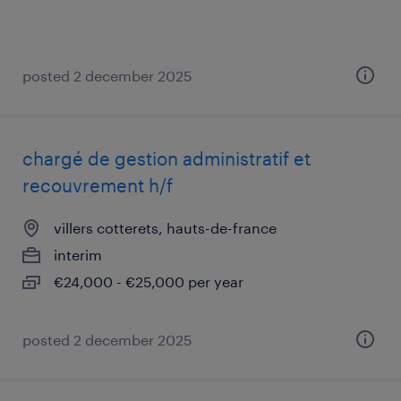
posted 2 december 2025
chargé de gestion administratif et
recouvrement h/f
villers cotterets, hauts-de-france
interim
€24,000 - €25,000 per year
posted 2 december 2025