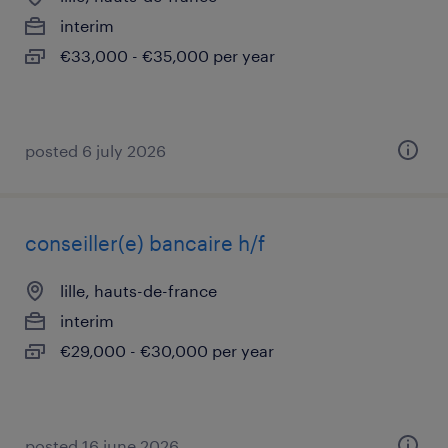
interim
€33,000 - €35,000 per year
posted 6 july 2026
conseiller(e) bancaire h/f
lille, hauts-de-france
interim
€29,000 - €30,000 per year
posted 16 june 2026