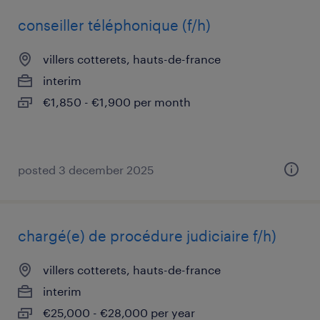
conseiller téléphonique (f/h)
villers cotterets, hauts-de-france
interim
€1,850 - €1,900 per month
posted 3 december 2025
chargé(e) de procédure judiciaire f/h)
villers cotterets, hauts-de-france
interim
€25,000 - €28,000 per year