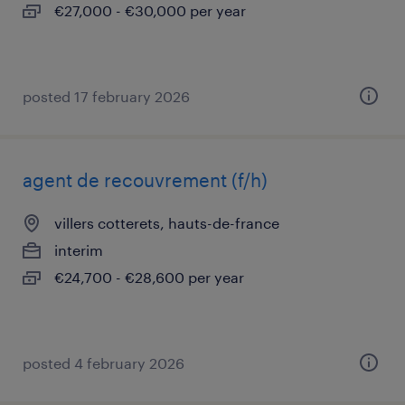
€27,000 - €30,000 per year
posted 17 february 2026
agent de recouvrement (f/h)
villers cotterets, hauts-de-france
interim
€24,700 - €28,600 per year
posted 4 february 2026