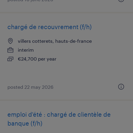
chargé de recouvrement (f/h)
villers cotterets, hauts-de-france
interim
€24,700 per year
posted 22 may 2026
emploi d'été : chargé de clientèle de
banque (f/h)