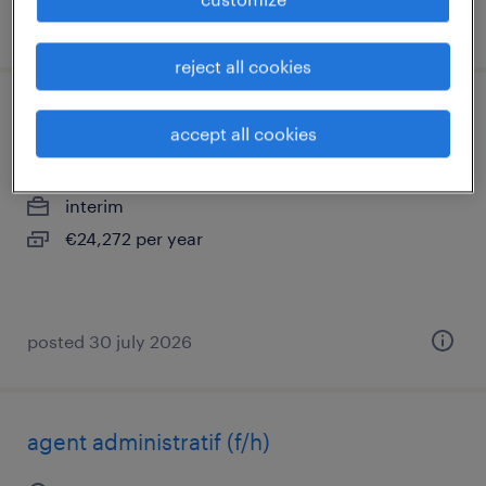
posted 30 july 2026
reject all cookies
gestionnaire back office (banque) (f/h)
accept all cookies
la madeleine, hauts-de-france
interim
€24,272 per year
posted 30 july 2026
agent administratif (f/h)