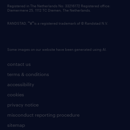
contact us
Registered in The Netherlands No: 33216172 Registered office:
Diemermere 25, 1112 TC Diemen, The Netherlands.
RANDSTAD,
is a registered trademark of © Randstad N.V.
Some images on our website have been generated using AI.
contact us
terms & conditions
accessibility
cookies
privacy notice
misconduct reporting procedure
sitemap