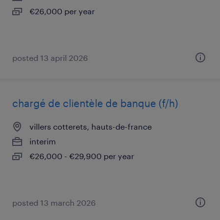
€26,000 per year
posted 13 april 2026
chargé de clientèle de banque (f/h)
villers cotterets, hauts-de-france
interim
€26,000 - €29,900 per year
posted 13 march 2026