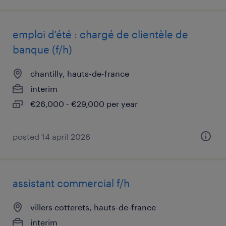
emploi d'été : chargé de clientèle de
banque (f/h)
chantilly, hauts-de-france
interim
€26,000 - €29,000 per year
posted 14 april 2026
assistant commercial f/h
villers cotterets, hauts-de-france
interim