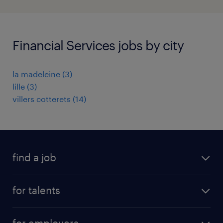
Financial Services jobs by city
la madeleine
(
3
)
lille
(
3
)
villers cotterets
(
14
)
find a job
all jobs
for talents
career advice
operational career
careers at Randstad