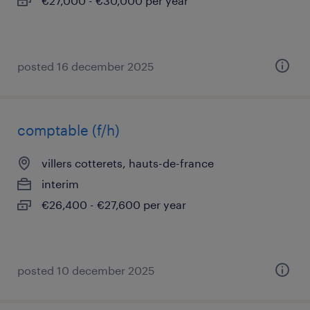
€27,000 - €30,000 per year
posted 16 december 2025
comptable (f/h)
villers cotterets, hauts-de-france
interim
€26,400 - €27,600 per year
posted 10 december 2025