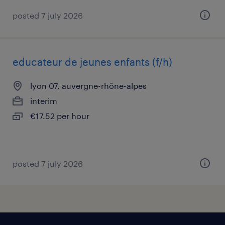
posted 7 july 2026
educateur de jeunes enfants (f/h)
lyon 07, auvergne-rhône-alpes
interim
€17.52 per hour
posted 7 july 2026