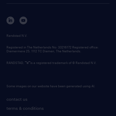
tech suite
disclaimer
equity, diversity, inclusion and belonging
contact us
corporate governance
randstad innovation fund
country websites
Randstad N.V.
contact us
Registered in The Netherlands No: 33216172 Registered office:
Diemermere 25, 1112 TC Diemen, The Netherlands.
RANDSTAD,
is a registered trademark of © Randstad N.V.
Some images on our website have been generated using AI.
contact us
terms & conditions