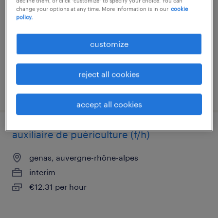
decline them, or click "customize" to specify your choice. You can
change your options at any time. More information is in our
cookie
moulins, auvergne-rhône-alpes
policy.
interim
€12.50 - €12.70 per hour
customize
reject all cookies
posted 23 july 2026
accept all cookies
auxiliaire de puériculture (f/h)
genas, auvergne-rhône-alpes
interim
€12.31 per hour