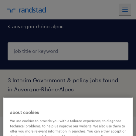
auvergne-rhône-alpes
3 Interim Government & policy jobs found
in Auvergne-Rhône-Alpes
filter
4
about cookies
We use cookies to provide you with a tailored experience, to diagnose
technical problems, to help us improve our website. We also use them to
aide comptable (f/h)
offer you more relevant information in searches. You can either accept or