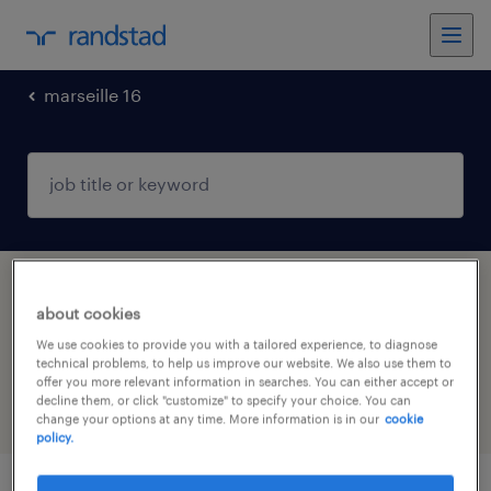
marseille 16
1 Interim Information technology job found
about cookies
in MARSEILLE 16, Provence-Alpes-Côte-
We use cookies to provide you with a tailored experience, to diagnose
d'Azur
technical problems, to help us improve our website. We also use them to
offer you more relevant information in searches. You can either accept or
decline them, or click "customize" to specify your choice. You can
filter
5
change your options at any time. More information is in our
cookie
policy.