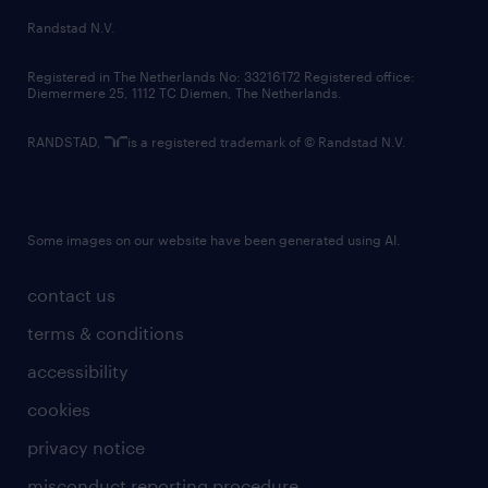
country websites
Randstad N.V.
contact us
Registered in The Netherlands No: 33216172 Registered office:
Diemermere 25, 1112 TC Diemen, The Netherlands.
RANDSTAD,
is a registered trademark of © Randstad N.V.
Some images on our website have been generated using AI.
contact us
terms & conditions
accessibility
cookies
privacy notice
misconduct reporting procedure