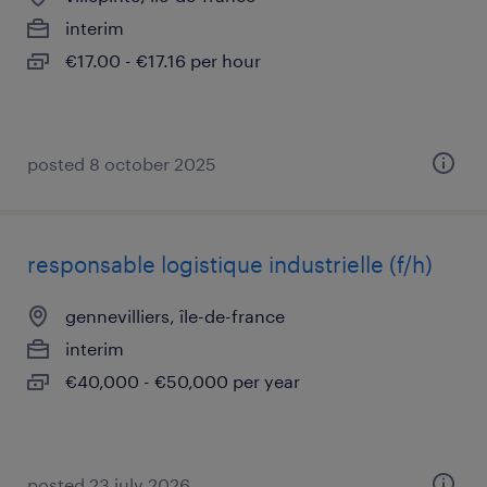
interim
€17.00 - €17.16 per hour
posted 8 october 2025
responsable logistique industrielle (f/h)
gennevilliers, île-de-france
interim
€40,000 - €50,000 per year
posted 23 july 2026