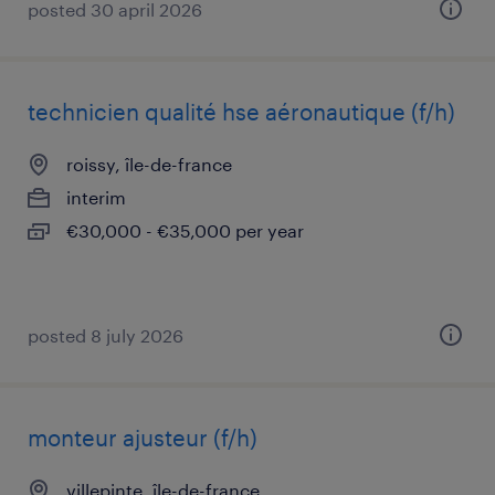
posted 30 april 2026
technicien qualité hse aéronautique (f/h)
roissy, île-de-france
interim
€30,000 - €35,000 per year
posted 8 july 2026
monteur ajusteur (f/h)
villepinte, île-de-france