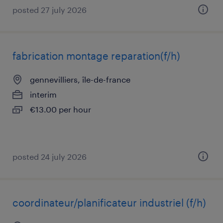
posted 27 july 2026
fabrication montage reparation(f/h)
gennevilliers, île-de-france
interim
€13.00 per hour
posted 24 july 2026
coordinateur/planificateur industriel (f/h)