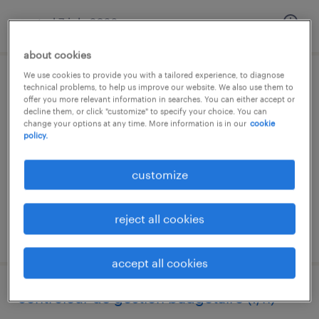
posted 7 july 2026
about cookies
We use cookies to provide you with a tailored experience, to diagnose
opérateur régleur (f/h)
technical problems, to help us improve our website. We also use them to
offer you more relevant information in searches. You can either accept or
decline them, or click "customize" to specify your choice. You can
noisy le sec, île-de-france
change your options at any time. More information is in our
cookie
policy.
interim
€2,300 per month
customize
reject all cookies
posted 7 july 2026
accept all cookies
contrôleur de gestion budgétaire (f/h)