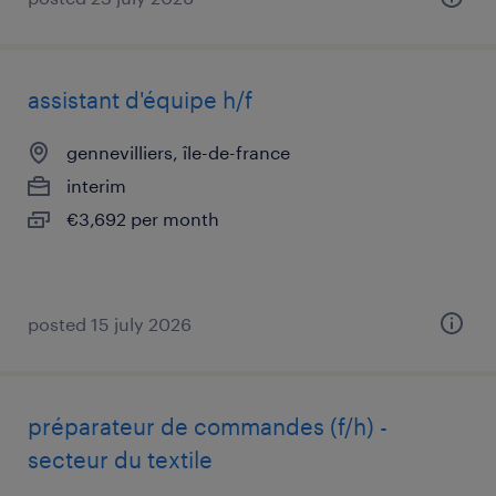
assistant d'équipe h/f
gennevilliers, île-de-france
interim
€3,692 per month
posted 15 july 2026
préparateur de commandes (f/h) -
secteur du textile