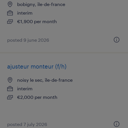
bobigny, île-de-france
interim
€1,900 per month
posted 9 june 2026
ajusteur monteur (f/h)
noisy le sec, île-de-france
interim
€2,000 per month
posted 7 july 2026