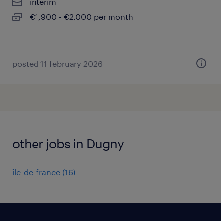
interim
€1,900 - €2,000 per month
posted 11 february 2026
other jobs in Dugny
île-de-france
(
16
)