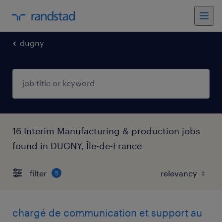
dugny
16 Interim Manufacturing & production jobs
found in DUGNY, Île-de-France
filter
5
chargé de communication et support au