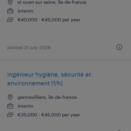
st ouen sur seine, île-de-france
interim
€40,000 - €45,000 per year
posted 31 july 2026
ingénieur hygiène, sécurité et
environnement (f/h)
gennevilliers, île-de-france
interim
€35,000 - €45,000 per year