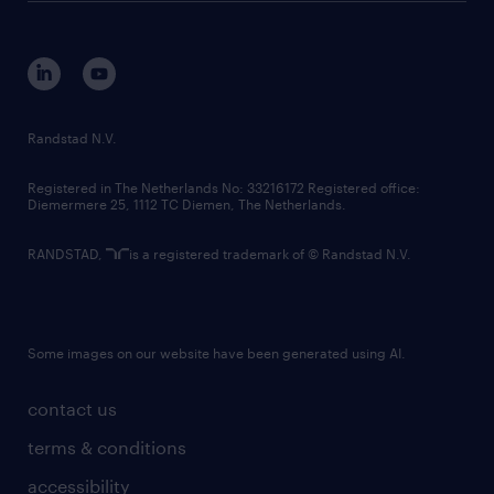
disclaimer
equity, diversity, inclusion and belonging
contact us
corporate governance
randstad innovation fund
country websites
Randstad N.V.
contact us
Registered in The Netherlands No: 33216172 Registered office:
Diemermere 25, 1112 TC Diemen, The Netherlands.
RANDSTAD,
is a registered trademark of © Randstad N.V.
Some images on our website have been generated using AI.
contact us
terms & conditions
accessibility