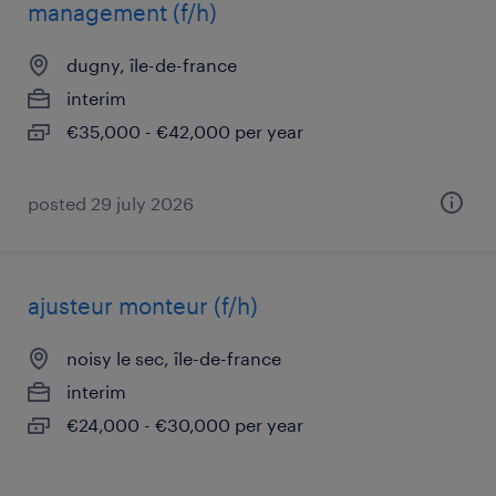
management (f/h)
dugny, île-de-france
interim
€35,000 - €42,000 per year
posted 29 july 2026
ajusteur monteur (f/h)
noisy le sec, île-de-france
interim
€24,000 - €30,000 per year