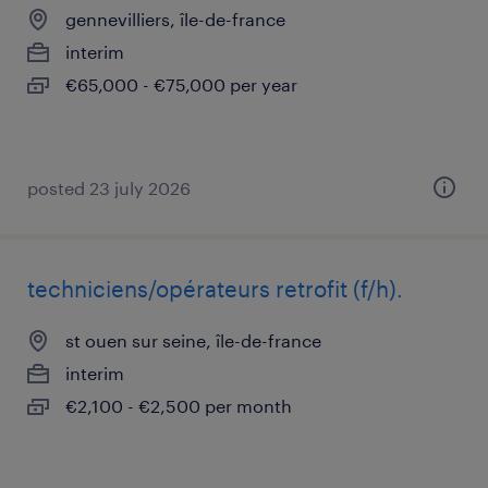
gennevilliers, île-de-france
interim
€65,000 - €75,000 per year
posted 23 july 2026
techniciens/opérateurs retrofit (f/h).
st ouen sur seine, île-de-france
interim
€2,100 - €2,500 per month