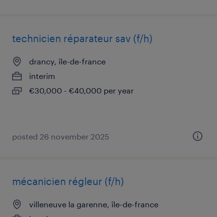
technicien réparateur sav (f/h)
drancy, île-de-france
interim
€30,000 - €40,000 per year
posted 26 november 2025
mécanicien régleur (f/h)
villeneuve la garenne, île-de-france