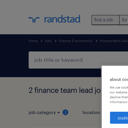
find a job
for
home
jobs
finance & economics
finance team lea
about co
We use cooki
2 finance team lead jobs found
our website.
decline them
information 
job category
location
2
1
cust