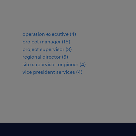
operation executive
(
4
)
project manager
(
15
)
project supervisor
(
3
)
regional director
(
5
)
site supervisor-engineer
(
4
)
vice president services
(
4
)