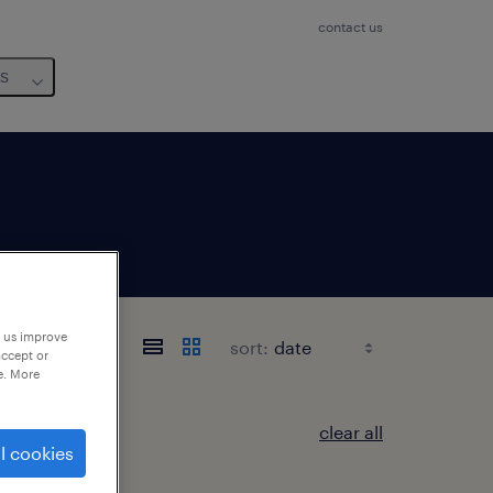
contact us
us
p us improve
sort:
accept or
e. More
clear all
l cookies