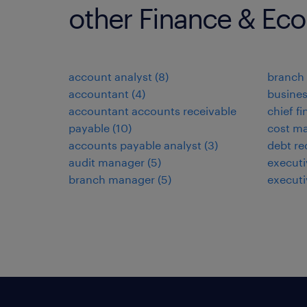
other Finance & Ec
account analyst
(
8
)
branch 
accountant
(
4
)
busines
accountant accounts receivable
chief fi
payable
(
10
)
cost ma
accounts payable analyst
(
3
)
debt re
audit manager
(
5
)
executi
branch manager
(
5
)
executi