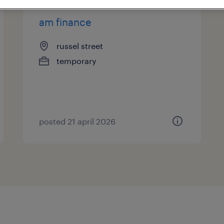
am finance
russel street
temporary
posted 21 april 2026