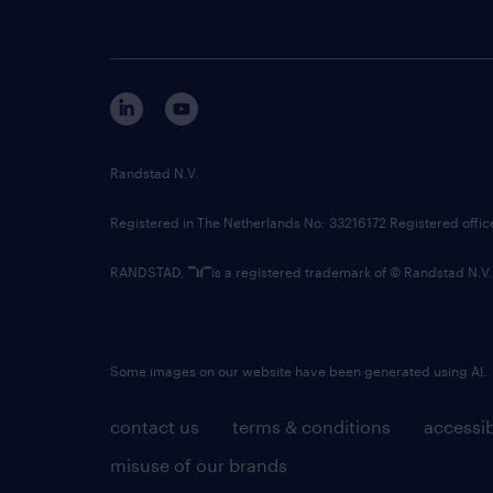
Randstad N.V.
Registered in The Netherlands No: 33216172 Registered offi
RANDSTAD,
is a registered trademark of © Randstad N.V.
Some images on our website have been generated using AI.
contact us
terms & conditions
accessib
misuse of our brands