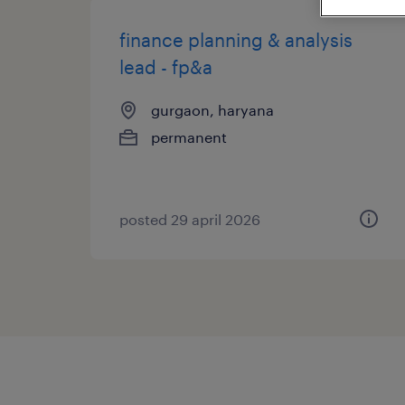
finance planning & analysis
lead - fp&a
gurgaon, haryana
permanent
posted 29 april 2026