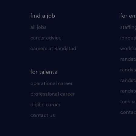
find a job
for e
all jobs
staffin
career advice
inhous
careers at Randstad
workfo
randst
randst
for talents
randst
operational career
randsta
professional career
tech s
digital career
contac
contact us