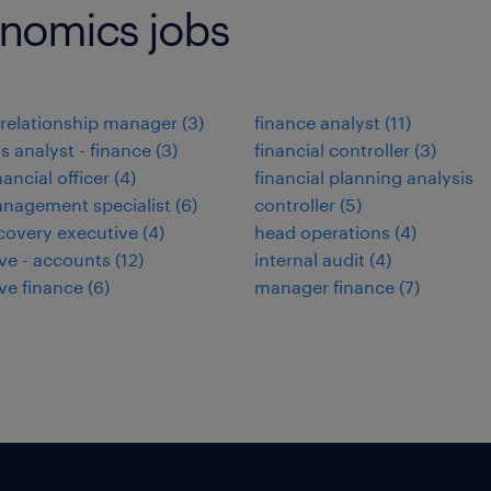
onomics jobs
relationship manager
(
3
)
finance analyst
(
11
)
s analyst - finance
(
3
)
financial controller
(
3
)
nancial officer
(
4
)
financial planning analysis
nagement specialist
(
6
)
controller
(
5
)
covery executive
(
4
)
head operations
(
4
)
ve - accounts
(
12
)
internal audit
(
4
)
ve finance
(
6
)
manager finance
(
7
)