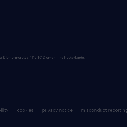
ce: Diemermere 25, 1112 TC Diemen, The Netherlands.
ility
cookies
privacy notice
misconduct reportin