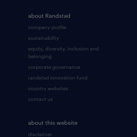
about Randstad
company profile
sustainability
equity, diversity, inclusion and
belonging
corporate governance
randstad innovation fund
country websites
contact us
about this website
disclaimer