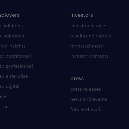
mployers
investors
g solutions
investment case
e solutions
results and reports
rce insights
randstad share
ad operational
investor contacts
ad professional
ad enterprise
press
d digital
press releases
uite
news and events
t us
future of work