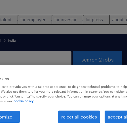
 talent
for employer
for investor
for press
about 
d
india
search 2 jobs
okies
es to provide you with a tailored experience, to diagnose technical problems, to hel
 for you
 We also use them to offer you more relevant information in searches. You can either 
, or click "customize" to specify your choice. You can change your options at any tim
is in our
cookie policy.
job types
language
omize
reject all cookies
accept al