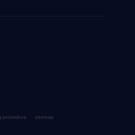
g procedure
sitemap