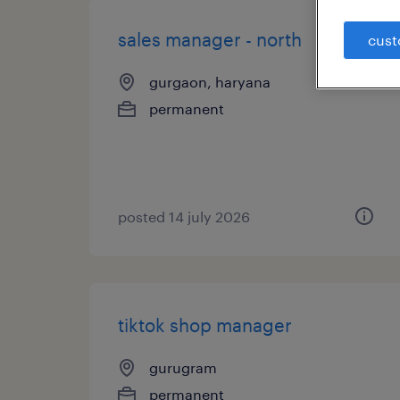
sales manager - north
cust
gurgaon, haryana
permanent
posted 14 july 2026
tiktok shop manager
gurugram
permanent