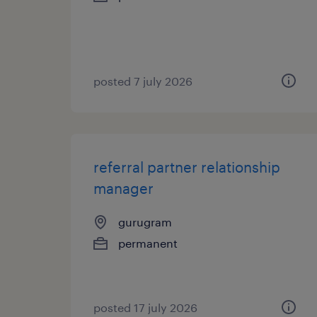
posted 7 july 2026
referral partner relationship
manager
gurugram
permanent
posted 17 july 2026