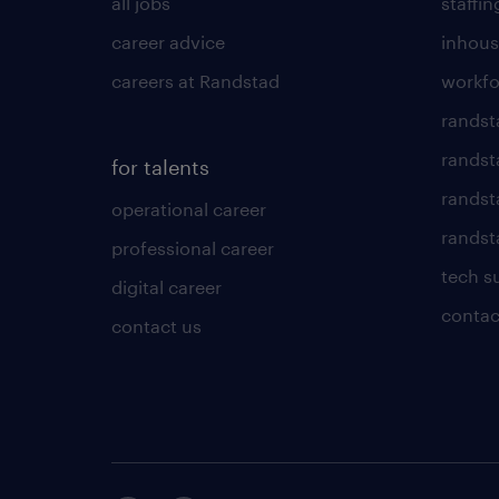
all jobs
staffin
career advice
inhous
careers at Randstad
workfo
randst
randst
for talents
randst
operational career
randsta
professional career
tech s
digital career
contac
contact us