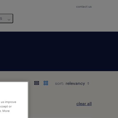
contact us
us
sort:
p us improve
clear all
accept or
e. More