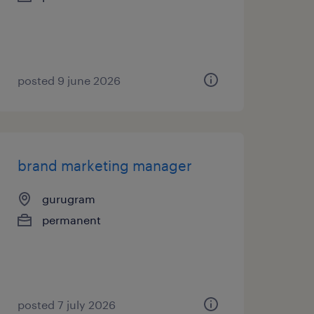
posted 9 june 2026
brand marketing manager
gurugram
permanent
posted 7 july 2026