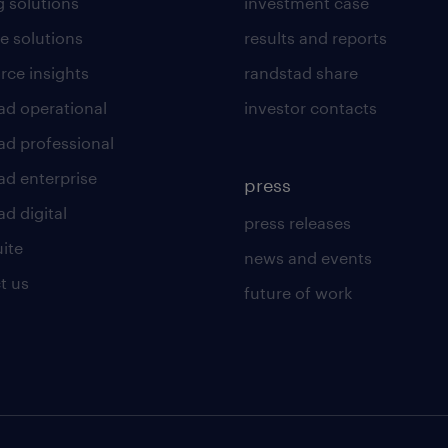
g solutions
investment case
e solutions
results and reports
rce insights
randstad share
ad operational
investor contacts
ad professional
ad enterprise
press
d digital
press releases
uite
news and events
t us
future of work