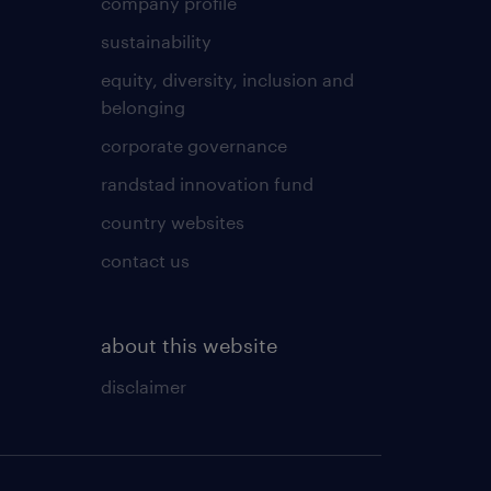
company profile
sustainability
equity, diversity, inclusion and
belonging
corporate governance
randstad innovation fund
country websites
contact us
about this website
disclaimer