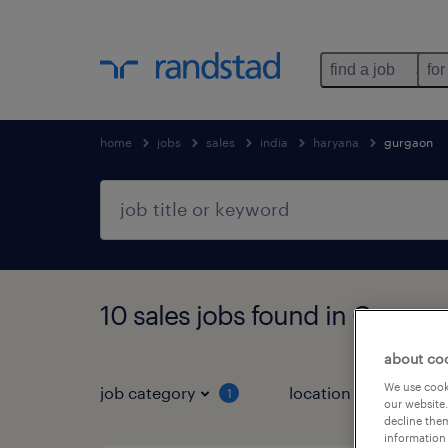
find a job
for
home
jobs
sales
india
haryana
gurgaon
10 sales jobs found in Gurgao
about co
We use cooki
job category
location
1
3
our website.
decline them
information 