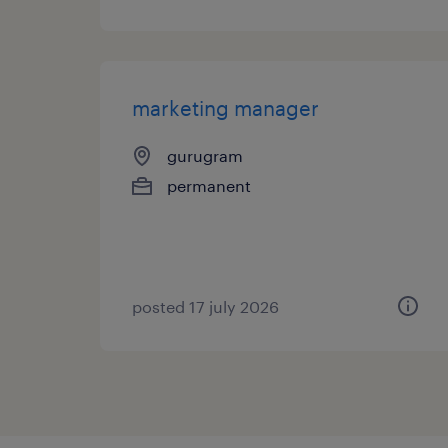
marketing manager
gurugram
permanent
posted 17 july 2026