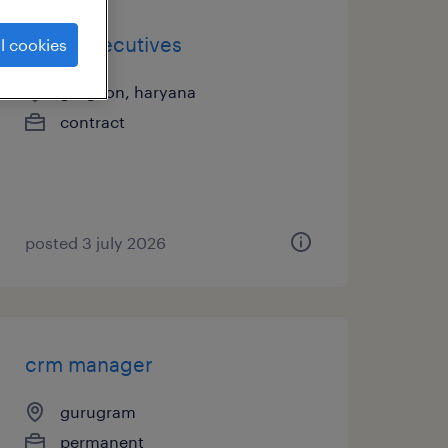
sales executives
l cookies
gurgaon, haryana
contract
posted 3 july 2026
crm manager
gurugram
permanent