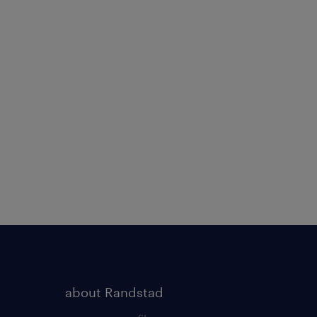
about Randstad