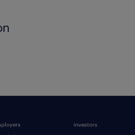
on
mployers
investors