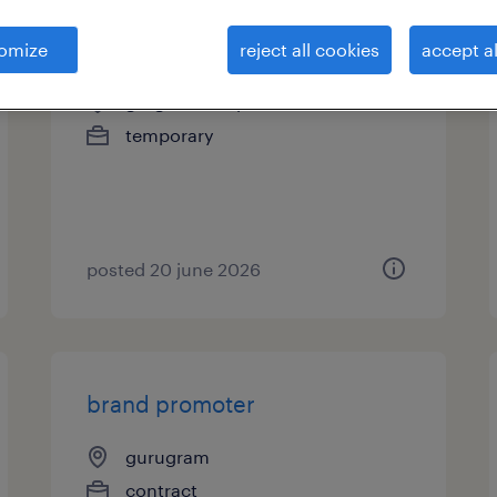
associate demand planning
omize
reject all cookies
accept al
gurgaon, haryana
temporary
posted 20 june 2026
brand promoter
gurugram
contract