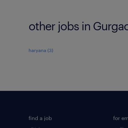
other jobs in Gurga
haryana
(
3
)
find a job
for e