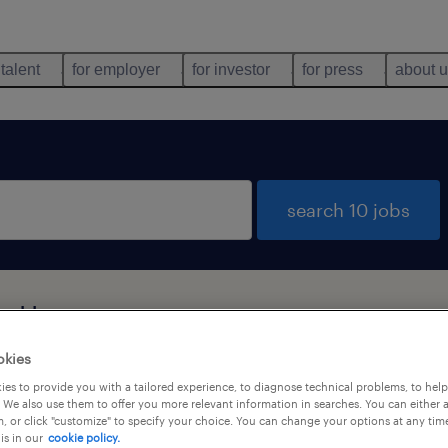
 talent
for employer
for investor
for press
about 
search 10 jobs
n, Haryana
okies
es to provide you with a tailored experience, to diagnose technical problems, to hel
job types
language
 We also use them to offer you more relevant information in searches. You can either 
, or click "customize" to specify your choice. You can change your options at any tim
is in our
cookie policy.