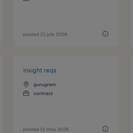
posted 22 july 2026
insight reqs
gurugram
contract
posted 13 may 2026