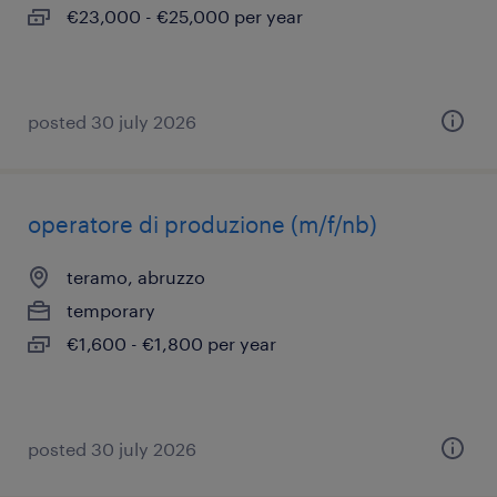
€23,000 - €25,000 per year
posted 30 july 2026
operatore di produzione (m/f/nb)
teramo, abruzzo
temporary
€1,600 - €1,800 per year
posted 30 july 2026