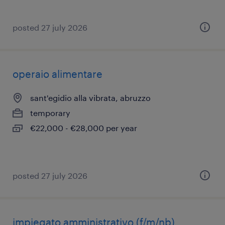
posted 27 july 2026
operaio alimentare
sant'egidio alla vibrata, abruzzo
temporary
€22,000 - €28,000 per year
posted 27 july 2026
impiegato amministrativo (f/m/nb)