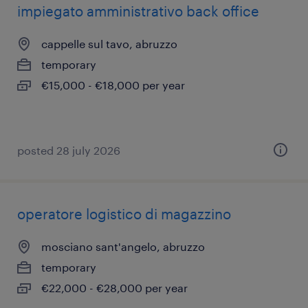
impiegato amministrativo back office
cappelle sul tavo, abruzzo
temporary
€15,000 - €18,000 per year
posted 28 july 2026
operatore logistico di magazzino
mosciano sant'angelo, abruzzo
temporary
€22,000 - €28,000 per year