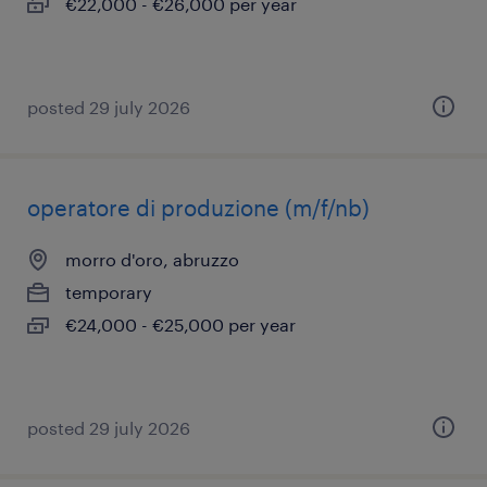
€22,000 - €26,000 per year
posted 29 july 2026
operatore di produzione (m/f/nb)
morro d'oro, abruzzo
temporary
€24,000 - €25,000 per year
posted 29 july 2026