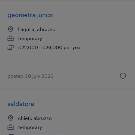
geometra junior
l'aquila, abruzzo
temporary
€22,000 - €26,000 per year
posted 30 july 2026
saldatore
chieti, abruzzo
temporary