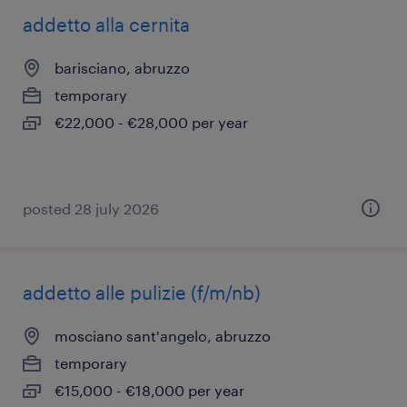
addetto alla cernita
barisciano, abruzzo
temporary
€22,000 - €28,000 per year
posted 28 july 2026
addetto alle pulizie (f/m/nb)
mosciano sant'angelo, abruzzo
temporary
€15,000 - €18,000 per year