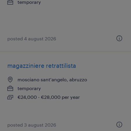
temporary
posted 4 august 2026
magazziniere retrattilista
mosciano sant'angelo, abruzzo
temporary
€24,000 - €28,000 per year
posted 3 august 2026