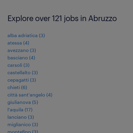
Explore over 121 jobs in Abruzzo
alba adriatica
(
3
)
atessa
(
4
)
avezzano
(
3
)
basciano
(
4
)
carsoli
(
3
)
castellalto
(
3
)
cepagatti
(
3
)
chieti
(
6
)
città sant'angelo
(
4
)
giulianova
(
5
)
l'aquila
(
17
)
lanciano
(
3
)
miglianico
(
3
)
montefino
(
3
)