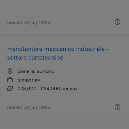
posted 28 july 2026
manutentore meccanico industriale -
settore cartotecnico
pianella, abruzzo
temporary
€28,000 - €34,000 per year
posted 28 july 2026