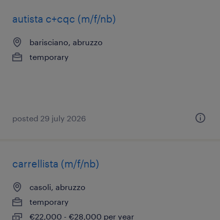
autista c+cqc (m/f/nb)
barisciano, abruzzo
temporary
posted 29 july 2026
carrellista (m/f/nb)
casoli, abruzzo
temporary
€22,000 - €28,000 per year