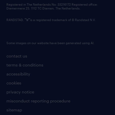
contact us
Registered in The Netherlands No: 33216172 Registered office:
Diemermere 25, 1112 TC Diemen, The Netherlands.
RANDSTAD,
is a registered trademark of © Randstad N.V.
Some images on our website have been generated using AI.
contact us
terms & conditions
accessibility
cookies
privacy notice
misconduct reporting procedure
sitemap