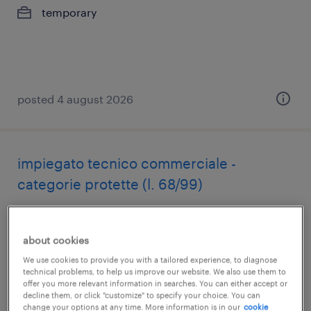
temporary
posted 4 august 2026
impiegato tecnico commerciale -
categorie protette (l. 68/99)
miglianico, abruzzo
temporary
about cookies
€22,000 - €28,000 per year
We use cookies to provide you with a tailored experience, to diagnose
technical problems, to help us improve our website. We also use them to
offer you more relevant information in searches. You can either accept or
decline them, or click "customize" to specify your choice. You can
posted 4 august 2026
change your options at any time. More information is in our
cookie