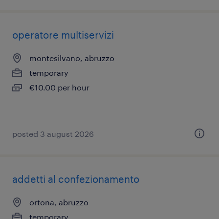
operatore multiservizi
montesilvano, abruzzo
temporary
€10.00 per hour
posted 3 august 2026
addetti al confezionamento
ortona, abruzzo
temporary