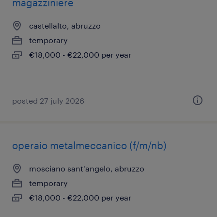
magazziniere
castellalto, abruzzo
temporary
€18,000 - €22,000 per year
posted 27 july 2026
operaio metalmeccanico (f/m/nb)
mosciano sant'angelo, abruzzo
temporary
€18,000 - €22,000 per year