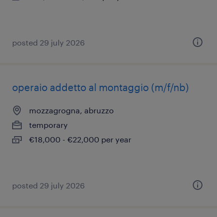
posted 29 july 2026
operaio addetto al montaggio (m/f/nb)
mozzagrogna, abruzzo
temporary
€18,000 - €22,000 per year
posted 29 july 2026