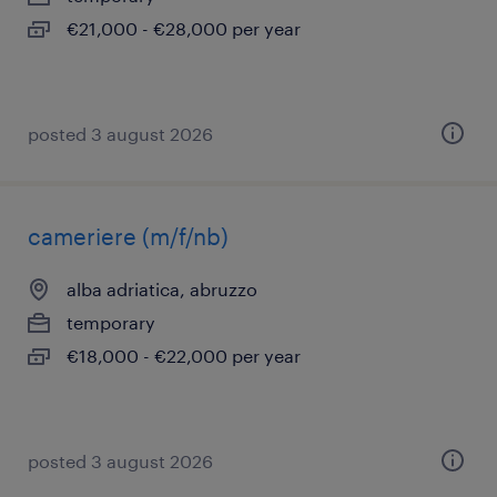
€21,000 - €28,000 per year
posted 3 august 2026
cameriere (m/f/nb)
alba adriatica, abruzzo
temporary
€18,000 - €22,000 per year
posted 3 august 2026