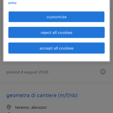
policy.
customize
geometra di cantiere (m/f/nb)
reject all cookies
l'aquila, abruzzo
temporary
accept all cookies
posted 4 august 2026
geometra di cantiere (m/f/nb)
teramo, abruzzo