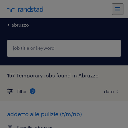
abruzzo
157 Temporary jobs found in Abruzzo
filter
3
addetto alle pulizie (f/m/nb)
l'aquila, abruzzo