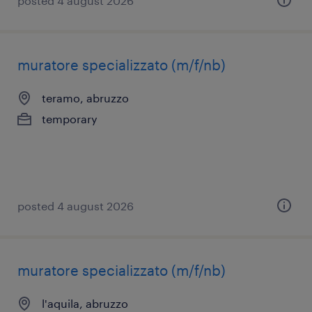
posted 4 august 2026
muratore specializzato (m/f/nb)
teramo, abruzzo
temporary
posted 4 august 2026
muratore specializzato (m/f/nb)
l'aquila, abruzzo