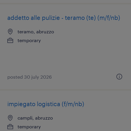
addetto alle pulizie - teramo (te) (m/f/nb)
teramo, abruzzo
temporary
posted 30 july 2026
impiegato logistica (f/m/nb)
campli, abruzzo
temporary