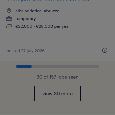
alba adriatica, abruzzo
temporary
€22,000 - €28,000 per year
posted 27 july 2026
30 of 157 jobs seen
view 30 more