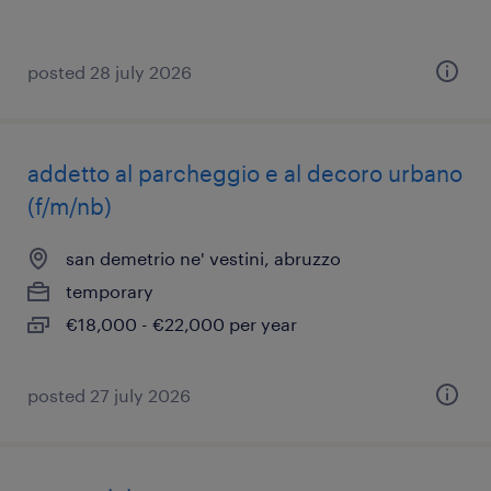
posted 28 july 2026
addetto al parcheggio e al decoro urbano
(f/m/nb)
san demetrio ne' vestini, abruzzo
temporary
€18,000 - €22,000 per year
posted 27 july 2026