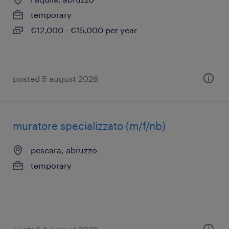
temporary
€12,000 - €15,000 per year
posted 5 august 2026
muratore specializzato (m/f/nb)
pescara, abruzzo
temporary