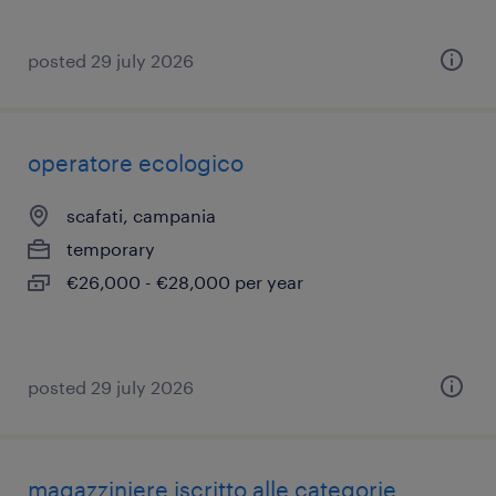
posted 29 july 2026
operatore ecologico
scafati, campania
temporary
€26,000 - €28,000 per year
posted 29 july 2026
magazziniere iscritto alle categorie