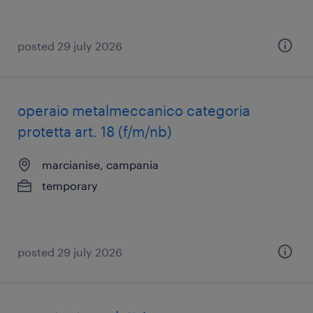
posted 29 july 2026
operaio metalmeccanico categoria
protetta art. 18 (f/m/nb)
marcianise, campania
temporary
posted 29 july 2026