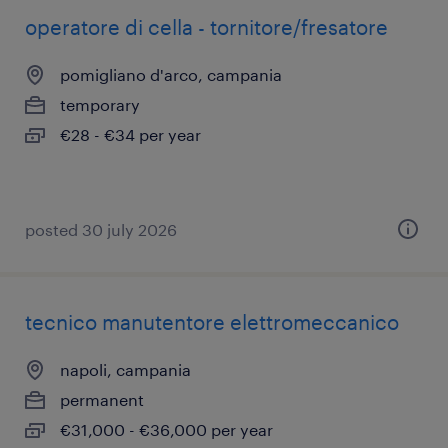
operatore di cella - tornitore/fresatore
pomigliano d'arco, campania
temporary
€28 - €34 per year
posted 30 july 2026
tecnico manutentore elettromeccanico
napoli, campania
permanent
€31,000 - €36,000 per year