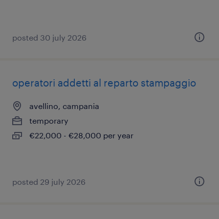
posted 30 july 2026
operatori addetti al reparto stampaggio
avellino, campania
temporary
€22,000 - €28,000 per year
posted 29 july 2026