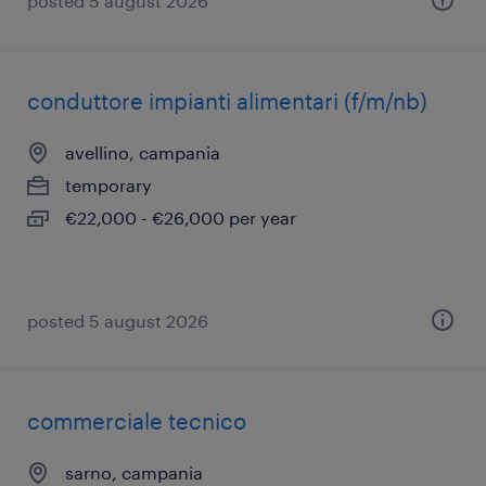
posted 5 august 2026
conduttore impianti alimentari (f/m/nb)
avellino, campania
temporary
€22,000 - €26,000 per year
posted 5 august 2026
commerciale tecnico
sarno, campania