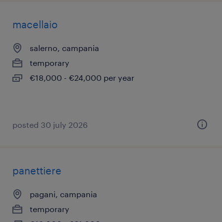
macellaio
salerno, campania
temporary
€18,000 - €24,000 per year
posted 30 july 2026
panettiere
pagani, campania
temporary