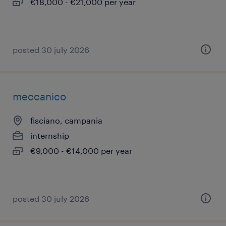
€18,000 - €21,000 per year
posted 30 july 2026
meccanico
fisciano, campania
internship
€9,000 - €14,000 per year
posted 30 july 2026