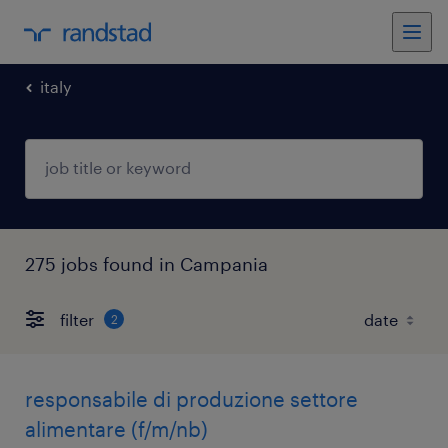
italy
275 jobs found in Campania
filter
2
responsabile di produzione settore
alimentare (f/m/nb)