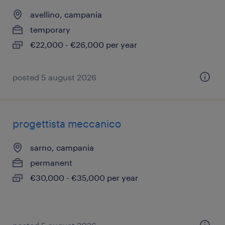
avellino, campania
temporary
€22,000 - €26,000 per year
posted 5 august 2026
progettista meccanico
sarno, campania
permanent
€30,000 - €35,000 per year