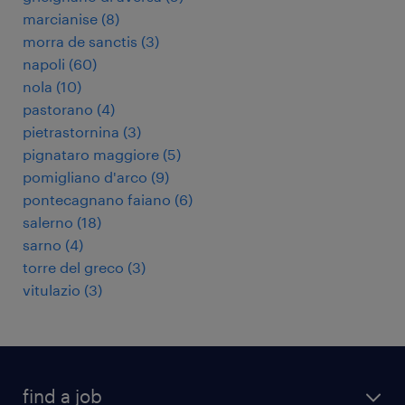
marcianise
(
8
)
morra de sanctis
(
3
)
napoli
(
60
)
nola
(
10
)
pastorano
(
4
)
pietrastornina
(
3
)
pignataro maggiore
(
5
)
pomigliano d'arco
(
9
)
pontecagnano faiano
(
6
)
salerno
(
18
)
sarno
(
4
)
torre del greco
(
3
)
vitulazio
(
3
)
find a job