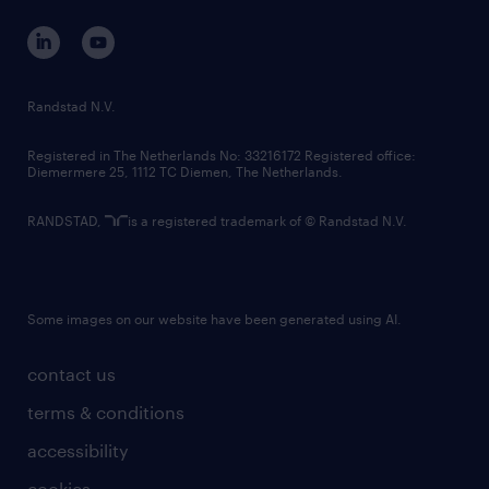
contact us
corporate governance
randstad innovation fund
country websites
Randstad N.V.
contact us
Registered in The Netherlands No: 33216172 Registered office:
Diemermere 25, 1112 TC Diemen, The Netherlands.
RANDSTAD,
is a registered trademark of © Randstad N.V.
Some images on our website have been generated using AI.
contact us
terms & conditions
accessibility
cookies