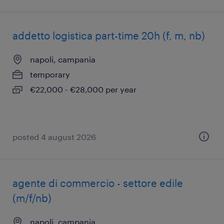
addetto logistica part-time 20h (f, m, nb)
napoli, campania
temporary
€22,000 - €28,000 per year
posted 4 august 2026
agente di commercio - settore edile
(m/f/nb)
napoli, campania