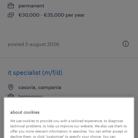
permanent
€30,000 - €35,000 per year
posted 5 august 2026
it specialist (m/f/d)
casoria, campania
temporary
€22,000 - €28,000 per year
about cookies
We use cookies to provide you with a tailored experience, to diagnose
technical problems, to help us improve our website. We also use them to
offer you more relevant information in searches. You can either accept or
posted 5 august 2026
decline them, or click "customize" to specify your choice. You can