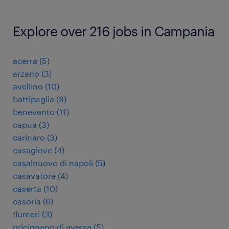
Explore over 216 jobs in Campania
acerra
(
5
)
arzano
(
3
)
avellino
(
10
)
battipaglia
(
8
)
benevento
(
11
)
capua
(
3
)
carinaro
(
3
)
casagiove
(
4
)
casalnuovo di napoli
(
5
)
casavatore
(
4
)
caserta
(
10
)
casoria
(
6
)
flumeri
(
3
)
gricignano di aversa
(
5
)