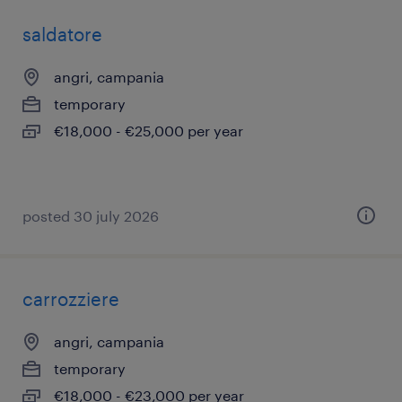
saldatore
angri, campania
temporary
€18,000 - €25,000 per year
posted 30 july 2026
carrozziere
angri, campania
temporary
€18,000 - €23,000 per year