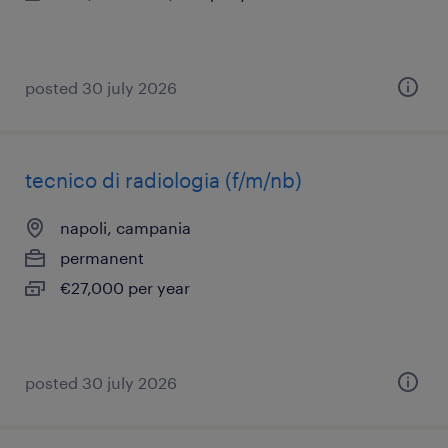
posted 30 july 2026
tecnico di radiologia (f/m/nb)
napoli, campania
permanent
€27,000 per year
posted 30 july 2026