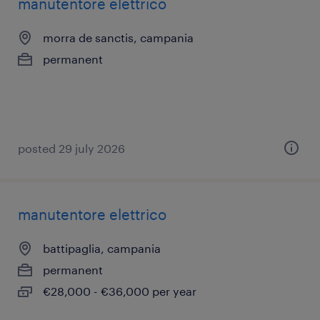
manutentore elettrico
morra de sanctis, campania
permanent
posted 29 july 2026
manutentore elettrico
battipaglia, campania
permanent
€28,000 - €36,000 per year