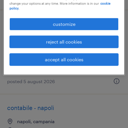
change your options at any time. More information is in our
cookie
policy.
attrezzista plurimandrino
customize
ariano irpino, campania
reject all cookies
temporary
€26,000 - €28,000 per year
accept all cookies
posted 5 august 2026
contabile - napoli
napoli, campania