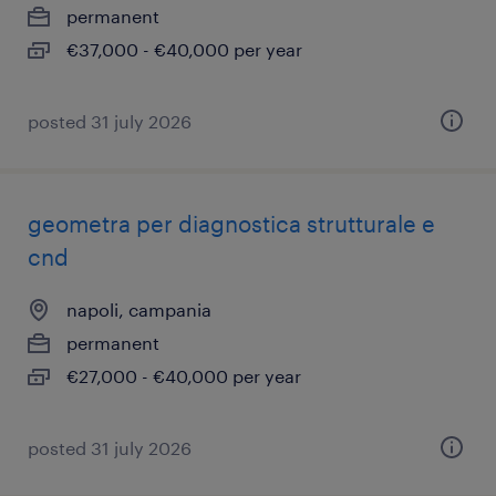
permanent
€37,000 - €40,000 per year
posted 31 july 2026
geometra per diagnostica strutturale e
cnd
napoli, campania
permanent
€27,000 - €40,000 per year
posted 31 july 2026