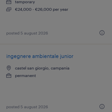
temporary
€24,000 - €26,000 per year
posted 5 august 2026
ingegnere ambientale junior
castel san giorgio, campania
permanent
posted 5 august 2026