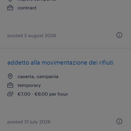
contract
posted 3 august 2026
addetto alla movimentazione dei rifiuti
caserta, campania
temporary
€7.00 - €9.00 per hour
posted 31 july 2026