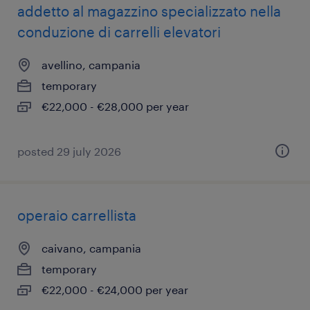
addetto al magazzino specializzato nella
conduzione di carrelli elevatori
avellino, campania
temporary
€22,000 - €28,000 per year
posted 29 july 2026
operaio carrellista
caivano, campania
temporary
€22,000 - €24,000 per year