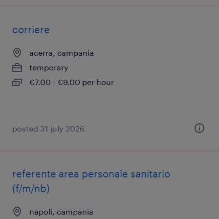
corriere
acerra, campania
temporary
€7.00 - €9.00 per hour
posted 31 july 2026
referente area personale sanitario
(f/m/nb)
napoli, campania