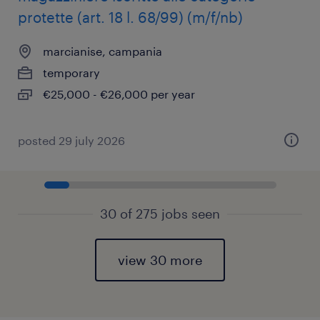
protette (art. 18 l. 68/99) (m/f/nb)
marcianise, campania
temporary
€25,000 - €26,000 per year
posted 29 july 2026
30 of 275 jobs seen
view 30 more