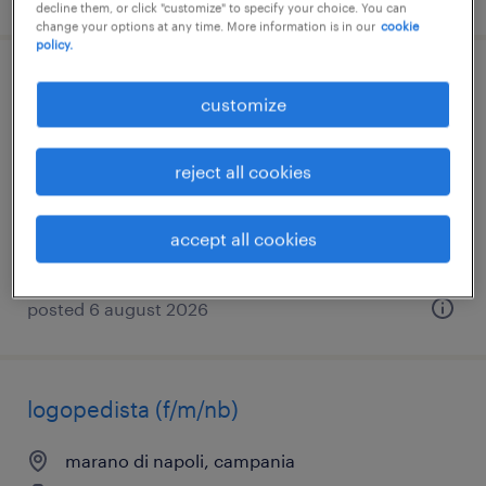
decline them, or click "customize" to specify your choice. You can
change your options at any time. More information is in our
cookie
policy.
add. sorveglianza ed accoglienza napoli -
customize
campi flegrei - zone vesuviane
reject all cookies
napoli, campania
temporary
€15,000 - €18,000 per year
accept all cookies
posted 6 august 2026
logopedista (f/m/nb)
marano di napoli, campania