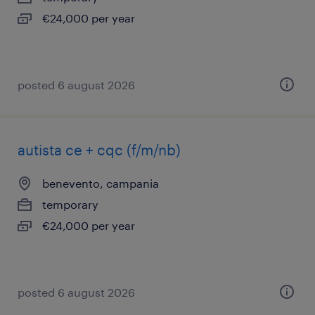
€24,000 per year
posted 6 august 2026
autista ce + cqc (f/m/nb)
benevento, campania
temporary
€24,000 per year
posted 6 august 2026