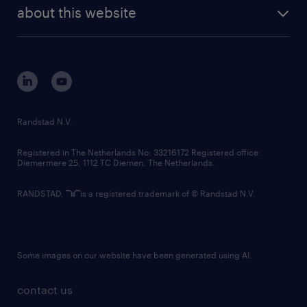
future of work
randstad digital
about this website
sustainability
tech suite
disclaimer
equity, diversity, inclusion and belonging
contact us
corporate governance
randstad innovation fund
country websites
Randstad N.V.
contact us
Registered in The Netherlands No: 33216172 Registered office:
Diemermere 25, 1112 TC Diemen, The Netherlands.
RANDSTAD,
is a registered trademark of © Randstad N.V.
Some images on our website have been generated using AI.
contact us