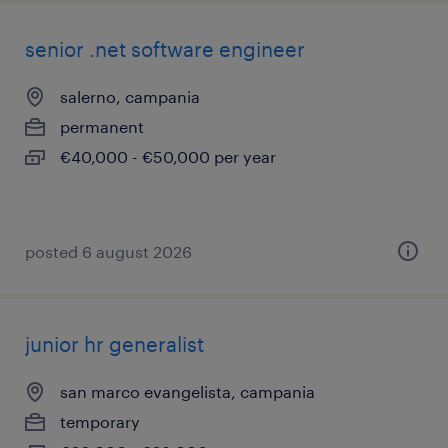
senior .net software engineer
salerno, campania
permanent
€40,000 - €50,000 per year
posted 6 august 2026
junior hr generalist
san marco evangelista, campania
temporary