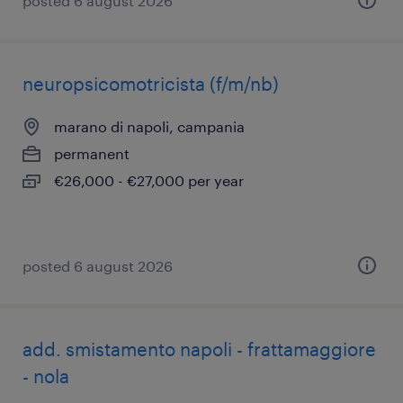
posted 6 august 2026
neuropsicomotricista (f/m/nb)
marano di napoli, campania
permanent
€26,000 - €27,000 per year
posted 6 august 2026
add. smistamento napoli - frattamaggiore
- nola