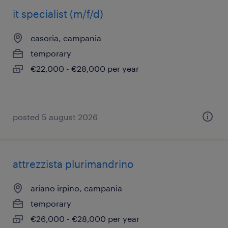
it specialist (m/f/d)
casoria, campania
temporary
€22,000 - €28,000 per year
posted 5 august 2026
attrezzista plurimandrino
ariano irpino, campania
temporary
€26,000 - €28,000 per year