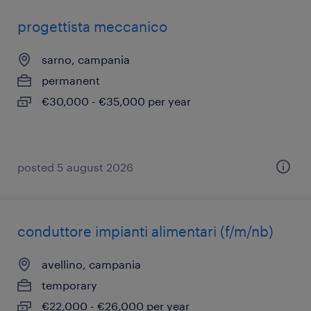
progettista meccanico
sarno, campania
permanent
€30,000 - €35,000 per year
posted 5 august 2026
conduttore impianti alimentari (f/m/nb)
avellino, campania
temporary
€22,000 - €26,000 per year