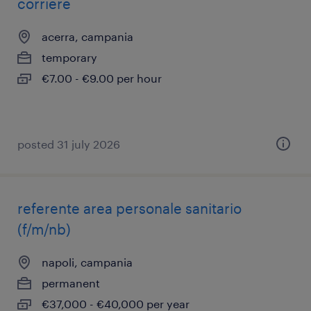
corriere
acerra, campania
temporary
€7.00 - €9.00 per hour
posted 31 july 2026
referente area personale sanitario
(f/m/nb)
napoli, campania
permanent
€37,000 - €40,000 per year