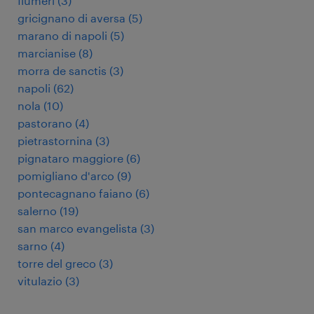
flumeri
(
3
)
gricignano di aversa
(
5
)
marano di napoli
(
5
)
marcianise
(
8
)
morra de sanctis
(
3
)
napoli
(
62
)
nola
(
10
)
pastorano
(
4
)
pietrastornina
(
3
)
pignataro maggiore
(
6
)
pomigliano d'arco
(
9
)
pontecagnano faiano
(
6
)
salerno
(
19
)
san marco evangelista
(
3
)
sarno
(
4
)
torre del greco
(
3
)
vitulazio
(
3
)