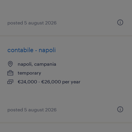
posted 5 august 2026
contabile - napoli
napoli, campania
temporary
€24,000 - €26,000 per year
posted 5 august 2026