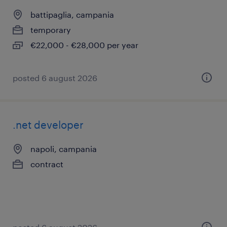
battipaglia, campania
temporary
€22,000 - €28,000 per year
posted 6 august 2026
.net developer
napoli, campania
contract