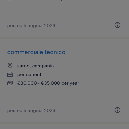
posted 5 august 2026
commerciale tecnico
sarno, campania
permanent
€30,000 - €35,000 per year
posted 5 august 2026