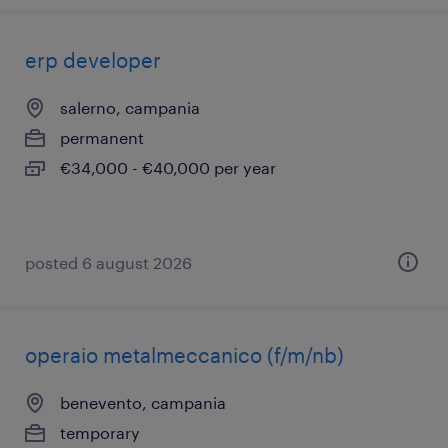
erp developer
salerno, campania
permanent
€34,000 - €40,000 per year
posted 6 august 2026
operaio metalmeccanico (f/m/nb)
benevento, campania
temporary