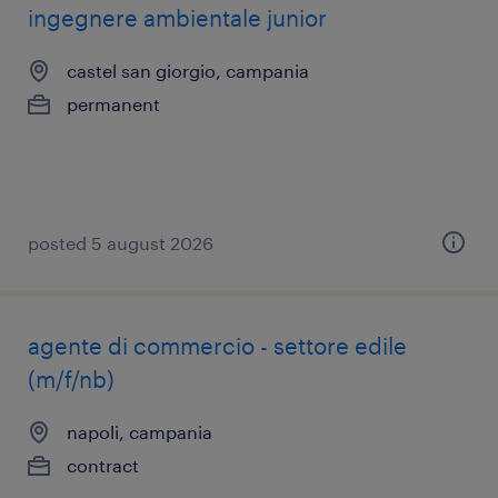
ingegnere ambientale junior
castel san giorgio, campania
permanent
posted 5 august 2026
agente di commercio - settore edile
(m/f/nb)
napoli, campania
contract