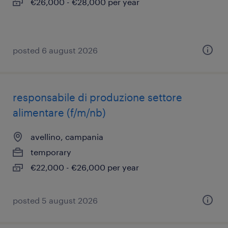
€26,000 - €28,000 per year
posted 6 august 2026
responsabile di produzione settore
alimentare (f/m/nb)
avellino, campania
temporary
€22,000 - €26,000 per year
posted 5 august 2026