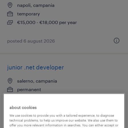
napoli, campania
temporary
€15,000 - €18,000 per year
posted 6 august 2026
junior .net developer
salerno, campania
permanent
€28,000 - €34,000 per year
about cookies
We use cookies to provide you with a tailored experience, to diagnose
technical problems, to help us improve our website. We also use them to
posted 6 august 2026
offer you more relevant information in searches. You can either accept or