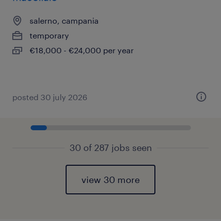
salerno, campania
temporary
€18,000 - €24,000 per year
posted 30 july 2026
30 of 287 jobs seen
view 30 more