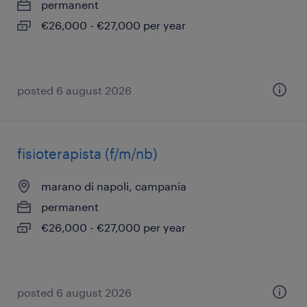
permanent
€26,000 - €27,000 per year
posted 6 august 2026
fisioterapista (f/m/nb)
marano di napoli, campania
permanent
€26,000 - €27,000 per year
posted 6 august 2026