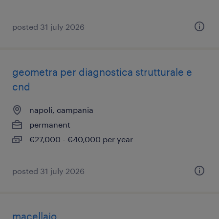
posted 31 july 2026
geometra per diagnostica strutturale e
cnd
napoli, campania
permanent
€27,000 - €40,000 per year
posted 31 july 2026
macellaio