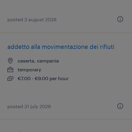
posted 3 august 2026
addetto alla movimentazione dei rifiuti
caserta, campania
temporary
€7.00 - €9.00 per hour
posted 31 july 2026