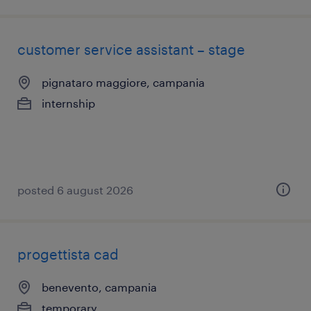
customer service assistant – stage
pignataro maggiore, campania
internship
posted 6 august 2026
progettista cad
benevento, campania
temporary