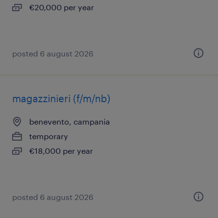
€20,000 per year
posted 6 august 2026
magazzinieri (f/m/nb)
benevento, campania
temporary
€18,000 per year
posted 6 august 2026