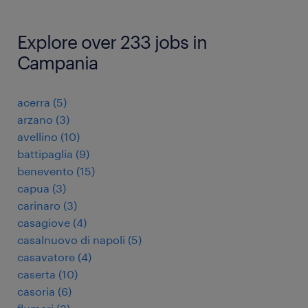
Explore over 233 jobs in
Campania
acerra
(
5
)
arzano
(
3
)
avellino
(
10
)
battipaglia
(
9
)
benevento
(
15
)
capua
(
3
)
carinaro
(
3
)
casagiove
(
4
)
casalnuovo di napoli
(
5
)
casavatore
(
4
)
caserta
(
10
)
casoria
(
6
)