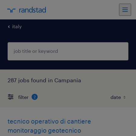
italy
287 jobs found in Campania
filter
2
tecnico operativo di cantiere
monitoraggio geotecnico