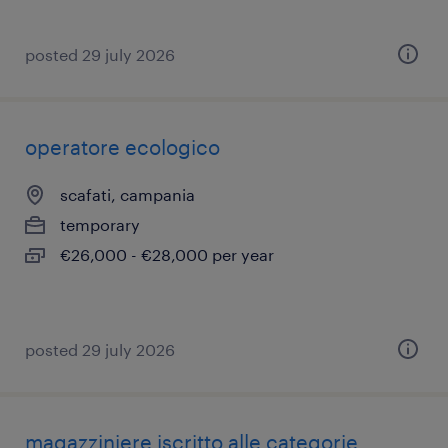
posted 29 july 2026
operatore ecologico
scafati, campania
temporary
€26,000 - €28,000 per year
posted 29 july 2026
magazziniere iscritto alle categorie