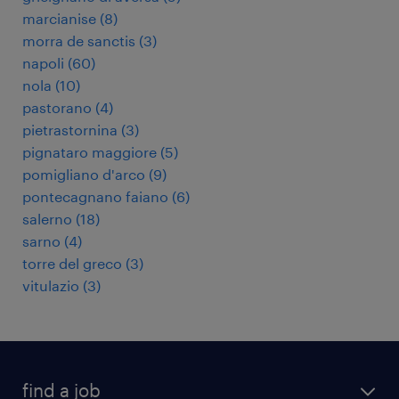
marcianise
(
8
)
morra de sanctis
(
3
)
napoli
(
60
)
nola
(
10
)
pastorano
(
4
)
pietrastornina
(
3
)
pignataro maggiore
(
5
)
pomigliano d'arco
(
9
)
pontecagnano faiano
(
6
)
salerno
(
18
)
sarno
(
4
)
torre del greco
(
3
)
vitulazio
(
3
)
find a job