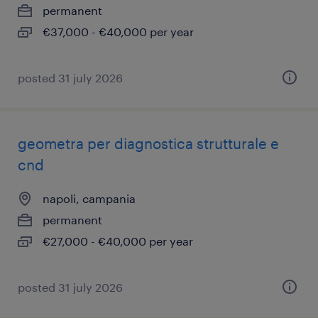
permanent
€37,000 - €40,000 per year
posted 31 july 2026
geometra per diagnostica strutturale e
cnd
napoli, campania
permanent
€27,000 - €40,000 per year
posted 31 july 2026