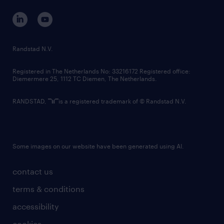
contact us
corporate governance
randstad innovation fund
country websites
Randstad N.V.
contact us
Registered in The Netherlands No: 33216172 Registered office:
Diemermere 25, 1112 TC Diemen, The Netherlands.
RANDSTAD,
is a registered trademark of © Randstad N.V.
Some images on our website have been generated using AI.
contact us
terms & conditions
accessibility
cookies