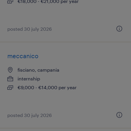
€18,000 - €21,000 per year
posted 30 july 2026
meccanico
fisciano, campania
internship
€9,000 - €14,000 per year
posted 30 july 2026