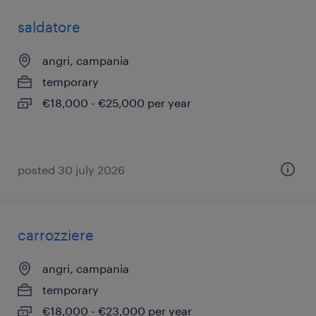
saldatore
angri, campania
temporary
€18,000 - €25,000 per year
posted 30 july 2026
carrozziere
angri, campania
temporary
€18,000 - €23,000 per year