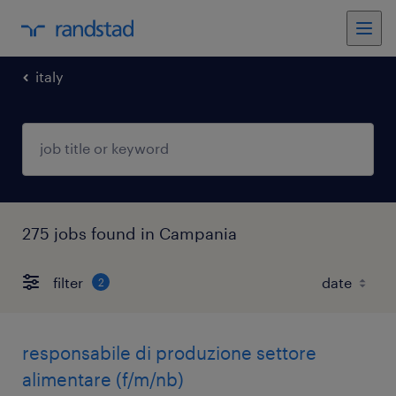
italy
275 jobs found in Campania
filter
2
responsabile di produzione settore
alimentare (f/m/nb)