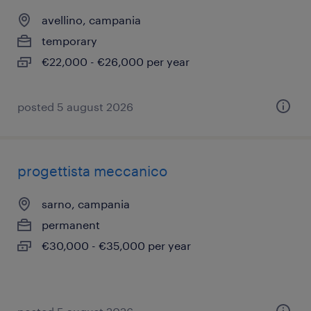
avellino, campania
temporary
€22,000 - €26,000 per year
posted 5 august 2026
progettista meccanico
sarno, campania
permanent
€30,000 - €35,000 per year