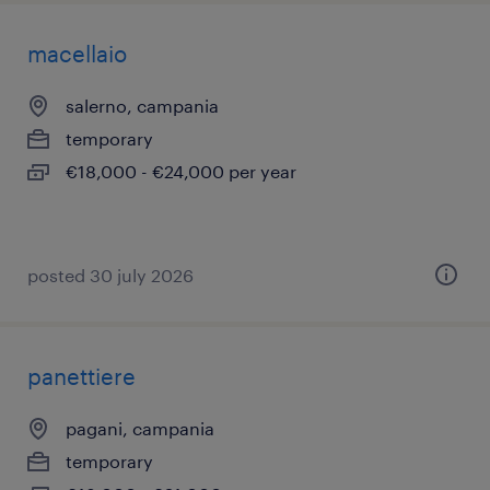
macellaio
salerno, campania
temporary
€18,000 - €24,000 per year
posted 30 july 2026
panettiere
pagani, campania
temporary