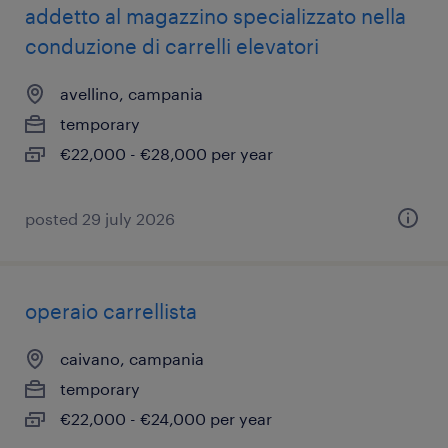
addetto al magazzino specializzato nella
conduzione di carrelli elevatori
avellino, campania
temporary
€22,000 - €28,000 per year
posted 29 july 2026
operaio carrellista
caivano, campania
temporary
€22,000 - €24,000 per year