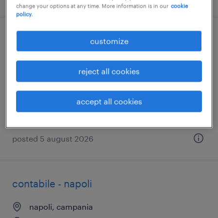
change your options at any time. More information is in our
cookie
policy.
attrezzista plurimandrino
customize
ariano irpino, campania
reject all cookies
temporary
€26,000 - €28,000 per year
accept all cookies
posted 5 august 2026
contabile - napoli
napoli, campania