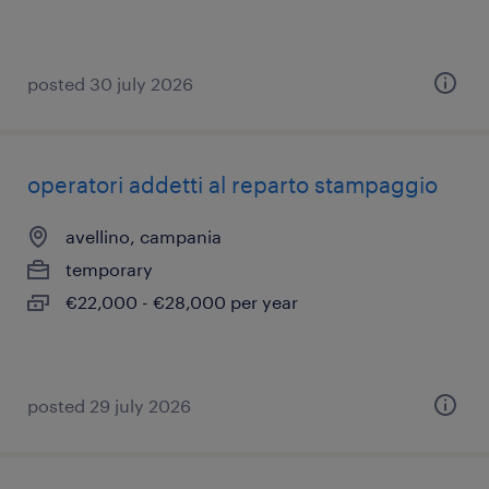
posted 30 july 2026
operatori addetti al reparto stampaggio
avellino, campania
temporary
€22,000 - €28,000 per year
posted 29 july 2026