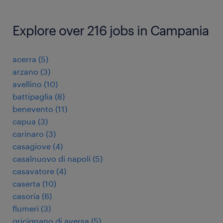
Explore over 216 jobs in Campania
acerra
(
5
)
arzano
(
3
)
avellino
(
10
)
battipaglia
(
8
)
benevento
(
11
)
capua
(
3
)
carinaro
(
3
)
casagiove
(
4
)
casalnuovo di napoli
(
5
)
casavatore
(
4
)
caserta
(
10
)
casoria
(
6
)
flumeri
(
3
)
gricignano di aversa
(
5
)