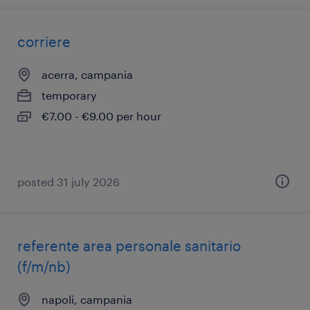
corriere
acerra, campania
temporary
€7.00 - €9.00 per hour
posted 31 july 2026
referente area personale sanitario
(f/m/nb)
napoli, campania