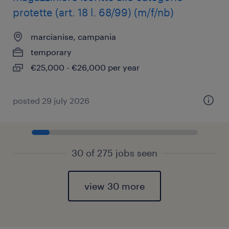
protette (art. 18 l. 68/99) (m/f/nb)
marcianise, campania
temporary
€25,000 - €26,000 per year
posted 29 july 2026
30 of 275 jobs seen
view 30 more