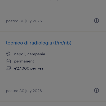
posted 30 july 2026
tecnico di radiologia (f/m/nb)
napoli, campania
permanent
€27,000 per year
posted 30 july 2026