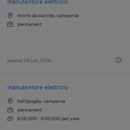
manutentore elettrico
morra de sanctis, campania
permanent
posted 29 july 2026
manutentore elettrico
battipaglia, campania
permanent
€28,000 - €36,000 per year