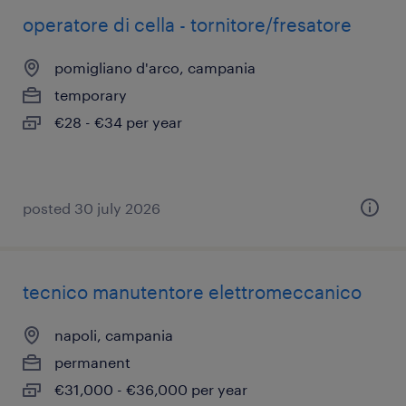
operatore di cella - tornitore/fresatore
pomigliano d'arco, campania
temporary
€28 - €34 per year
posted 30 july 2026
tecnico manutentore elettromeccanico
napoli, campania
permanent
€31,000 - €36,000 per year