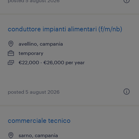
posted 5 august 2026
conduttore impianti alimentari (f/m/nb)
avellino, campania
temporary
€22,000 - €26,000 per year
posted 5 august 2026
commerciale tecnico
sarno, campania