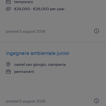
temporary
€24,000 - €26,000 per year
posted 5 august 2026
ingegnere ambientale junior
castel san giorgio, campania
permanent
posted 5 august 2026