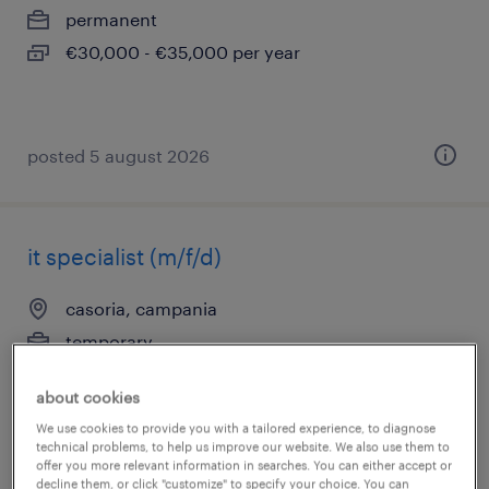
permanent
€30,000 - €35,000 per year
posted 5 august 2026
it specialist (m/f/d)
casoria, campania
temporary
€22,000 - €28,000 per year
about cookies
We use cookies to provide you with a tailored experience, to diagnose
technical problems, to help us improve our website. We also use them to
offer you more relevant information in searches. You can either accept or
posted 5 august 2026
decline them, or click "customize" to specify your choice. You can