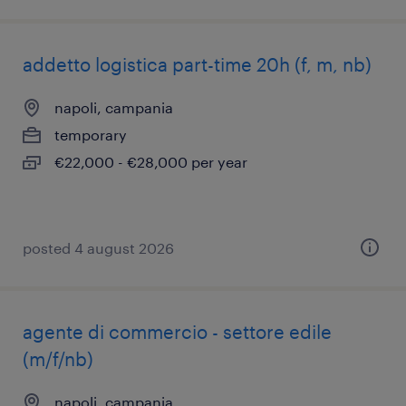
addetto logistica part-time 20h (f, m, nb)
napoli, campania
temporary
€22,000 - €28,000 per year
posted 4 august 2026
agente di commercio - settore edile
(m/f/nb)
napoli, campania