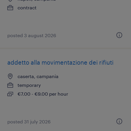
contract
posted 3 august 2026
addetto alla movimentazione dei rifiuti
caserta, campania
temporary
€7.00 - €9.00 per hour
posted 31 july 2026