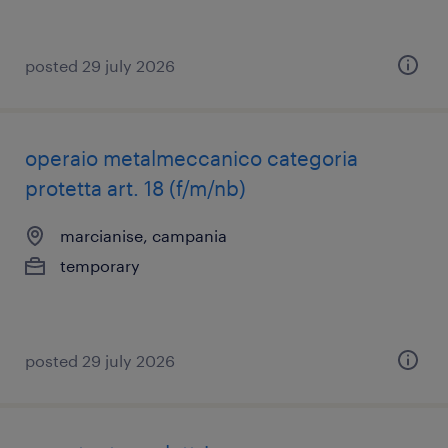
posted 29 july 2026
operaio metalmeccanico categoria
protetta art. 18 (f/m/nb)
marcianise, campania
temporary
posted 29 july 2026