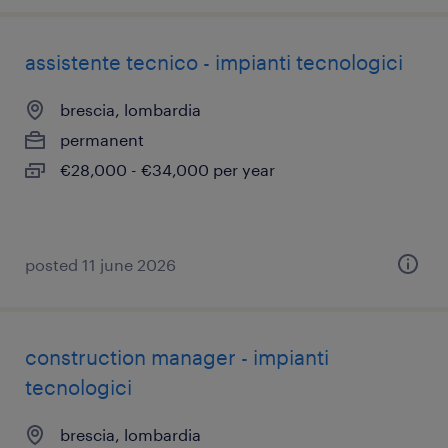
assistente tecnico - impianti tecnologici
brescia, lombardia
permanent
€28,000 - €34,000 per year
posted 11 june 2026
construction manager - impianti
tecnologici
brescia, lombardia