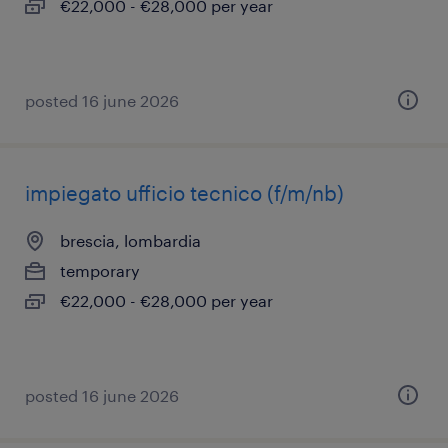
€22,000 - €28,000 per year
posted 16 june 2026
impiegato ufficio tecnico (f/m/nb)
brescia, lombardia
temporary
€22,000 - €28,000 per year
posted 16 june 2026