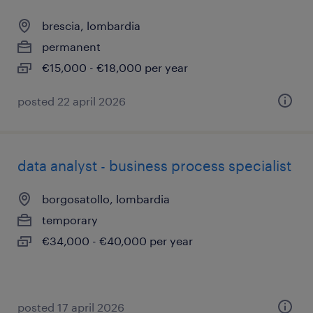
brescia, lombardia
permanent
€15,000 - €18,000 per year
posted 22 april 2026
data analyst - business process specialist
borgosatollo, lombardia
temporary
€34,000 - €40,000 per year
posted 17 april 2026