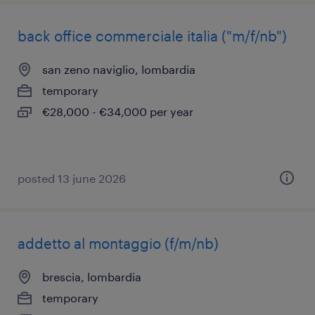
back office commerciale italia ("m/f/nb")
san zeno naviglio, lombardia
temporary
€28,000 - €34,000 per year
posted 13 june 2026
addetto al montaggio (f/m/nb)
brescia, lombardia
temporary