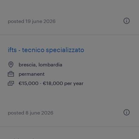
posted 19 june 2026
ifts - tecnico specializzato
brescia, lombardia
permanent
€15,000 - €18,000 per year
posted 8 june 2026