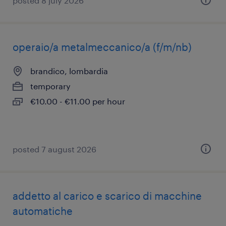
posted 8 july 2026
operaio/a metalmeccanico/a (f/m/nb)
brandico, lombardia
temporary
€10.00 - €11.00 per hour
posted 7 august 2026
addetto al carico e scarico di macchine
automatiche