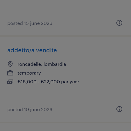
posted 15 june 2026
addetto/a vendite
roncadelle, lombardia
temporary
€18,000 - €22,000 per year
posted 19 june 2026