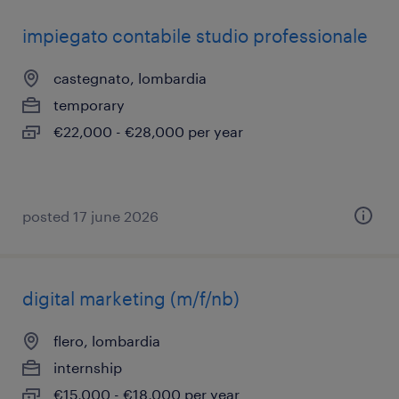
impiegato contabile studio professionale
castegnato, lombardia
temporary
€22,000 - €28,000 per year
posted 17 june 2026
digital marketing (m/f/nb)
flero, lombardia
internship
€15,000 - €18,000 per year