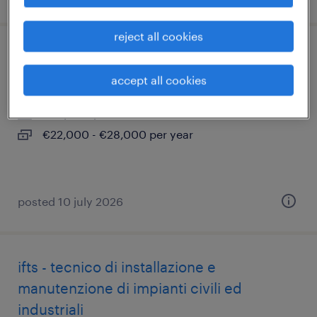
reject all cookies
addetto al montaggio
accept all cookies
brandico, lombardia
temporary
€22,000 - €28,000 per year
posted 10 july 2026
ifts - tecnico di installazione e
manutenzione di impianti civili ed
industriali