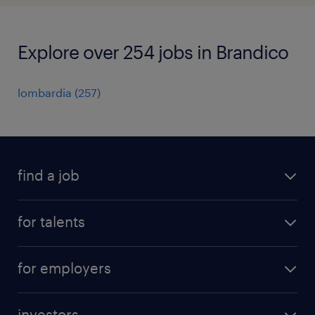
Explore over 254 jobs in Brandico
lombardia
(
257
)
find a job
all jobs
for talents
career advice
operational career
careers at Randstad
for employers
professional career
staffing solutions
digital career
investors