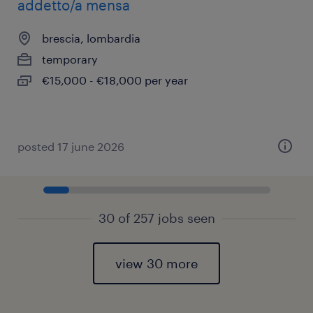
addetto/a mensa
brescia, lombardia
temporary
€15,000 - €18,000 per year
posted 17 june 2026
30 of 257 jobs seen
view 30 more