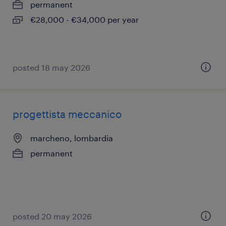
permanent
€28,000 - €34,000 per year
posted 18 may 2026
progettista meccanico
marcheno, lombardia
permanent
posted 20 may 2026