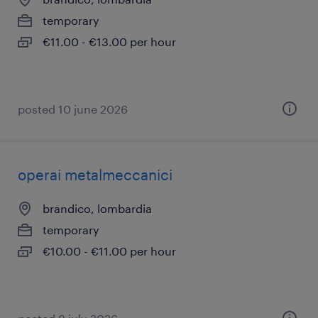
temporary
€11.00 - €13.00 per hour
posted 10 june 2026
operai metalmeccanici
brandico, lombardia
temporary
€10.00 - €11.00 per hour