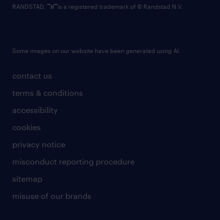
RANDSTAD,
is a registered trademark of © Randstad N.V.
Some images on our website have been generated using AI.
contact us
terms & conditions
accessibility
cookies
privacy notice
misconduct reporting procedure
sitemap
misuse of our brands