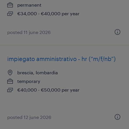
permanent
€34,000 - €40,000 per year
posted 11 june 2026
impiegato amministrativo - hr (“m/f/nb”)
brescia, lombardia
temporary
€40,000 - €50,000 per year
posted 12 june 2026