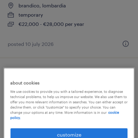
brandico, lombardia
temporary
€22,000 - €28,000 per year
posted 10 july 2026
operaio metalmeccanico
about cookies
brandico, lombardia
We use cookies to provide you with a tailored experience, to diagnose
temporary
technical problems, to help us improve our website. We also use them to
offer you more relevant information in searches. You can either accept or
€11.00 - €13.00 per hour
decline them, or click "customize" to specify your choice. You can
change your options at any time. More information is in our
cookie
policy.
customize
posted 10 june 2026