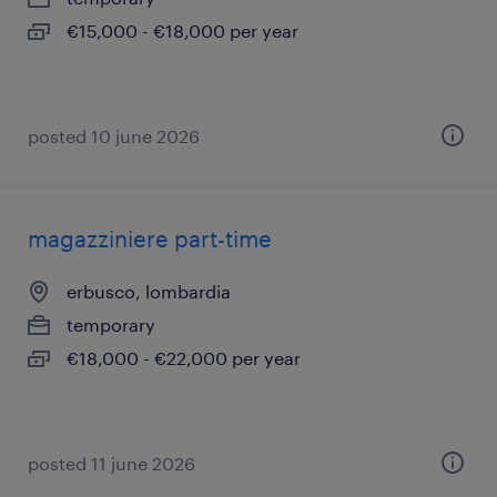
€15,000 - €18,000 per year
posted 10 june 2026
magazziniere part-time
erbusco, lombardia
temporary
€18,000 - €22,000 per year
posted 11 june 2026