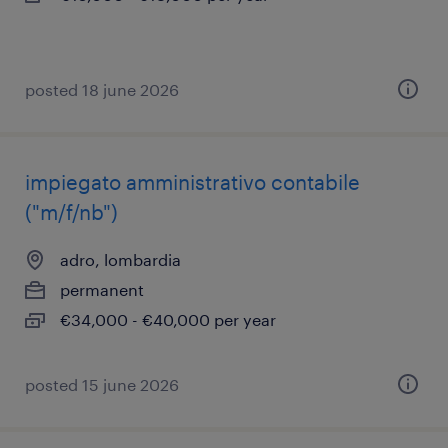
posted 18 june 2026
impiegato amministrativo contabile
("m/f/nb")
adro, lombardia
permanent
€34,000 - €40,000 per year
posted 15 june 2026