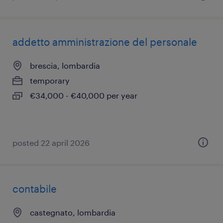
addetto amministrazione del personale
brescia, lombardia
temporary
€34,000 - €40,000 per year
posted 22 april 2026
contabile
castegnato, lombardia