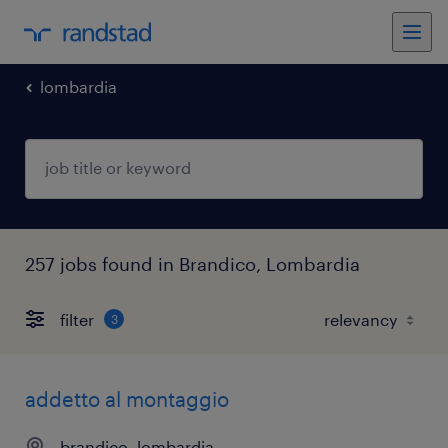
lombardia
257 jobs found in Brandico, Lombardia
filter
3
addetto al montaggio
brandico, lombardia