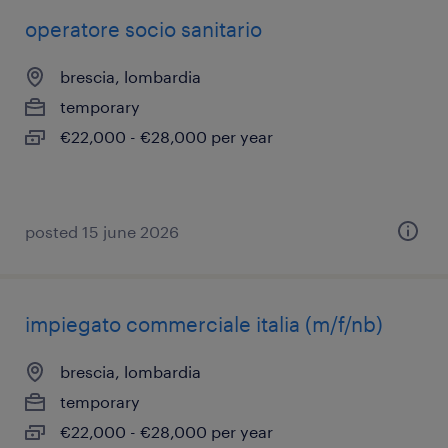
operatore socio sanitario
brescia, lombardia
temporary
€22,000 - €28,000 per year
posted 15 june 2026
impiegato commerciale italia (m/f/nb)
brescia, lombardia
temporary
€22,000 - €28,000 per year