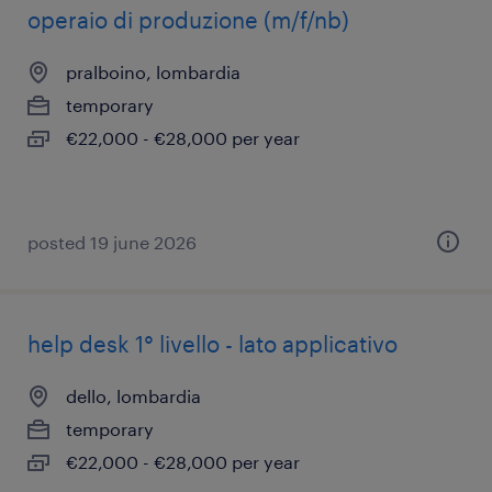
operaio di produzione (m/f/nb)
pralboino, lombardia
temporary
€22,000 - €28,000 per year
posted 19 june 2026
help desk 1° livello - lato applicativo
dello, lombardia
temporary
€22,000 - €28,000 per year