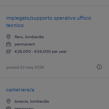
impiegato/supporto operativo ufficio
tecnico
flero, lombardia
permanent
€28,000 - €34,000 per year
posted 23 may 2026
cameriere/a
brescia, lombardia
temporary