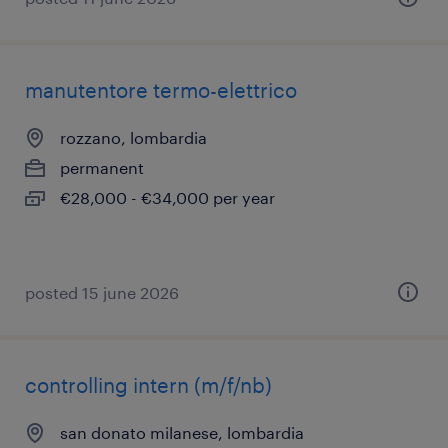
manutentore termo-elettrico
rozzano, lombardia
permanent
€28,000 - €34,000 per year
posted 15 june 2026
controlling intern (m/f/nb)
san donato milanese, lombardia