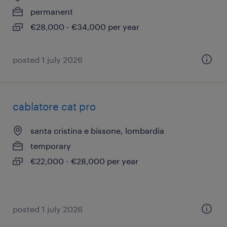
permanent
€28,000 - €34,000 per year
posted 1 july 2026
cablatore cat pro
santa cristina e bissone, lombardia
temporary
€22,000 - €28,000 per year
posted 1 july 2026