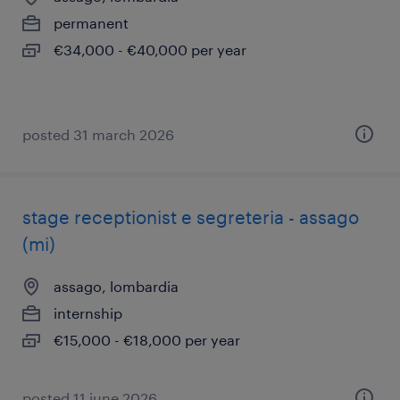
permanent
€34,000 - €40,000 per year
posted 31 march 2026
stage receptionist e segreteria - assago
(mi)
assago, lombardia
internship
€15,000 - €18,000 per year
posted 11 june 2026