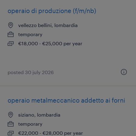
operaio di produzione (f/m/nb)
vellezzo bellini, lombardia
temporary
€18,000 - €25,000 per year
posted 30 july 2026
operaio metalmeccanico addetto ai forni
siziano, lombardia
temporary
€22,000 - €28,000 per year