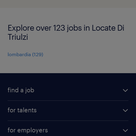
Explore over 123 jobs in Locate Di
Triulzi
lombardia
(
129
)
find a job
all jobs
for talents
career advice
operational career
careers at Randstad
for employers
professional career