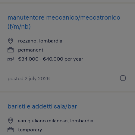
manutentore meccanico/meccatronico
(f/m/nb)
rozzano, lombardia
permanent
€34,000 - €40,000 per year
posted 2 july 2026
baristi e addetti sala/bar
san giuliano milanese, lombardia
temporary