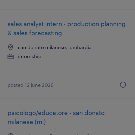
sales analyst intern - production planning
& sales forecasting
san donato milanese, lombardia
internship
posted 12 june 2026
psicologo/educatore - san donato
milanese (mi)