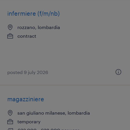
infermiere (f/m/nb)
rozzano, lombardia
contract
posted 9 july 2026
magazziniere
san giuliano milanese, lombardia
temporary