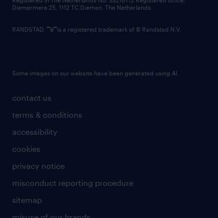
Registered in The Netherlands No: 33216172 Registered office:
Diemermere 25, 1112 TC Diemen, The Netherlands.
RANDSTAD,
is a registered trademark of © Randstad N.V.
Some images on our website have been generated using AI.
contact us
terms & conditions
accessibility
cookies
privacy notice
misconduct reporting procedure
sitemap
misuse of our brands