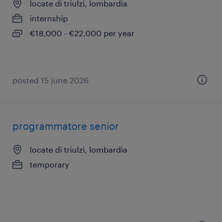
locate di triulzi, lombardia
internship
€18,000 - €22,000 per year
posted 15 june 2026
programmatore senior
locate di triulzi, lombardia
temporary