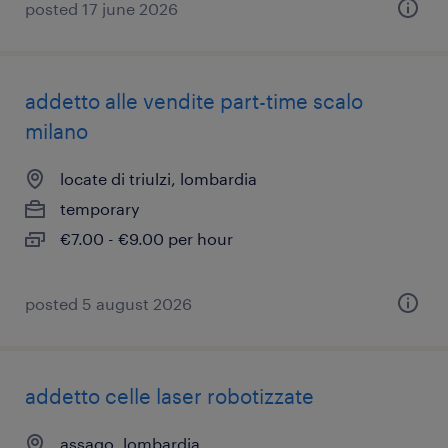
posted 17 june 2026
addetto alle vendite part-time scalo
milano
locate di triulzi, lombardia
temporary
€7.00 - €9.00 per hour
posted 5 august 2026
addetto celle laser robotizzate
assago, lombardia