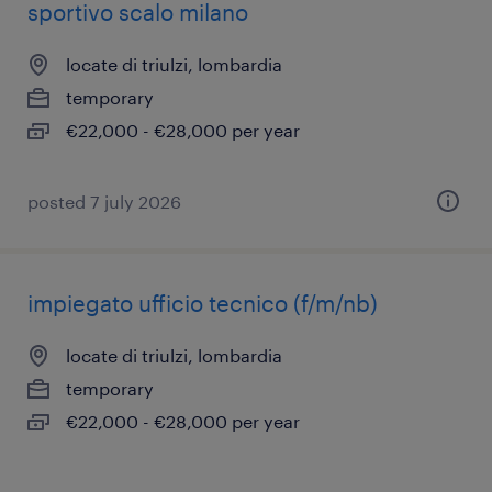
sportivo scalo milano
locate di triulzi, lombardia
temporary
€22,000 - €28,000 per year
posted 7 july 2026
impiegato ufficio tecnico (f/m/nb)
locate di triulzi, lombardia
temporary
€22,000 - €28,000 per year