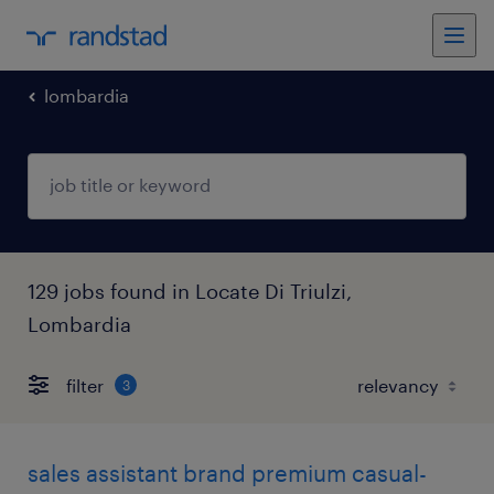
lombardia
129 jobs found in Locate Di Triulzi,
Lombardia
filter
3
sales assistant brand premium casual-