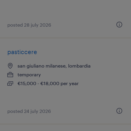
posted 28 july 2026
pasticcere
san giuliano milanese, lombardia
temporary
€15,000 - €18,000 per year
posted 24 july 2026