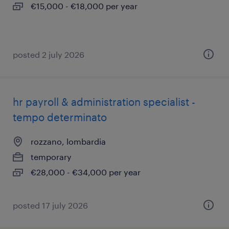
€15,000 - €18,000 per year
posted 2 july 2026
hr payroll & administration specialist -
tempo determinato
rozzano, lombardia
temporary
€28,000 - €34,000 per year
posted 17 july 2026