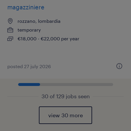
magazziniere
rozzano, lombardia
temporary
€18,000 - €22,000 per year
posted 27 july 2026
30 of 129 jobs seen
view 30 more