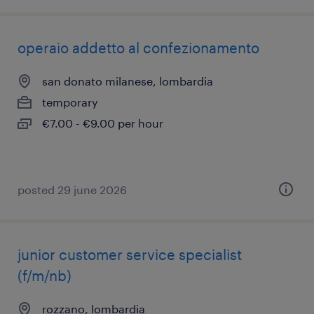
operaio addetto al confezionamento
san donato milanese, lombardia
temporary
€7.00 - €9.00 per hour
posted 29 june 2026
junior customer service specialist
(f/m/nb)
rozzano, lombardia