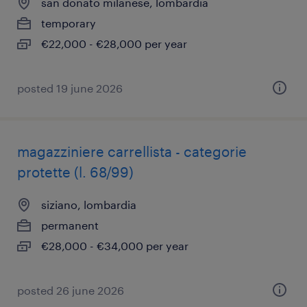
san donato milanese, lombardia
temporary
€22,000 - €28,000 per year
posted 19 june 2026
magazziniere carrellista - categorie
protette (l. 68/99)
siziano, lombardia
permanent
€28,000 - €34,000 per year
posted 26 june 2026