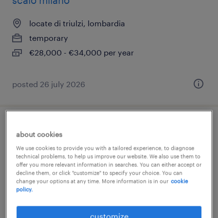
scalo milano
locate di triulzi, lombardia
temporary
€28,000 - €34,000 per year
posted 26 july 2026
barista scalo locate di triulzi (m/f/nb)
about cookies
We use cookies to provide you with a tailored experience, to diagnose
locate di triulzi, lombardia
technical problems, to help us improve our website. We also use them to
offer you more relevant information in searches. You can either accept or
temporary
decline them, or click "customize" to specify your choice. You can
€18,000 - €22,000 per year
change your options at any time. More information is in our
cookie
policy.
customize