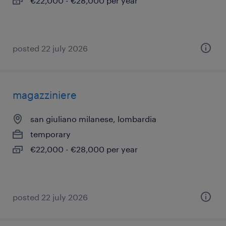
€22,000 - €28,000 per year
posted 22 july 2026
magazziniere
san giuliano milanese, lombardia
temporary
€22,000 - €28,000 per year
posted 22 july 2026