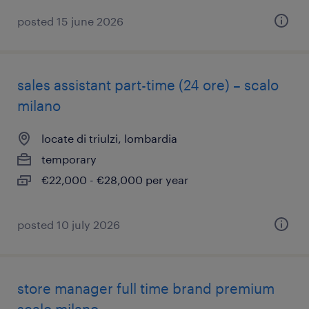
posted 15 june 2026
sales assistant part-time (24 ore) – scalo
milano
locate di triulzi, lombardia
temporary
€22,000 - €28,000 per year
posted 10 july 2026
store manager full time brand premium