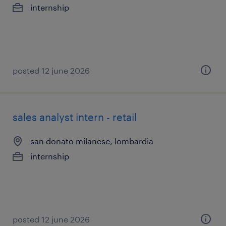
internship
posted 12 june 2026
sales analyst intern - retail
san donato milanese, lombardia
internship
posted 12 june 2026