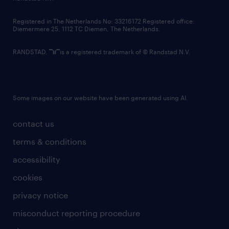
contact us
Registered in The Netherlands No: 33216172 Registered office:
Diemermere 25, 1112 TC Diemen, The Netherlands.
RANDSTAD,
is a registered trademark of © Randstad N.V.
Some images on our website have been generated using AI.
contact us
terms & conditions
accessibility
cookies
privacy notice
misconduct reporting procedure