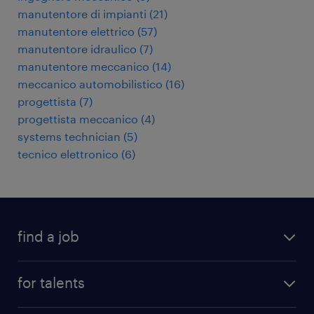
manutentore di impianti
(
21
)
manutentore elettrico
(
57
)
manutentore idraulico
(
7
)
manutentore meccanico
(
14
)
meccanico automobilistico
(
16
)
progettista
(
7
)
progettista meccanico
(
4
)
systems technician
(
5
)
tecnico elettronico
(
6
)
find a job
all jobs
for talents
career advice