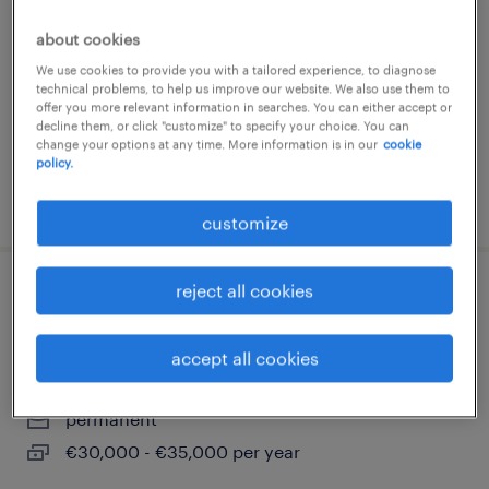
comezzano-cizzago, lombardia
about cookies
permanent
We use cookies to provide you with a tailored experience, to diagnose
technical problems, to help us improve our website. We also use them to
€28,000 - €34,000 per year
offer you more relevant information in searches. You can either accept or
decline them, or click "customize" to specify your choice. You can
change your options at any time. More information is in our
cookie
policy.
posted 3 august 2026
customize
reject all cookies
progettista elettromeccanico/layout
bordo macchina
accept all cookies
marcallo con casone, lombardia
permanent
€30,000 - €35,000 per year