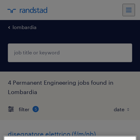
lombardia
4 Permanent Engineering jobs found in
Lombardia
filter
5
disegnatore elettrico (f/m/nb)