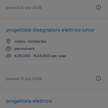
posted 31 july 2026
progettista disegnatore elettrico junior
melzo, lombardia
permanent
€28,000 - €34,000 per year
posted 31 july 2026
progettista elettrico