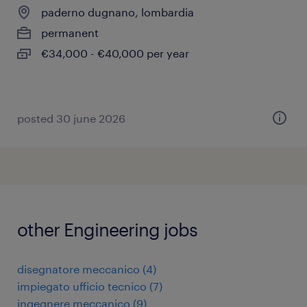
paderno dugnano, lombardia
permanent
€34,000 - €40,000 per year
posted 30 june 2026
other Engineering jobs
disegnatore meccanico
(
4
)
impiegato ufficio tecnico
(
7
)
ingegnere meccanico
(
9
)