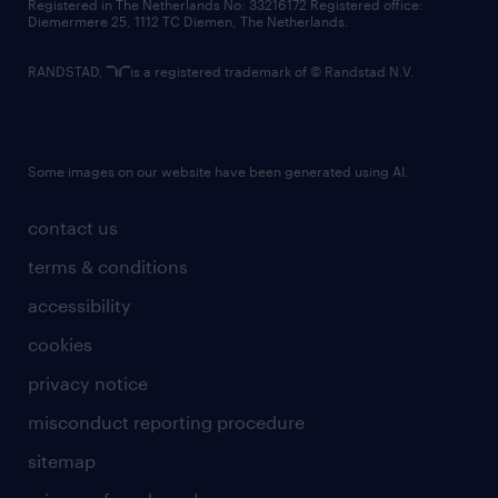
Registered in The Netherlands No: 33216172 Registered office:
Diemermere 25, 1112 TC Diemen, The Netherlands.
RANDSTAD,
is a registered trademark of © Randstad N.V.
Some images on our website have been generated using AI.
contact us
terms & conditions
accessibility
cookies
privacy notice
misconduct reporting procedure
sitemap