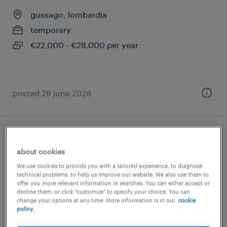
gussago, lombardia
temporary
€22,000 - €28,000 per year
posted 29 june 2026
addetto macchine utensili cnc ( m/f/nb)
about cookies
brescia, lombardia
We use cookies to provide you with a tailored experience, to diagnose
technical problems, to help us improve our website. We also use them to
temporary
offer you more relevant information in searches. You can either accept or
decline them, or click "customize" to specify your choice. You can
€22,000 - €28,000 per year
change your options at any time. More information is in our
cookie
policy.