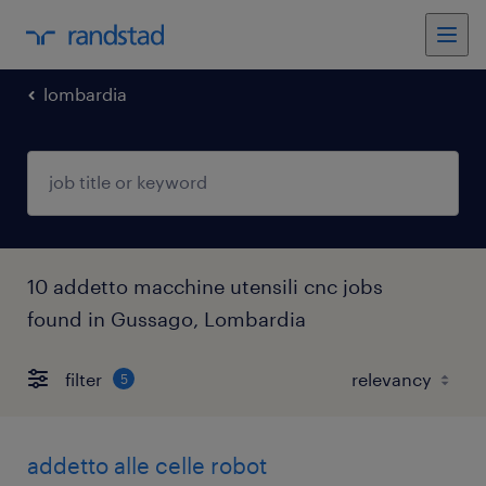
lombardia
10 addetto macchine utensili cnc jobs
found in Gussago, Lombardia
filter
5
addetto alle celle robot