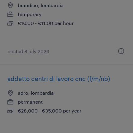
brandico, lombardia
temporary
€10.00 - €11.00 per hour
posted 8 july 2026
addetto centri di lavoro cnc (f/m/nb)
adro, lombardia
permanent
€28,000 - €35,000 per year