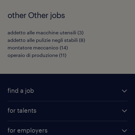
other Other jobs
addetto alle macchine utensili
(
3
)
addetto alle pulizie negli stabili
(
8
)
montatore meccanico
(
14
)
operaio di produzione
(
11
)
find a job
all jobs
for talents
career advice
operational career
careers at Randstad
for employers