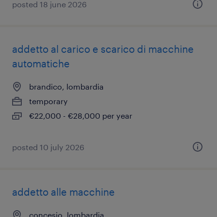
posted 18 june 2026
addetto al carico e scarico di macchine
automatiche
brandico, lombardia
temporary
€22,000 - €28,000 per year
posted 10 july 2026
addetto alle macchine
concesio, lombardia