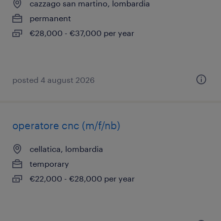
cazzago san martino, lombardia
permanent
€28,000 - €37,000 per year
posted 4 august 2026
operatore cnc (m/f/nb)
cellatica, lombardia
temporary
€22,000 - €28,000 per year