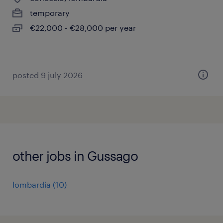
temporary
€22,000 - €28,000 per year
posted 9 july 2026
other jobs in Gussago
lombardia
(
10
)