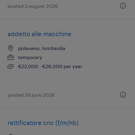
posted 3 august 2026
addetto alle macchine
polaveno, lombardia
temporary
€22,000 - €28,000 per year
posted 29 june 2026
rettificatore cnc (f/m/nb)