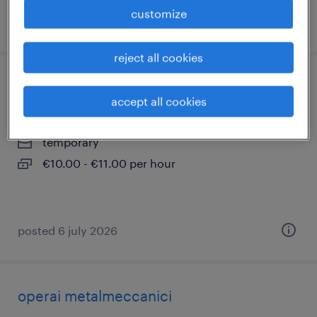
customize
posted 18 june 2026
reject all cookies
addetto ai transfer
accept all cookies
ospitaletto, lombardia
temporary
€10.00 - €11.00 per hour
posted 6 july 2026
operai metalmeccanici