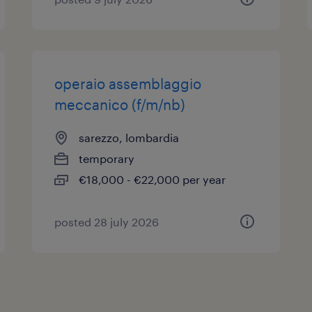
operaio assemblaggio
meccanico (f/m/nb)
sarezzo, lombardia
temporary
€18,000 - €22,000 per year
posted 28 july 2026