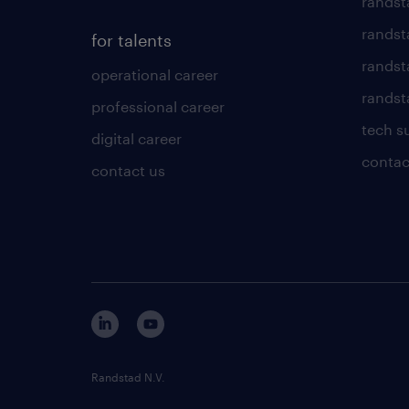
randst
randst
for talents
randst
operational career
randsta
professional career
tech s
digital career
contac
contact us
Randstad N.V.