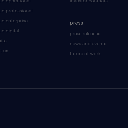
ad operational
investor contacts
ad professional
ad enterprise
press
d digital
press releases
uite
news and events
t us
future of work