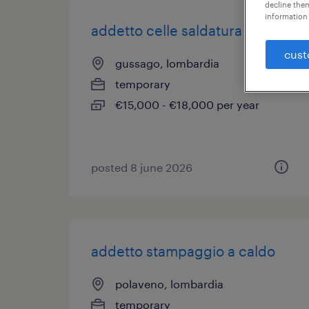
decline them
information 
addetto celle saldatura
cust
gussago, lombardia
temporary
€15,000 - €18,000 per year
posted 8 june 2026
addetto stampaggio a caldo
polaveno, lombardia
temporary