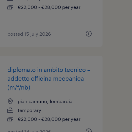
€22,000 - €28,000 per year
posted 15 july 2026
diplomato in ambito tecnico –
addetto officina meccanica
(m/f/nb)
pian camuno, lombardia
temporary
€22,000 - €28,000 per year
posted 14 july 2026