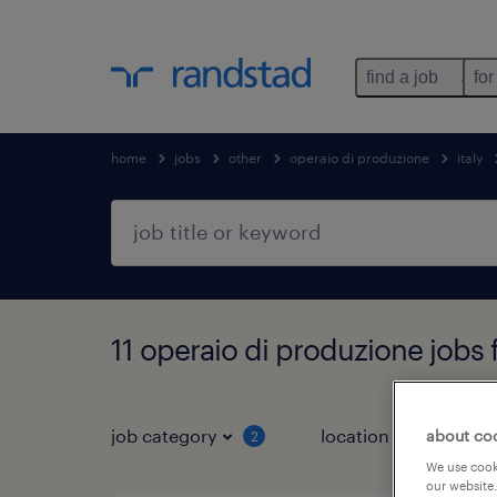
find a job
for
home
jobs
other
operaio di produzione
italy
11 operaio di produzione jobs
job category
location
about co
2
3
We use cooki
our website.