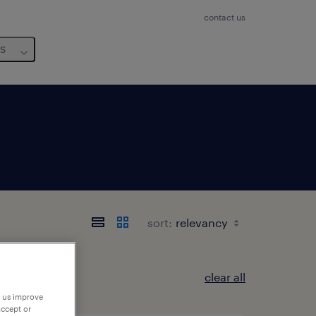
contact us
us
sort:
clear all
p us improve
accept or