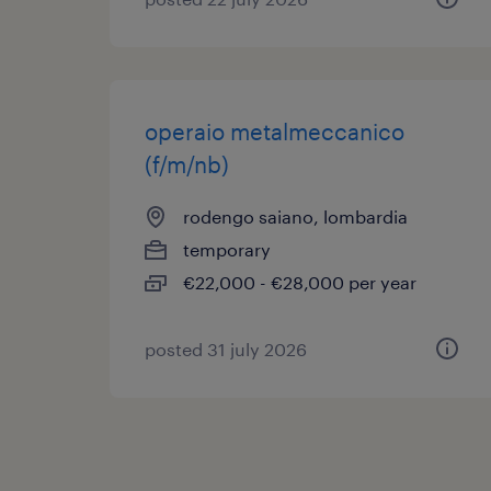
operaio metalmeccanico
(f/m/nb)
rodengo saiano, lombardia
temporary
€22,000 - €28,000 per year
posted 31 july 2026