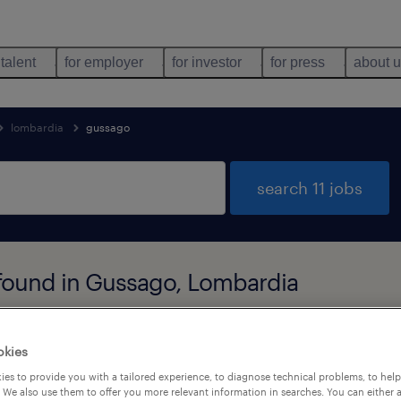
 talent
for employer
for investor
for press
about 
lombardia
gussago
search 11 jobs
 found in Gussago, Lombardia
job types
language
okies
es to provide you with a tailored experience, to diagnose technical problems, to hel
 We also use them to offer you more relevant information in searches. You can either 