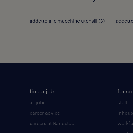
addetto alle macchine utensili
(
3
)
addetto 
find a job
for e
all jobs
staffin
career advice
inhous
careers at Randstad
workfo