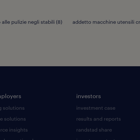
alle pulizie negli stabili
(
8
)
addetto macchine utensili c
mployers
investors
g solutions
investment case
e solutions
results and reports
rce insights
randstad share