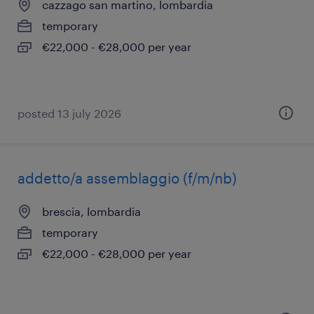
cazzago san martino, lombardia
temporary
€22,000 - €28,000 per year
posted 13 july 2026
addetto/a assemblaggio (f/m/nb)
brescia, lombardia
temporary
€22,000 - €28,000 per year