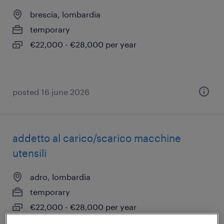
brescia, lombardia
temporary
€22,000 - €28,000 per year
posted 16 june 2026
addetto al carico/scarico macchine
utensili
adro, lombardia
temporary
€22,000 - €28,000 per year