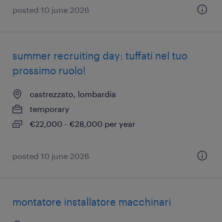
posted 10 june 2026
summer recruiting day: tuffati nel tuo
prossimo ruolo!
castrezzato, lombardia
temporary
€22,000 - €28,000 per year
posted 10 june 2026
montatore installatore macchinari