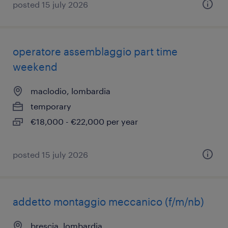
posted 15 july 2026
operatore assemblaggio part time
weekend
maclodio, lombardia
temporary
€18,000 - €22,000 per year
posted 15 july 2026
addetto montaggio meccanico (f/m/nb)
brescia, lombardia