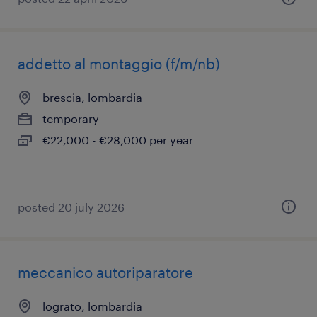
addetto al montaggio (f/m/nb)
brescia, lombardia
temporary
€22,000 - €28,000 per year
posted 20 july 2026
meccanico autoriparatore
lograto, lombardia