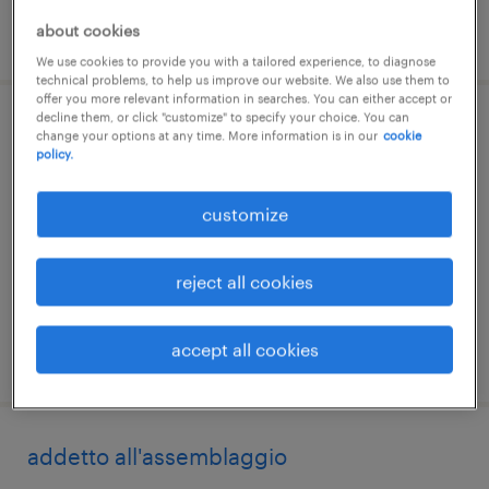
about cookies
posted 20 june 2026
We use cookies to provide you with a tailored experience, to diagnose
technical problems, to help us improve our website. We also use them to
offer you more relevant information in searches. You can either accept or
decline them, or click "customize" to specify your choice. You can
addetto al montaggio
change your options at any time. More information is in our
cookie
policy.
brandico, lombardia
customize
temporary
€22,000 - €28,000 per year
reject all cookies
accept all cookies
posted 10 july 2026
addetto all'assemblaggio