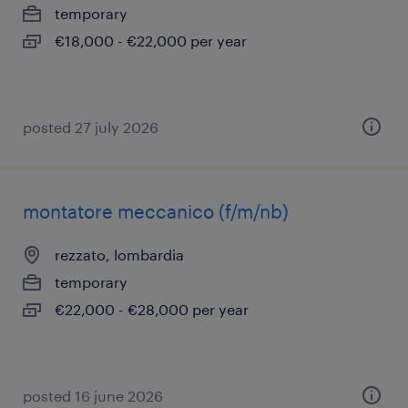
temporary
€18,000 - €22,000 per year
posted 27 july 2026
montatore meccanico (f/m/nb)
rezzato, lombardia
temporary
€22,000 - €28,000 per year
posted 16 june 2026