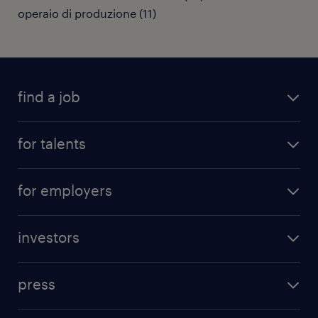
operaio di produzione
(
11
)
find a job
all jobs
for talents
career advice
operational career
careers at Randstad
for employers
professional career
staffing solutions
digital career
investors
inhouse solutions
contact us
investment case
workforce insights
press
results and reports
randstad operational
press releases