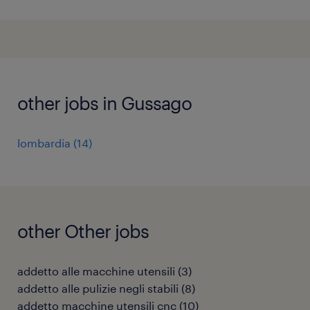
other jobs in Gussago
lombardia
(
14
)
other Other jobs
addetto alle macchine utensili
(
3
)
addetto alle pulizie negli stabili
(
8
)
addetto macchine utensili cnc
(
10
)