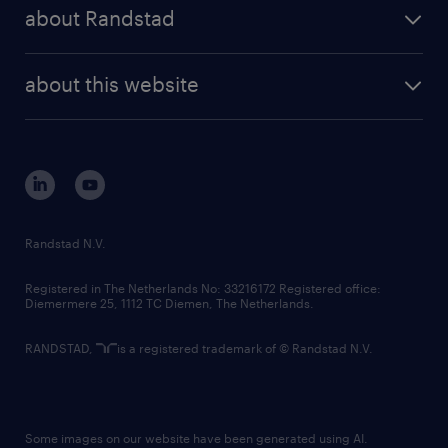
randstad share
randstad professional
about Randstad
news and events
investor contacts
randstad enterprise
company profile
future of work
randstad digital
about this website
sustainability
tech suite
disclaimer
equity, diversity, inclusion and belonging
contact us
corporate governance
randstad innovation fund
country websites
Randstad N.V.
contact us
Registered in The Netherlands No: 33216172 Registered office:
Diemermere 25, 1112 TC Diemen, The Netherlands.
RANDSTAD,
is a registered trademark of © Randstad N.V.
Some images on our website have been generated using AI.