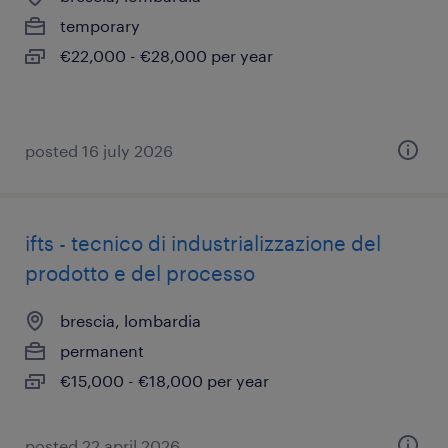
temporary
€22,000 - €28,000 per year
posted 16 july 2026
ifts - tecnico di industrializzazione del
prodotto e del processo
brescia, lombardia
permanent
€15,000 - €18,000 per year
posted 22 april 2026