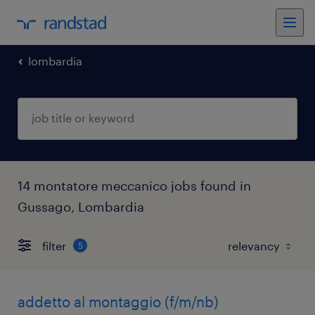
lombardia
14 montatore meccanico jobs found in
Gussago, Lombardia
filter
5
addetto al montaggio (f/m/nb)