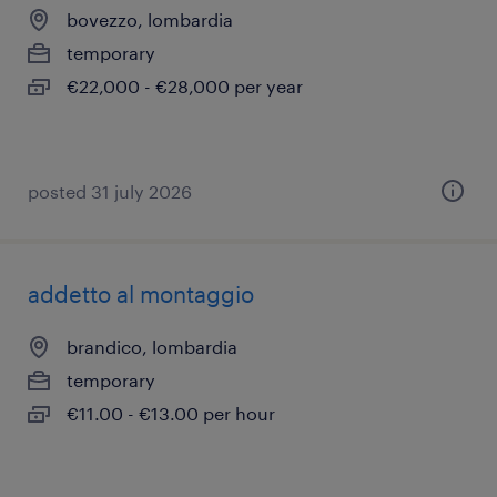
bovezzo, lombardia
temporary
€22,000 - €28,000 per year
posted 31 july 2026
addetto al montaggio
brandico, lombardia
temporary
€11.00 - €13.00 per hour