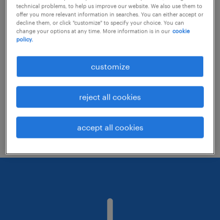
technical problems, to help us improve our website. We also use them to
offer you more relevant information in searches. You can either accept or
decline them, or click "customize" to specify your choice. You can
Consider removing some of the filters
change your options at any time. More information is in our
cookie
policy.
you have applied.
Have you searched for jobs in a specific
customize
location? Consider expanding the range
around the location.
reject all cookies
Change the job title or keywords and
check if it was spelled correctly.
accept all cookies