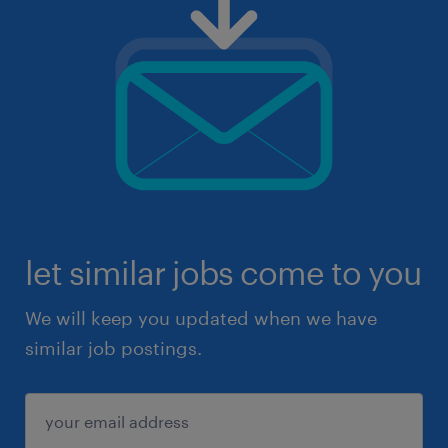
let similar jobs come to you
We will keep you updated when we have
similar job postings.