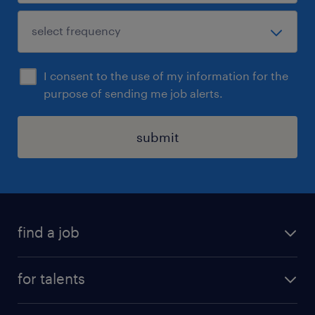
I consent to the use of my information for the
purpose of sending me job alerts.
submit
find a job
all jobs
for talents
career advice
operational career
careers at Randstad