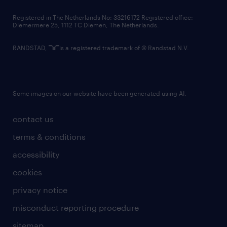
contact us
Registered in The Netherlands No: 33216172 Registered office:
Diemermere 25, 1112 TC Diemen, The Netherlands.
RANDSTAD,
is a registered trademark of © Randstad N.V.
Some images on our website have been generated using AI.
contact us
terms & conditions
accessibility
cookies
privacy notice
misconduct reporting procedure
sitemap