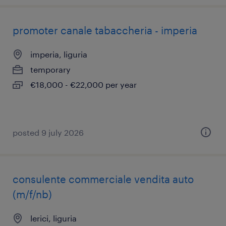
promoter canale tabaccheria - imperia
imperia, liguria
temporary
€18,000 - €22,000 per year
posted 9 july 2026
consulente commerciale vendita auto
(m/f/nb)
lerici, liguria