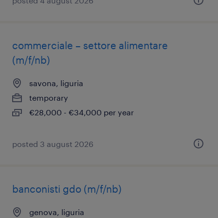
posted 4 august 2026
commerciale – settore alimentare
(m/f/nb)
savona, liguria
temporary
€28,000 - €34,000 per year
posted 3 august 2026
banconisti gdo (m/f/nb)
genova, liguria