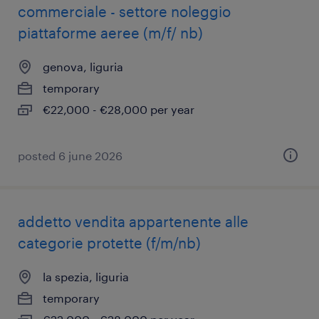
commerciale - settore noleggio
piattaforme aeree (m/f/ nb)
genova, liguria
temporary
€22,000 - €28,000 per year
posted 6 june 2026
addetto vendita appartenente alle
categorie protette (f/m/nb)
la spezia, liguria
temporary