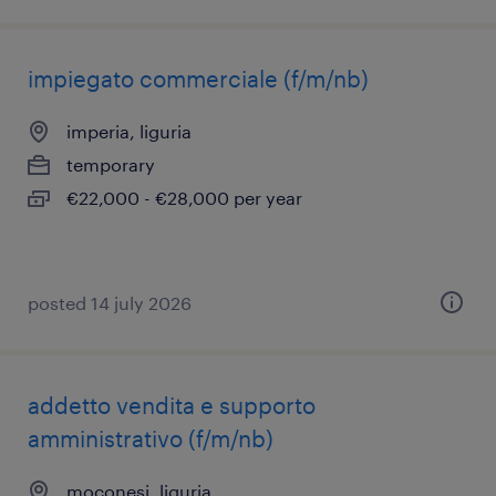
impiegato commerciale (f/m/nb)
imperia, liguria
temporary
€22,000 - €28,000 per year
posted 14 july 2026
addetto vendita e supporto
amministrativo (f/m/nb)
moconesi, liguria