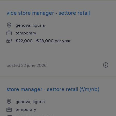
vice store manager - settore retail
genova, liguria
temporary
€22,000 - €28,000 per year
posted 22 june 2026
store manager - settore retail (f/m/nb)
genova, liguria
temporary