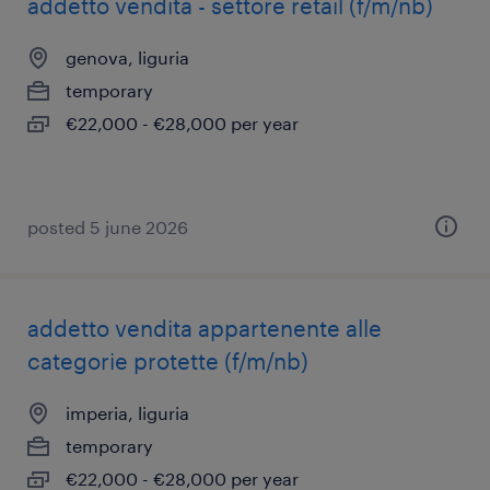
addetto vendita - settore retail (f/m/nb)
genova, liguria
temporary
€22,000 - €28,000 per year
posted 5 june 2026
addetto vendita appartenente alle
categorie protette (f/m/nb)
imperia, liguria
temporary
€22,000 - €28,000 per year