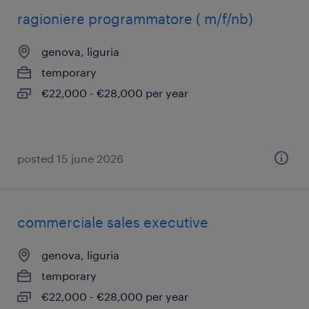
ragioniere programmatore ( m/f/nb)
genova, liguria
temporary
€22,000 - €28,000 per year
posted 15 june 2026
commerciale sales executive
genova, liguria
temporary
€22,000 - €28,000 per year