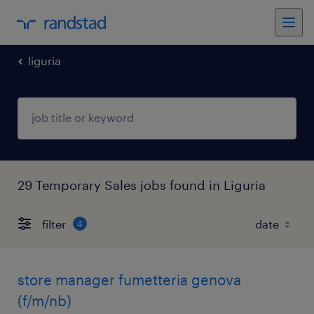
liguria
29 Temporary Sales jobs found in Liguria
filter
4
store manager fumetteria genova
(f/m/nb)