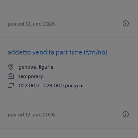
posted 12 june 2026
addetto vendita part time (f/m/nb)
genova, liguria
temporary
€22,000 - €28,000 per year
posted 12 june 2026