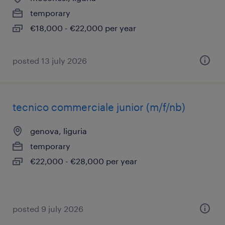
temporary
€18,000 - €22,000 per year
posted 13 july 2026
tecnico commerciale junior (m/f/nb)
genova, liguria
temporary
€22,000 - €28,000 per year
posted 9 july 2026