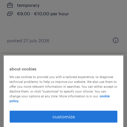
temporary
€9.00 - €10.00 per hour
posted 27 july 2026
shop assistant telefonia - part time -
about cookies
genova (f/m/nb)
We use cookies to provide you with a tailored experience, to diagnose
technical problems, to help us improve our website. We also use them to
offer you more relevant information in searches. You can either accept or
genova, liguria
decline them, or click "customize" to specify your choice. You can
change your options at any time. More information is in our
cookie
temporary
policy.
€11.00 - €13.00 per hour
customize
posted 23 july 2026