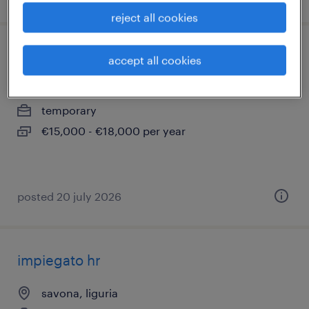
reject all cookies
magazziniere ( m/f/nb)
accept all cookies
genova, liguria
temporary
€15,000 - €18,000 per year
posted 20 july 2026
impiegato hr
savona, liguria