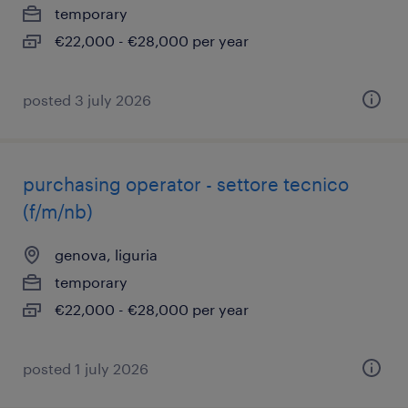
temporary
€22,000 - €28,000 per year
posted 3 july 2026
purchasing operator - settore tecnico
(f/m/nb)
genova, liguria
temporary
€22,000 - €28,000 per year
posted 1 july 2026