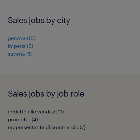
Sales jobs by city
genova
(
15
)
imperia
(
5
)
savona
(
5
)
Sales jobs by job role
addetto alle vendite
(
11
)
promoter
(
4
)
rappresentante di commercio
(
7
)