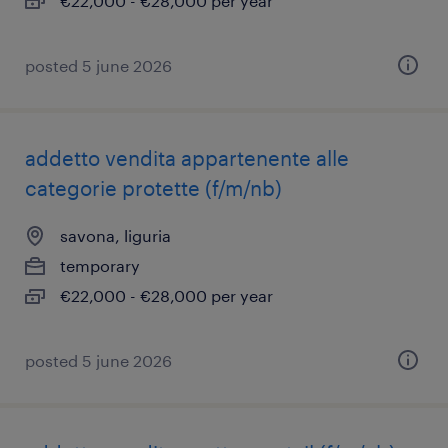
€22,000 - €28,000 per year
posted 5 june 2026
addetto vendita appartenente alle
categorie protette (f/m/nb)
savona, liguria
temporary
€22,000 - €28,000 per year
posted 5 june 2026