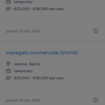
temporary
€22,000 - €28,000 per year
posted 15 july 2026
impiegato commerciale (f/m/nb)
savona, liguria
temporary
€22,000 - €28,000 per year
posted 14 july 2026