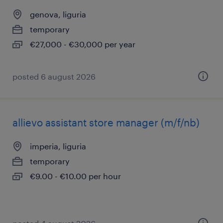
genova, liguria
temporary
€27,000 - €30,000 per year
posted 6 august 2026
allievo assistant store manager (m/f/nb)
imperia, liguria
temporary
€9.00 - €10.00 per hour