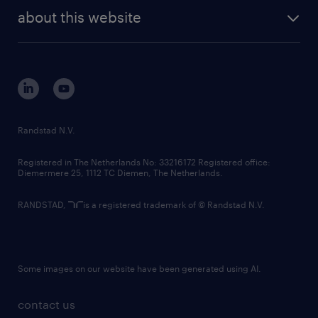
company profile
future of work
randstad digital
about this website
sustainability
tech suite
disclaimer
equity, diversity, inclusion and belonging
contact us
corporate governance
randstad innovation fund
country websites
Randstad N.V.
contact us
Registered in The Netherlands No: 33216172 Registered office:
Diemermere 25, 1112 TC Diemen, The Netherlands.
RANDSTAD,
is a registered trademark of © Randstad N.V.
Some images on our website have been generated using AI.
contact us