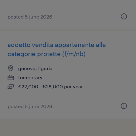
posted 5 june 2026
addetto vendita appartenente alle
categorie protette (f/m/nb)
genova, liguria
temporary
€22,000 - €28,000 per year
posted 5 june 2026