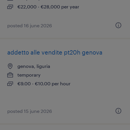
€22,000 - €28,000 per year
posted 16 june 2026
addetto alle vendite pt20h genova
genova, liguria
temporary
€9.00 - €10.00 per hour
posted 15 june 2026