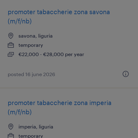
promoter tabaccherie zona savona
(m/f/nb)
savona, liguria
temporary
€22,000 - €28,000 per year
posted 16 june 2026
promoter tabaccherie zona imperia
(m/f/nb)
imperia, liguria
temporary