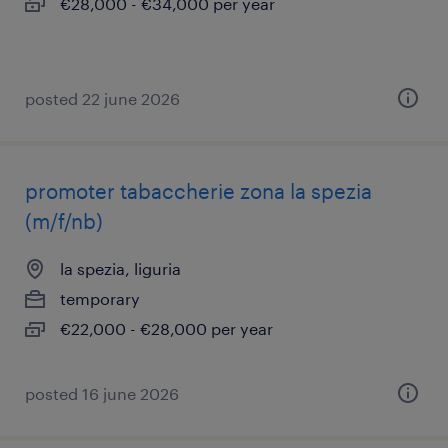
€28,000 - €34,000 per year
posted 22 june 2026
promoter tabaccherie zona la spezia
(m/f/nb)
la spezia, liguria
temporary
€22,000 - €28,000 per year
posted 16 june 2026