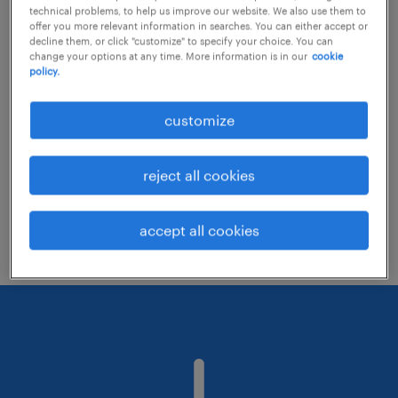
technical problems, to help us improve our website. We also use them to
offer you more relevant information in searches. You can either accept or
decline them, or click "customize" to specify your choice. You can
Consider removing some of the filters
change your options at any time. More information is in our
cookie
policy.
you have applied.
Have you searched for jobs in a specific
customize
location? Consider expanding the range
around the location.
reject all cookies
Change the job title or keywords and
check if it was spelled correctly.
accept all cookies