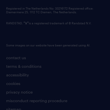
contact us
Registered in The Netherlands No: 33216172 Registered office:
Diemermere 25, 1112 TC Diemen, The Netherlands.
RANDSTAD,
is a registered trademark of © Randstad N.V.
Some images on our website have been generated using AI.
contact us
terms & conditions
accessibility
cookies
privacy notice
misconduct reporting procedure
sitemap