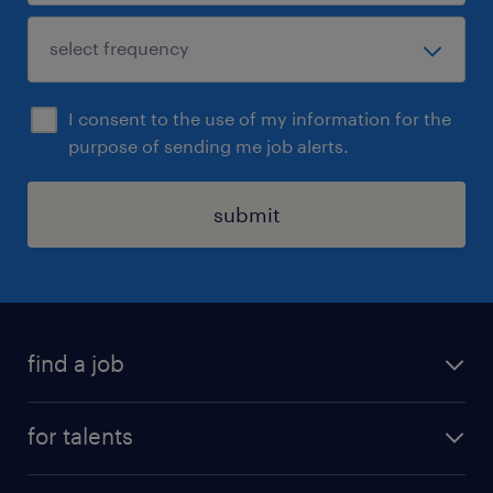
I consent to the use of my information for the
purpose of sending me job alerts.
submit
find a job
all jobs
for talents
career advice
operational career
careers at Randstad