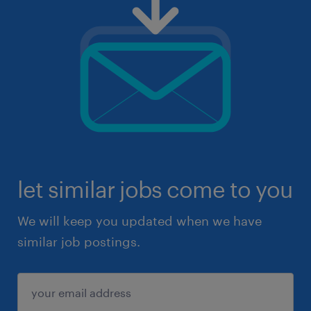
let similar jobs come to you
We will keep you updated when we have
similar job postings.