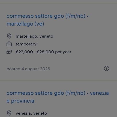
commesso settore gdo (f/m/nb) -
martellago (ve)
martellago, veneto
temporary
€22,000 - €28,000 per year
posted 4 august 2026
commesso settore gdo (f/m/nb) - venezia
e provincia
venezia, veneto