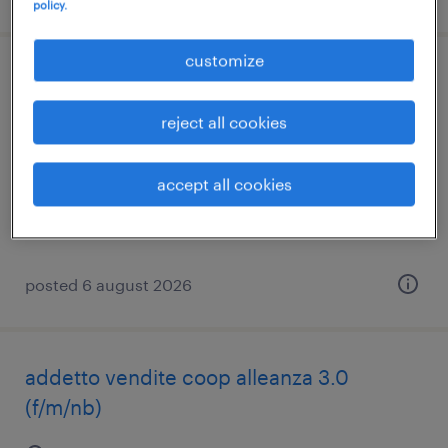
policy.
customize
addetto alle vendite
reject all cookies
trevignano, veneto
temporary
accept all cookies
€21,000 - €24,000 per year
posted 6 august 2026
addetto vendite coop alleanza 3.0
(f/m/nb)