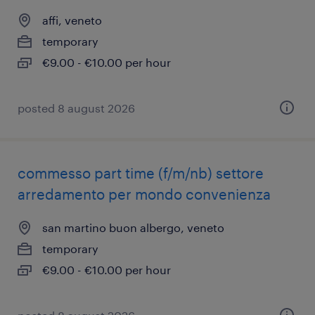
affi, veneto
temporary
€9.00 - €10.00 per hour
posted 8 august 2026
commesso part time (f/m/nb) settore
arredamento per mondo convenienza
san martino buon albergo, veneto
temporary
€9.00 - €10.00 per hour