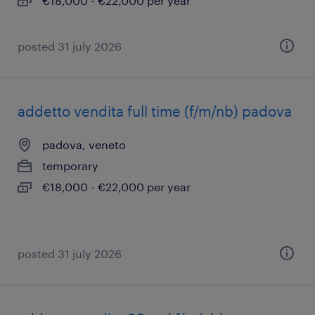
€18,000 - €22,000 per year
posted 31 july 2026
addetto vendita full time (f/m/nb) padova
padova, veneto
temporary
€18,000 - €22,000 per year
posted 31 july 2026