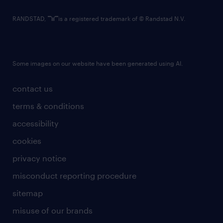
RANDSTAD,
is a registered trademark of © Randstad N.V.
Some images on our website have been generated using AI.
contact us
terms & conditions
accessibility
cookies
privacy notice
misconduct reporting procedure
sitemap
misuse of our brands