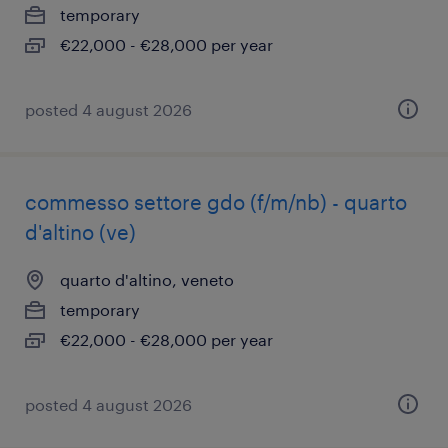
temporary
€22,000 - €28,000 per year
posted 4 august 2026
commesso settore gdo (f/m/nb) - quarto
d'altino (ve)
quarto d'altino, veneto
temporary
€22,000 - €28,000 per year
posted 4 august 2026