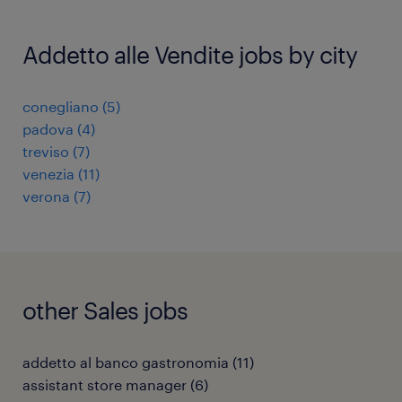
Addetto alle Vendite jobs by city
conegliano
(
5
)
padova
(
4
)
treviso
(
7
)
venezia
(
11
)
verona
(
7
)
other Sales jobs
addetto al banco gastronomia
(
11
)
assistant store manager
(
6
)