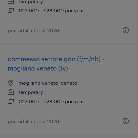
temporary
€22,000 - €28,000 per year
posted 4 august 2026
commesso settore gdo (f/m/nb) -
mogliano veneto (tv)
mogliano veneto, veneto
temporary
€22,000 - €28,000 per year
posted 4 august 2026