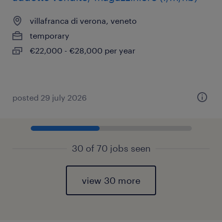
villafranca di verona, veneto
temporary
€22,000 - €28,000 per year
posted 29 july 2026
30 of 70 jobs seen
view 30 more