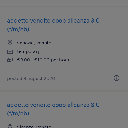
addetto vendite coop alleanza 3.0
(f/m/nb)
venezia, veneto
temporary
€9.00 - €10.00 per hour
posted 4 august 2026
addetto vendite coop alleanza 3.0
(f/m/nb)
vicenza, veneto