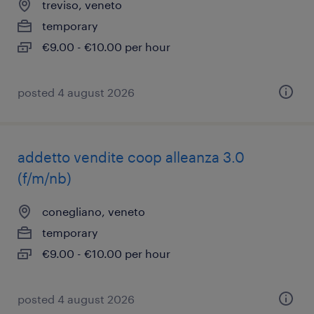
treviso, veneto
temporary
€9.00 - €10.00 per hour
posted 4 august 2026
addetto vendite coop alleanza 3.0
(f/m/nb)
conegliano, veneto
temporary
€9.00 - €10.00 per hour
posted 4 august 2026