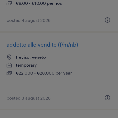
€9.00 - €10.00 per hour
posted 4 august 2026
addetto alle vendite (f/m/nb)
treviso, veneto
temporary
€22,000 - €28,000 per year
posted 3 august 2026