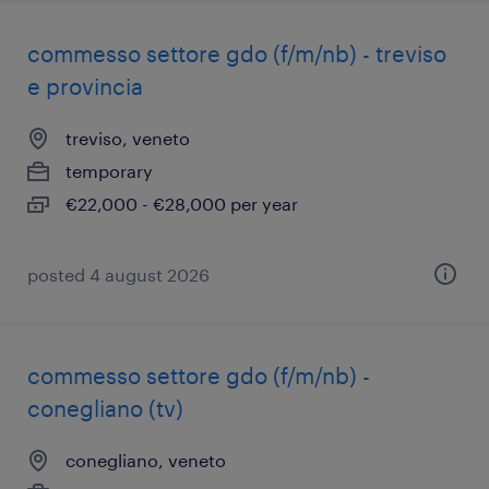
commesso settore gdo (f/m/nb) - treviso
e provincia
treviso, veneto
temporary
€22,000 - €28,000 per year
posted 4 august 2026
commesso settore gdo (f/m/nb) -
conegliano (tv)
conegliano, veneto