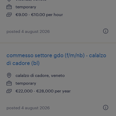
temporary
€9.00 - €10.00 per hour
posted 4 august 2026
commesso settore gdo (f/m/nb) - calalzo
di cadore (bl)
calalzo di cadore, veneto
temporary
€22,000 - €28,000 per year
posted 4 august 2026