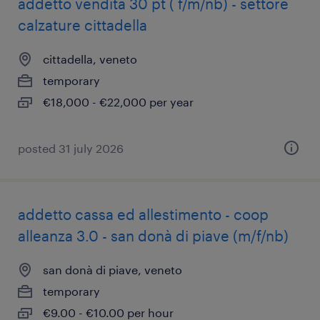
addetto vendita 30 pt ( f/m/nb) - settore
calzature cittadella
cittadella, veneto
temporary
€18,000 - €22,000 per year
posted 31 july 2026
addetto cassa ed allestimento - coop
alleanza 3.0 - san donà di piave (m/f/nb)
san donà di piave, veneto
temporary
€9.00 - €10.00 per hour