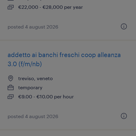
€22,000 - €28,000 per year
posted 4 august 2026
addetto ai banchi freschi coop alleanza
3.0 (f/m/nb)
treviso, veneto
temporary
€9.00 - €10.00 per hour
posted 4 august 2026