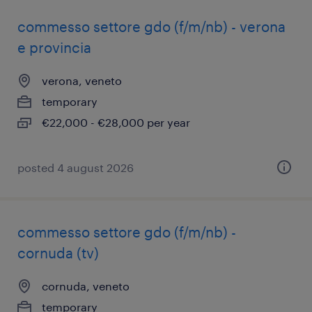
commesso settore gdo (f/m/nb) - verona
e provincia
verona, veneto
temporary
€22,000 - €28,000 per year
posted 4 august 2026
commesso settore gdo (f/m/nb) -
cornuda (tv)
cornuda, veneto
temporary