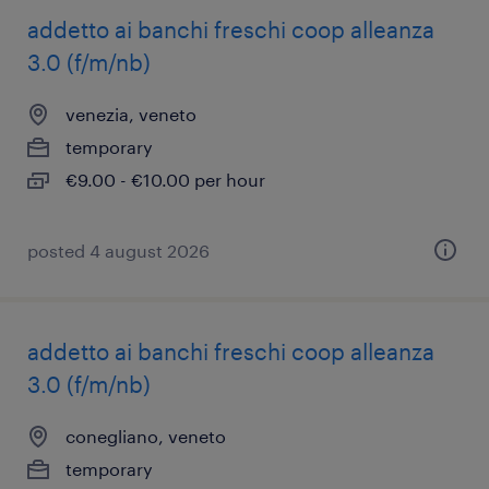
addetto ai banchi freschi coop alleanza
3.0 (f/m/nb)
venezia, veneto
temporary
€9.00 - €10.00 per hour
posted 4 august 2026
addetto ai banchi freschi coop alleanza
3.0 (f/m/nb)
conegliano, veneto
temporary