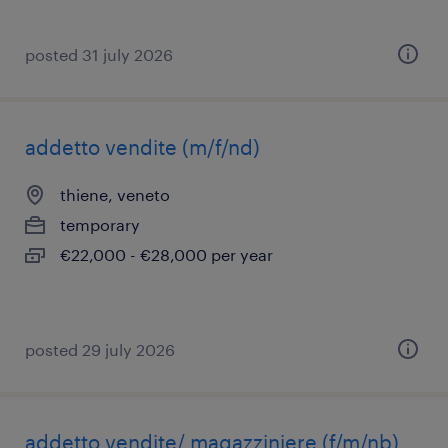
posted 31 july 2026
addetto vendite (m/f/nd)
thiene, veneto
temporary
€22,000 - €28,000 per year
posted 29 july 2026
addetto vendite/ magazziniere (f/m/nb)