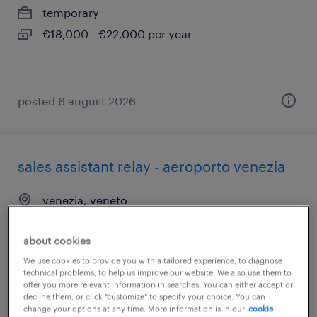
temporary
€18,000 - €22,000 per year
posted 6 august 2026
sales assistant relay - aeroporto venezia
venezia, veneto
temporary
about cookies
€18,000 - €22,000 per year
We use cookies to provide you with a tailored experience, to diagnose
technical problems, to help us improve our website. We also use them to
offer you more relevant information in searches. You can either accept or
decline them, or click "customize" to specify your choice. You can
posted 6 august 2026
change your options at any time. More information is in our
cookie