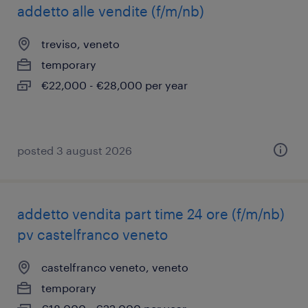
addetto alle vendite (f/m/nb)
treviso, veneto
temporary
€22,000 - €28,000 per year
posted 3 august 2026
addetto vendita part time 24 ore (f/m/nb)
pv castelfranco veneto
castelfranco veneto, veneto
temporary