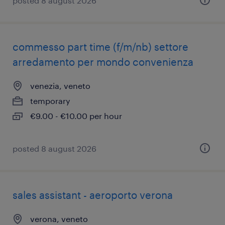
posted 8 august 2026
commesso part time (f/m/nb) settore
arredamento per mondo convenienza
venezia, veneto
temporary
€9.00 - €10.00 per hour
posted 8 august 2026
sales assistant - aeroporto verona
verona, veneto