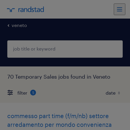
veneto
70 Temporary Sales jobs found in Veneto
filter
5
commesso part time (f/m/nb) settore
arredamento per mondo convenienza