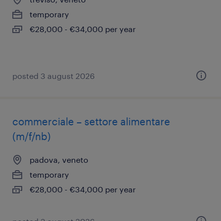
temporary
€28,000 - €34,000 per year
posted 3 august 2026
commerciale – settore alimentare
(m/f/nb)
padova, veneto
temporary
€28,000 - €34,000 per year