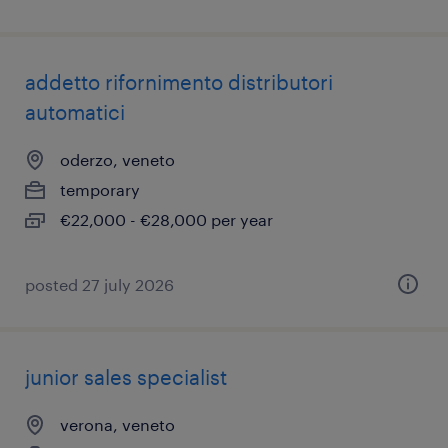
addetto rifornimento distributori
automatici
oderzo, veneto
temporary
€22,000 - €28,000 per year
posted 27 july 2026
junior sales specialist
verona, veneto