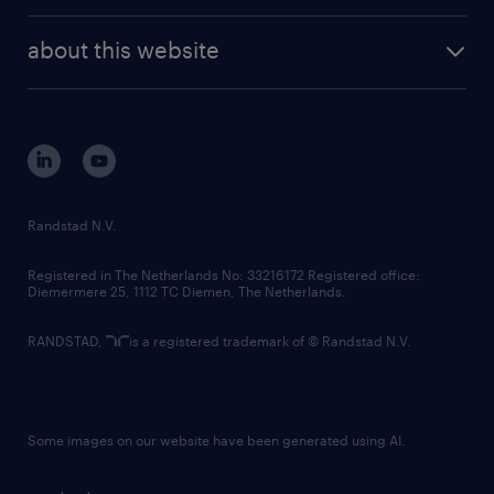
randstad enterprise
company profile
future of work
randstad digital
about this website
sustainability
tech suite
disclaimer
equity, diversity, inclusion and belonging
contact us
corporate governance
randstad innovation fund
country websites
Randstad N.V.
contact us
Registered in The Netherlands No: 33216172 Registered office:
Diemermere 25, 1112 TC Diemen, The Netherlands.
RANDSTAD,
is a registered trademark of © Randstad N.V.
Some images on our website have been generated using AI.