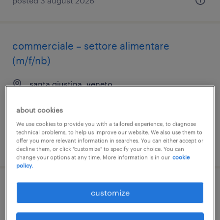
posted 3 august 2026
commerciale – settore alimentare
(m/f/nb)
santa giustina, veneto
temporary
about cookies
€28,000 - €34,000 per year
We use cookies to provide you with a tailored experience, to diagnose
technical problems, to help us improve our website. We also use them to
offer you more relevant information in searches. You can either accept or
posted 3 august 2026
decline them, or click "customize" to specify your choice. You can
change your options at any time. More information is in our
cookie
policy.
commerciale – settore alimentare
customize
(m/f/nb)