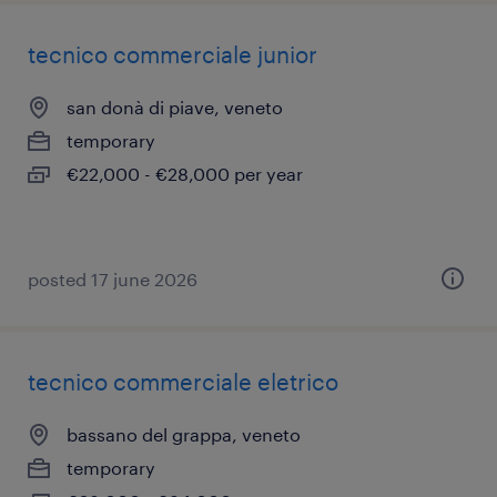
tecnico commerciale junior
san donà di piave, veneto
temporary
€22,000 - €28,000 per year
posted 17 june 2026
tecnico commerciale eletrico
bassano del grappa, veneto
temporary