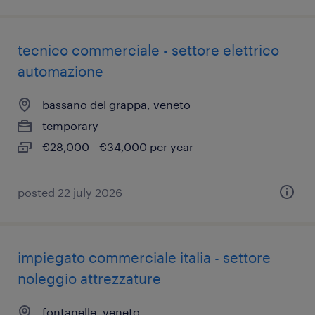
tecnico commerciale - settore elettrico
automazione
bassano del grappa, veneto
temporary
€28,000 - €34,000 per year
posted 22 july 2026
impiegato commerciale italia - settore
noleggio attrezzature
fontanelle, veneto