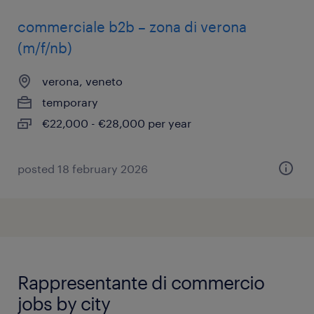
commerciale b2b – zona di verona
(m/f/nb)
verona, veneto
temporary
€22,000 - €28,000 per year
posted 18 february 2026
Rappresentante di commercio
jobs by city