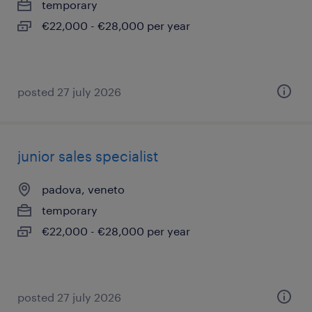
temporary
€22,000 - €28,000 per year
posted 27 july 2026
junior sales specialist
padova, veneto
temporary
€22,000 - €28,000 per year
posted 27 july 2026