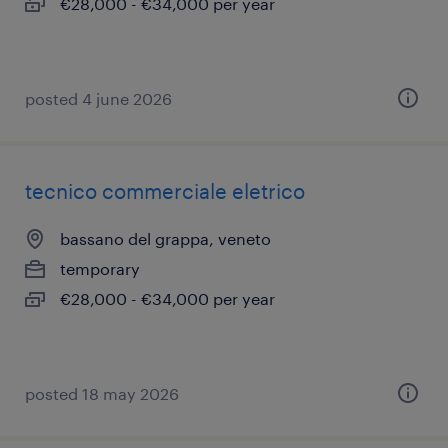
€28,000 - €34,000 per year
posted 4 june 2026
tecnico commerciale eletrico
bassano del grappa, veneto
temporary
€28,000 - €34,000 per year
posted 18 may 2026