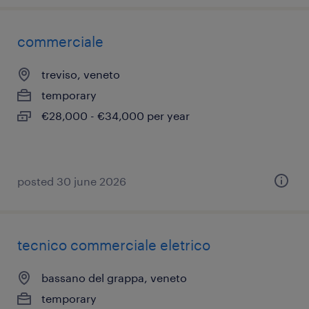
commerciale
treviso, veneto
temporary
€28,000 - €34,000 per year
posted 30 june 2026
tecnico commerciale eletrico
bassano del grappa, veneto
temporary