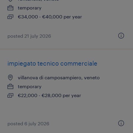
temporary
€34,000 - €40,000 per year
posted 21 july 2026
impiegato tecnico commerciale
villanova di camposampiero, veneto
temporary
€22,000 - €28,000 per year
posted 6 july 2026