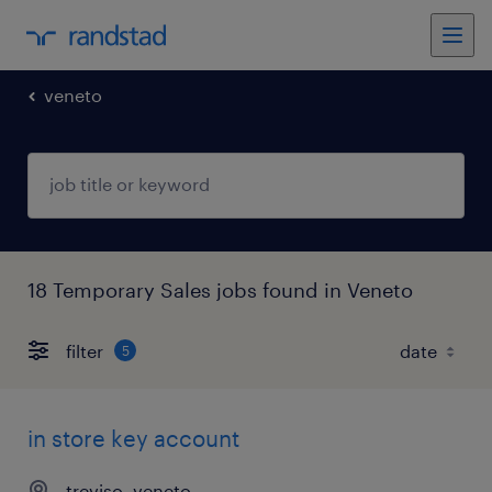
veneto
18 Temporary Sales jobs found in Veneto
filter
5
in store key account
treviso, veneto