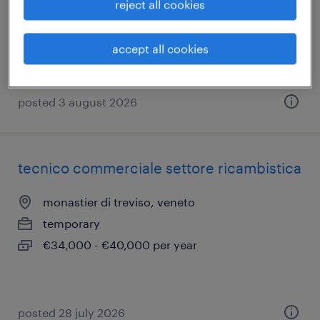
reject all cookies
casale sul sile, veneto
temporary
accept all cookies
€28,000 - €34,000 per year
posted 3 august 2026
tecnico commerciale settore ricambistica
monastier di treviso, veneto
temporary
€34,000 - €40,000 per year
posted 28 july 2026