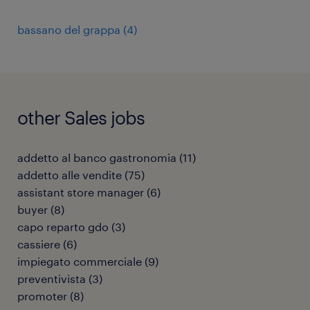
bassano del grappa
(
4
)
other Sales jobs
addetto al banco gastronomia
(
11
)
addetto alle vendite
(
75
)
assistant store manager
(
6
)
buyer
(
8
)
capo reparto gdo
(
3
)
cassiere
(
6
)
impiegato commerciale
(
9
)
preventivista
(
3
)
promoter
(
8
)