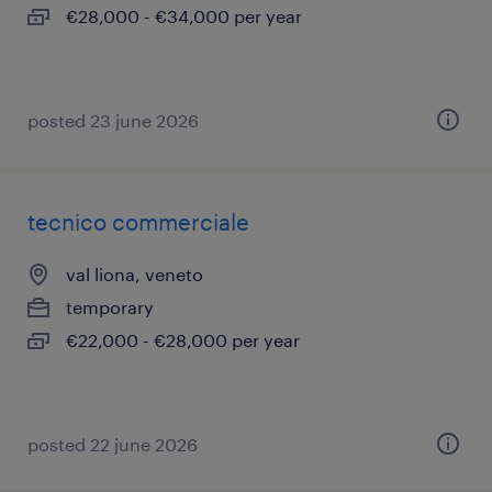
€28,000 - €34,000 per year
posted 23 june 2026
tecnico commerciale
val liona, veneto
temporary
€22,000 - €28,000 per year
posted 22 june 2026