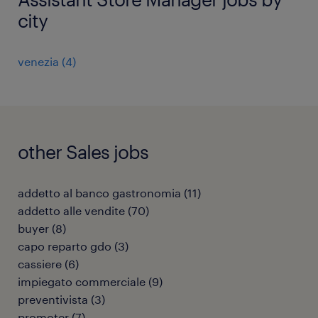
city
venezia
(
4
)
other Sales jobs
addetto al banco gastronomia
(
11
)
addetto alle vendite
(
70
)
buyer
(
8
)
capo reparto gdo
(
3
)
cassiere
(
6
)
impiegato commerciale
(
9
)
preventivista
(
3
)
promoter
(
7
)