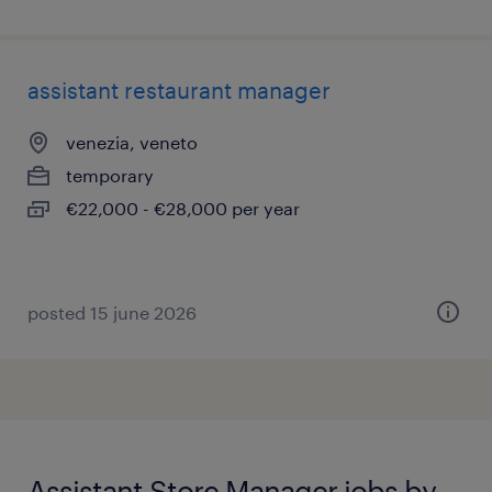
assistant restaurant manager
venezia, veneto
temporary
€22,000 - €28,000 per year
posted 15 june 2026
Assistant Store Manager jobs by