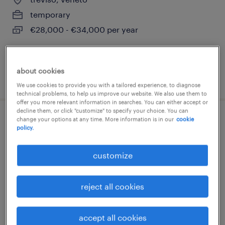
temporary
€28,000 - €34,000 per year
about cookies
posted 22 july 2026
We use cookies to provide you with a tailored experience, to diagnose
technical problems, to help us improve our website. We also use them to
offer you more relevant information in searches. You can either accept or
decline them, or click "customize" to specify your choice. You can
change your options at any time. More information is in our
cookie
restaurant manager - aeroporto venezia
policy.
venezia, veneto
customize
temporary
€22,000 - €28,000 per year
reject all cookies
accept all cookies