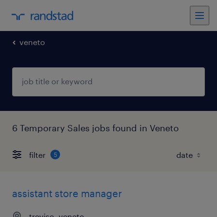
veneto
6 Temporary Sales jobs found in Veneto
filter
5
assistant store manager
treviso, veneto