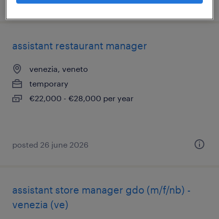
posted 9 july 2026
assistant restaurant manager
venezia, veneto
temporary
€22,000 - €28,000 per year
posted 26 june 2026
assistant store manager gdo (m/f/nb) -
venezia (ve)