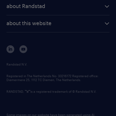
press releases
randstad share
randstad professional
about Randstad
news and events
investor contacts
randstad enterprise
company profile
future of work
randstad digital
about this website
sustainability
tech suite
disclaimer
equity, diversity, inclusion and belonging
contact us
corporate governance
randstad innovation fund
country websites
Randstad N.V.
contact us
Registered in The Netherlands No: 33216172 Registered office:
Diemermere 25, 1112 TC Diemen, The Netherlands.
RANDSTAD,
is a registered trademark of © Randstad N.V.
Some images on our website have been generated using AI.