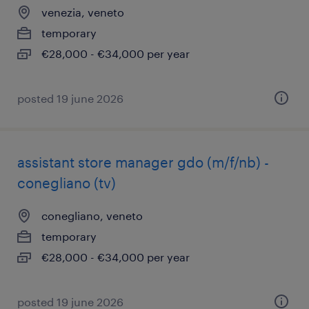
venezia, veneto
temporary
€28,000 - €34,000 per year
posted 19 june 2026
assistant store manager gdo (m/f/nb) -
conegliano (tv)
conegliano, veneto
temporary
€28,000 - €34,000 per year
posted 19 june 2026