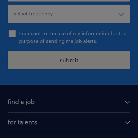
I consent to the use of my information for the
purpose of sending me job alerts.
submit
find a job
all jobs
for talents
career advice
operational career
careers at Randstad