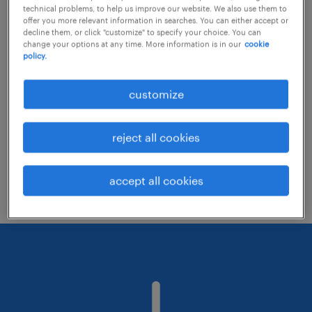
technical problems, to help us improve our website. We also use them to
offer you more relevant information in searches. You can either accept or
decline them, or click "customize" to specify your choice. You can
Consider removing some of the filters
change your options at any time. More information is in our
cookie
policy.
you have applied.
Have you searched for jobs in a specific
customize
location? Consider expanding the range
around the location.
reject all cookies
Change the job title or keywords and
check if it was spelled correctly.
accept all cookies