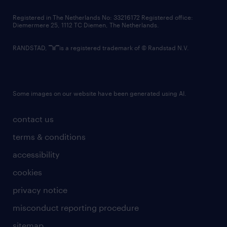
contact us
Registered in The Netherlands No: 33216172 Registered office:
Diemermere 25, 1112 TC Diemen, The Netherlands.
RANDSTAD,
is a registered trademark of © Randstad N.V.
Some images on our website have been generated using AI.
contact us
terms & conditions
accessibility
cookies
privacy notice
misconduct reporting procedure
sitemap