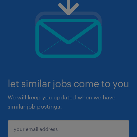
let similar jobs come to you
We will keep you updated when we have
similar job postings.