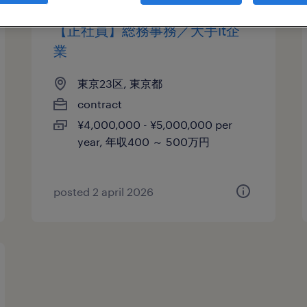
【正社員】総務事務／大手it企
業
東京23区, 東京都
contract
¥4,000,000 - ¥5,000,000 per
year, 年収400 ～ 500万円
posted 2 april 2026