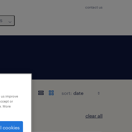
contact us
us
sort:
p us improve
accept or
e. More
clear all
l cookies