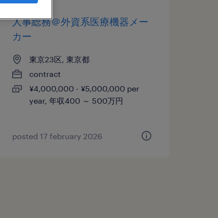
人事総務＠外資系医療機器メー
カー
東京23区, 東京都
contract
¥4,000,000 - ¥5,000,000 per
year, 年収400 ～ 500万円
posted 17 february 2026