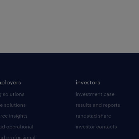
mployers
investors
g solutions
investment case
e solutions
results and reports
rce insights
randstad share
ad operational
investor contacts
ad professional