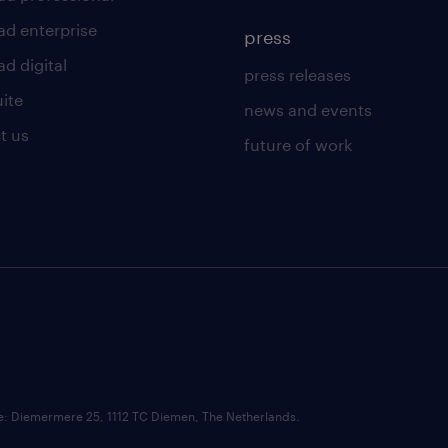
ad enterprise
press
d digital
press releases
uite
news and events
t us
future of work
ce: Diemermere 25, 1112 TC Diemen, The Netherlands.