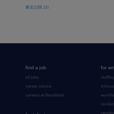
東京23区
(
3
)
find a job
for e
all jobs
staffin
career advice
inhous
careers at Randstad
workfo
randst
randst