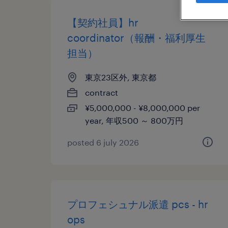
【契約社員】hr
coordinator（報酬・福利厚生
担当）
東京23区外, 東京都
contract
¥5,000,000 - ¥8,000,000 per
year, 年収500 ～ 800万円
posted 6 july 2026
プロフェシュナル派遣 pcs - hr
ops