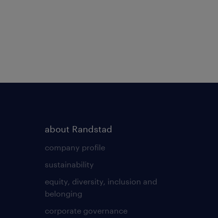
about Randstad
company profile
sustainability
equity, diversity, inclusion and
belonging
corporate governance