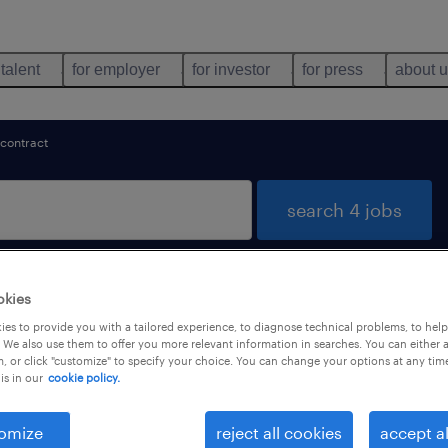
 talent
for employer
for investor
for press
about 
contract
search 4 jobs
okies
 jobs found in 東京都
es to provide you with a tailored experience, to diagnose technical problems, to hel
 We also use them to offer you more relevant information in searches. You can either 
, or click "customize" to specify your choice. You can change your options at any tim
is in our
cookie policy.
job types
language
1
omize
reject all cookies
accept al