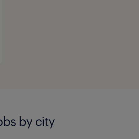
bs by city