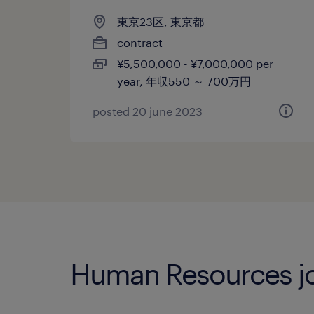
東京23区, 東京都
contract
¥5,500,000 - ¥7,000,000 per
year, 年収550 ～ 700万円
posted 20 june 2023
Human Resources jo