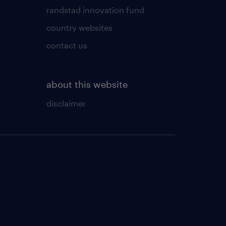
randstad innovation fund
country websites
contact us
about this website
disclaimer