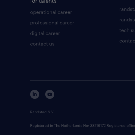
for talents
randst
operational career
randsta
professional career
tech s
digital career
contac
contact us
Randstad N.V.
Registered in The Netherlands No: 33216172 Registered offi