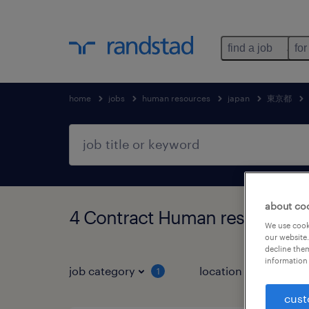
find a job
for
home
jobs
human resources
japan
東京都
about co
4 Contract Human resources
We use cooki
our website.
decline them
information 
job category
location
1
2
cust