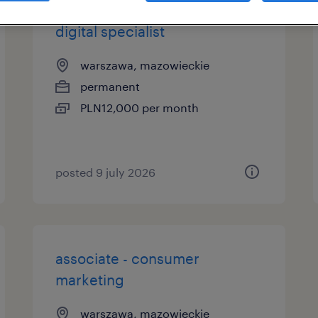
digital specialist
warszawa, mazowieckie
permanent
PLN12,000 per month
posted 9 july 2026
associate - consumer
marketing
warszawa, mazowieckie