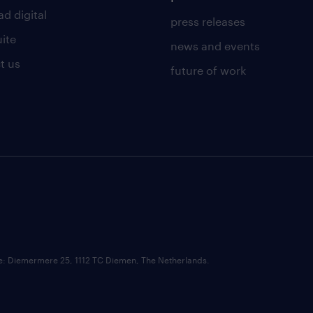
d digital
press releases
uite
news and events
t us
future of work
ce: Diemermere 25, 1112 TC Diemen, The Netherlands.