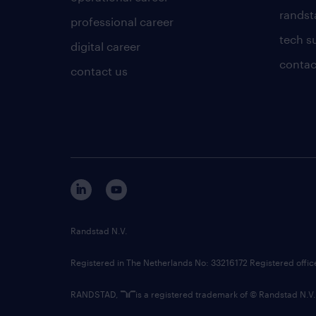
randsta
professional career
tech s
digital career
contac
contact us
Randstad N.V.
Registered in The Netherlands No: 33216172 Registered offi
RANDSTAD,
is a registered trademark of © Randstad N.V.