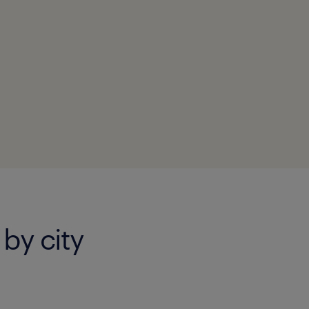
 by city