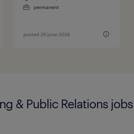
permanent
posted 29 june 2026
ng & Public Relations jobs