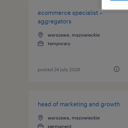
ecommerce specialist –
aggregators
warszawa, mazowieckie
temporary
posted 24 july 2026
head of marketing and growth
warszawa, mazowieckie
permanent