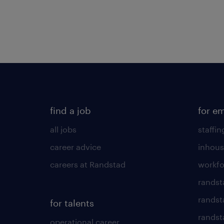
find a job
for e
all jobs
staffin
career advice
inhous
careers at Randstad
workfo
randst
randst
for talents
randst
operational career