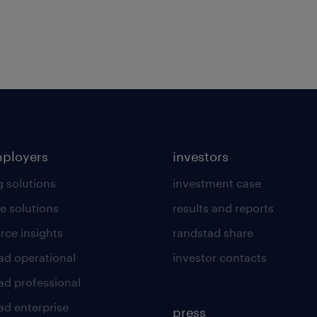
mployers
investors
g solutions
investment case
e solutions
results and reports
rce insights
randstad share
ad operational
investor contacts
ad professional
ad enterprise
press