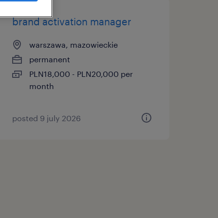
brand activation manager
warszawa, mazowieckie
permanent
PLN18,000 - PLN20,000 per
month
posted 9 july 2026