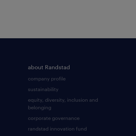
about Randstad
company profile
sustainability
equity, diversity, inclusion and
belonging
corporate governance
randstad innovation fund