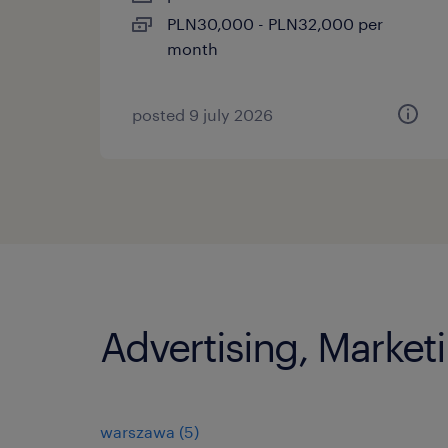
PLN30,000 - PLN32,000 per
month
posted 9 july 2026
Advertising, Marketi
warszawa
(
5
)