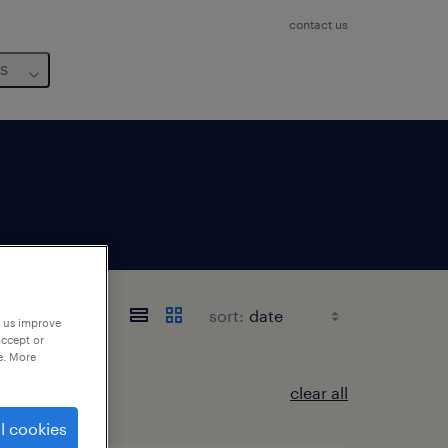
contact us
us
e
sort:
p us improve
accept or
e. More
clear all
l cookies