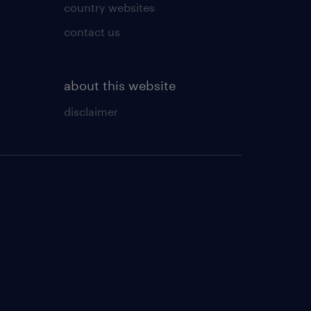
country websites
contact us
about this website
disclaimer