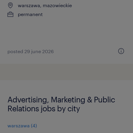
warszawa, mazowieckie
permanent
posted 29 june 2026
Advertising, Marketing & Public
Relations jobs by city
warszawa
(
4
)