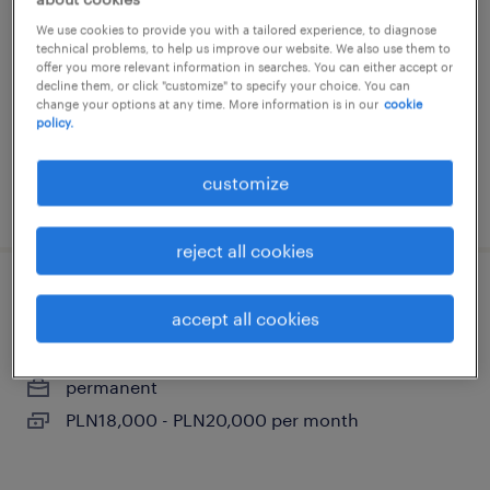
warszawa, mazowieckie
We use cookies to provide you with a tailored experience, to diagnose
technical problems, to help us improve our website. We also use them to
permanent
offer you more relevant information in searches. You can either accept or
decline them, or click "customize" to specify your choice. You can
PLN12,000 per month
change your options at any time. More information is in our
cookie
policy.
customize
posted 9 july 2026
reject all cookies
brand activation manager
accept all cookies
warszawa, mazowieckie
permanent
PLN18,000 - PLN20,000 per month