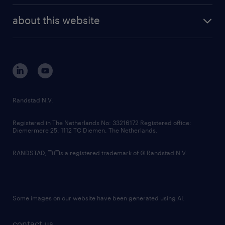
company profile
future of work
randstad digital
about this website
sustainability
tech suite
disclaimer
equity, diversity, inclusion and belonging
contact us
corporate governance
randstad innovation fund
country websites
Randstad N.V.
contact us
Registered in The Netherlands No: 33216172 Registered office:
Diemermere 25, 1112 TC Diemen, The Netherlands.
RANDSTAD,
is a registered trademark of © Randstad N.V.
Some images on our website have been generated using AI.
contact us