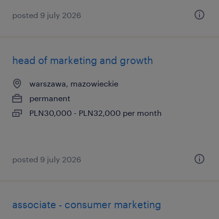
posted 9 july 2026
head of marketing and growth
warszawa, mazowieckie
permanent
PLN30,000 - PLN32,000 per month
posted 9 july 2026
associate - consumer marketing