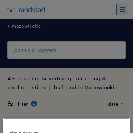
mazowieckie
4 Permanent Advertising, marketing &
public relations jobs found in Mazowieckie
filter
4
digital specialist
about cookies