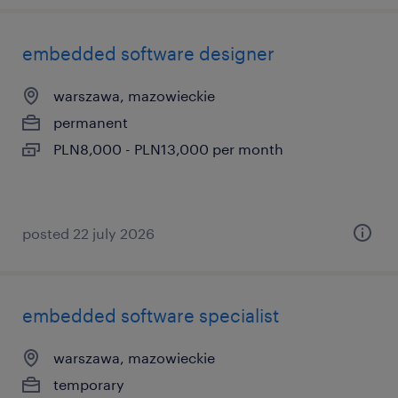
embedded software designer
warszawa, mazowieckie
permanent
PLN8,000 - PLN13,000 per month
posted 22 july 2026
embedded software specialist
warszawa, mazowieckie
temporary