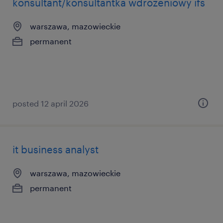
konsultant/konsultantka wdrożeniowy ifs
warszawa, mazowieckie
permanent
posted 12 april 2026
it business analyst
warszawa, mazowieckie
permanent