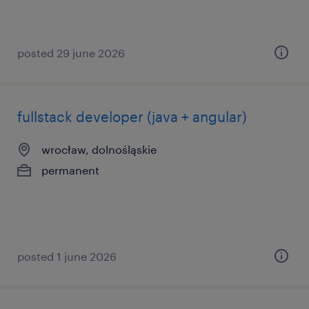
posted 29 june 2026
fullstack developer (java + angular)
wrocław, dolnośląskie
permanent
posted 1 june 2026