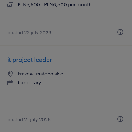
PLN5,500 - PLN6,500 per month
posted 22 july 2026
it project leader
kraków, małopolskie
temporary
posted 21 july 2026