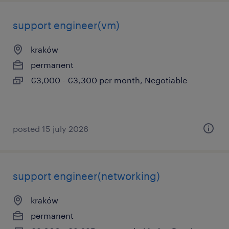
support engineer(vm)
kraków
permanent
€3,000 - €3,300 per month, Negotiable
posted 15 july 2026
support engineer(networking)
kraków
permanent