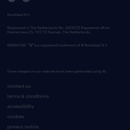
randstad innovation fund
country websites
Randstad N.V.
contact us
Registered in The Netherlands No: 33216172 Registered office:
Diemermere 25, 1112 TC Diemen, The Netherlands.
RANDSTAD,
is a registered trademark of © Randstad N.V.
Some images on our website have been generated using AI.
contact us
terms & conditions
accessibility
cookies
privacy notice