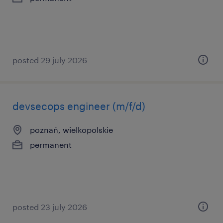
posted 29 july 2026
devsecops engineer (m/f/d)
poznań, wielkopolskie
permanent
posted 23 july 2026