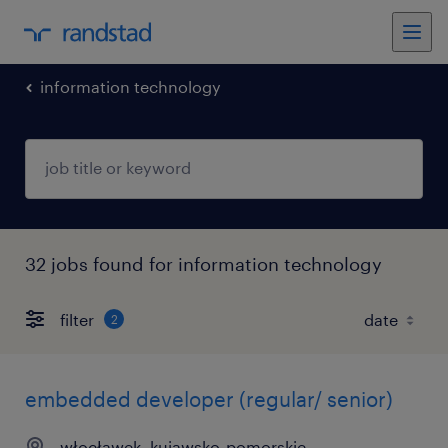
information technology
32 jobs found for information technology
filter
2
embedded developer (regular/ senior)
włocławek, kujawsko-pomorskie