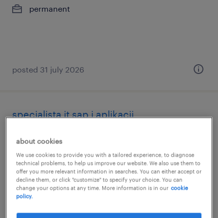
permanent
posted 31 july 2026
specjalista it sap i aplikacji
sędziszów małopolski, podkarpackie
about cookies
permanent
We use cookies to provide you with a tailored experience, to diagnose
technical problems, to help us improve our website. We also use them to
offer you more relevant information in searches. You can either accept or
decline them, or click "customize" to specify your choice. You can
change your options at any time. More information is in our
cookie
policy.
posted 31 july 2026