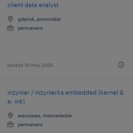
client data analyst
gdańsk, pomorskie
permanent
posted 19 may 2026
inżynier / inżynierka embedded (kernel &
e- ink)
warszawa, mazowieckie
permanent