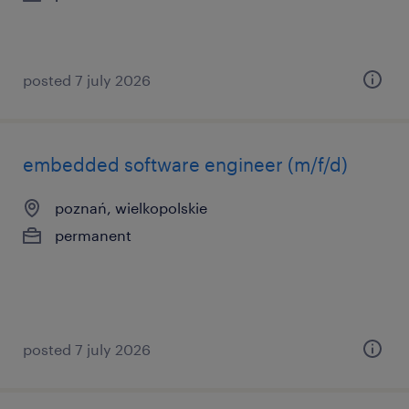
posted 7 july 2026
embedded software engineer (m/f/d)
poznań, wielkopolskie
permanent
posted 7 july 2026