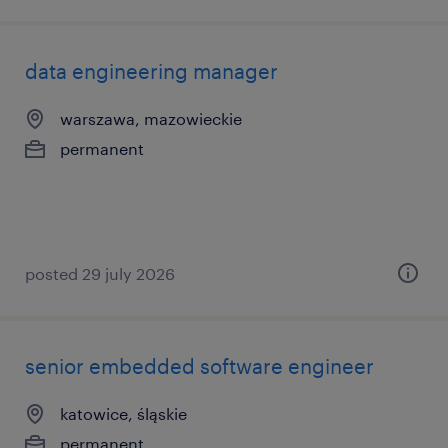
data engineering manager
warszawa, mazowieckie
permanent
posted 29 july 2026
senior embedded software engineer
katowice, śląskie
permanent