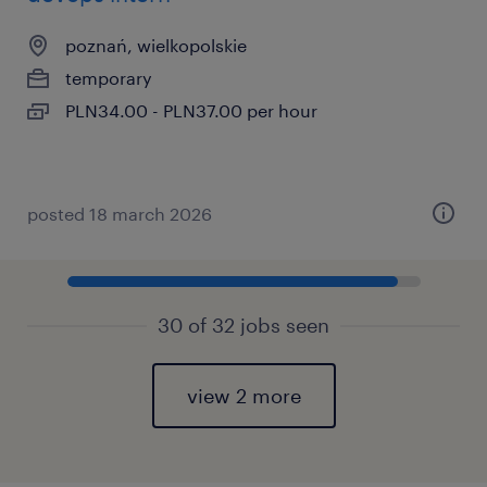
poznań, wielkopolskie
temporary
PLN34.00 - PLN37.00 per hour
posted 18 march 2026
30 of 32 jobs seen
view 2 more