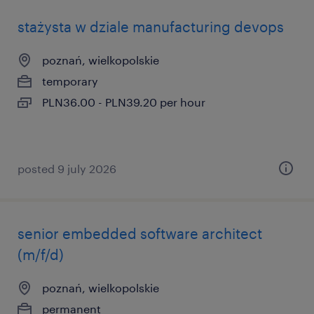
stażysta w dziale manufacturing devops
poznań, wielkopolskie
temporary
PLN36.00 - PLN39.20 per hour
posted 9 july 2026
senior embedded software architect
(m/f/d)
poznań, wielkopolskie
permanent