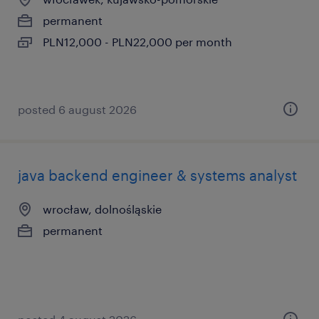
permanent
PLN12,000 - PLN22,000 per month
posted 6 august 2026
java backend engineer & systems analyst
wrocław, dolnośląskie
permanent