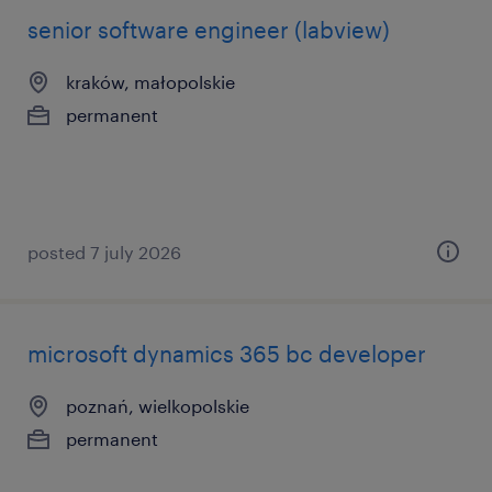
senior software engineer (labview)
kraków, małopolskie
permanent
posted 7 july 2026
microsoft dynamics 365 bc developer
poznań, wielkopolskie
permanent