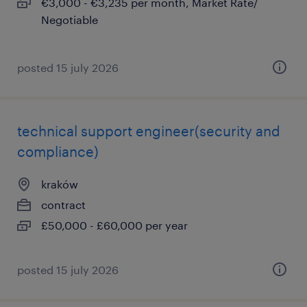
€3,000 - €3,235 per month, Market Rate/
Negotiable
posted 15 july 2026
technical support engineer(security and
compliance)
kraków
contract
£50,000 - £60,000 per year
posted 15 july 2026