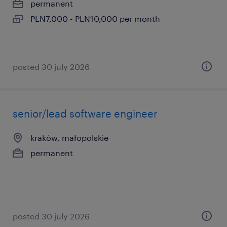
permanent
PLN7,000 - PLN10,000 per month
posted 30 july 2026
senior/lead software engineer
kraków, małopolskie
permanent
posted 30 july 2026