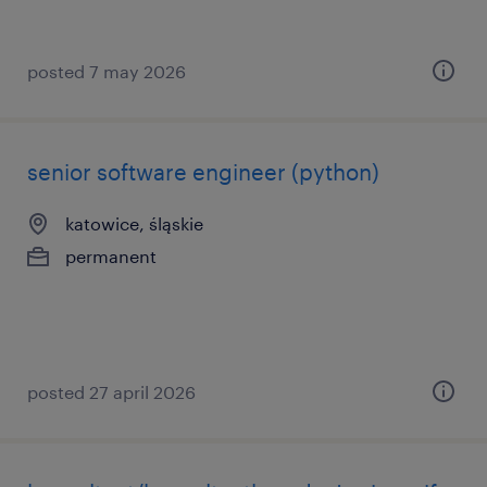
posted 7 may 2026
senior software engineer (python)
katowice, śląskie
permanent
posted 27 april 2026