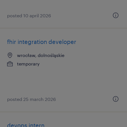
posted 10 april 2026
fhir integration developer
wrocław, dolnośląskie
temporary
posted 25 march 2026
devops intern