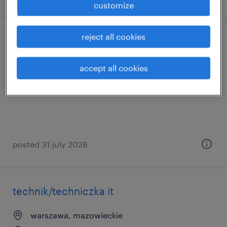
customize
reject all cookies
data engineer
sędziszów małopolski, podkarpackie
accept all cookies
permanent
posted 31 july 2026
technik/techniczka it
warszawa, mazowieckie