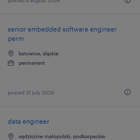
posted 4 august 2026
senior embedded software engineer
perm
katowice, śląskie
permanent
posted 31 july 2026
data engineer
sędziszów małopolski, podkarpackie