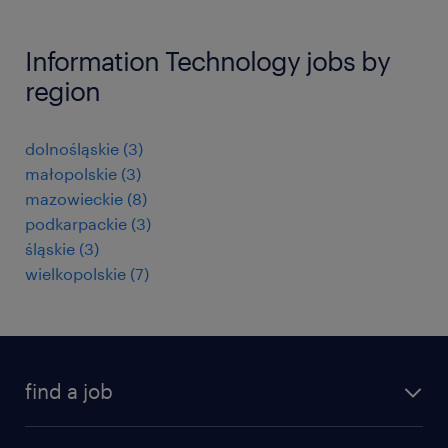
Information Technology jobs by
region
dolnośląskie
(
3
)
małopolskie
(
3
)
mazowieckie
(
8
)
podkarpackie
(
3
)
śląskie
(
3
)
wielkopolskie
(
7
)
find a job
all jobs