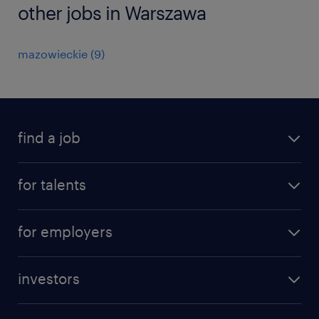
other jobs in Warszawa
mazowieckie
(
9
)
find a job
all jobs
for talents
career advice
operational career
careers at Randstad
for employers
professional career
staffing solutions
digital career
investors
inhouse solutions
contact us
investment case
workforce insights