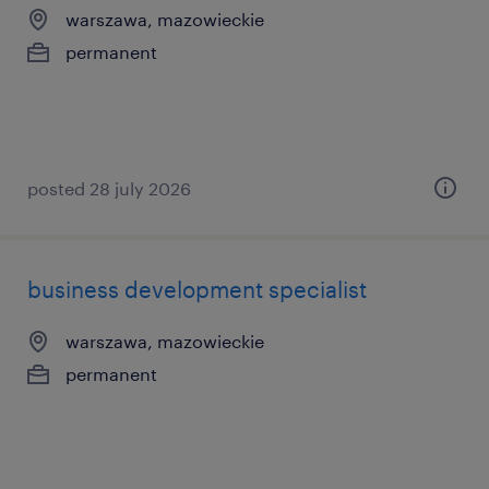
warszawa, mazowieckie
permanent
posted 28 july 2026
business development specialist
warszawa, mazowieckie
permanent