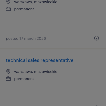
warszawa, mazowieckie
permanent
posted 17 march 2026
technical sales representative
warszawa, mazowieckie
permanent