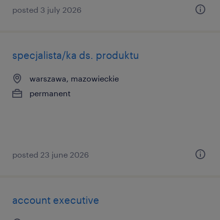
posted 3 july 2026
specjalista/ka ds. produktu
warszawa, mazowieckie
permanent
posted 23 june 2026
account executive