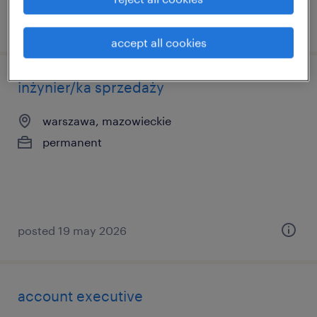
posted 20 march 2026
accept all cookies
inżynier/ka sprzedaży
warszawa, mazowieckie
permanent
posted 19 may 2026
account executive