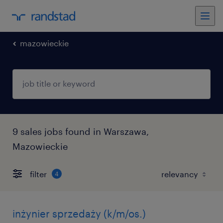
mazowieckie
9 sales jobs found in Warszawa,
Mazowieckie
filter
4
inżynier sprzedaży (k/m/os.)