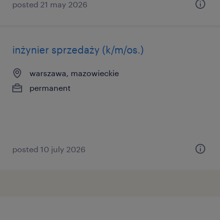
posted 21 may 2026
inżynier sprzedaży (k/m/os.)
warszawa, mazowieckie
permanent
posted 10 july 2026