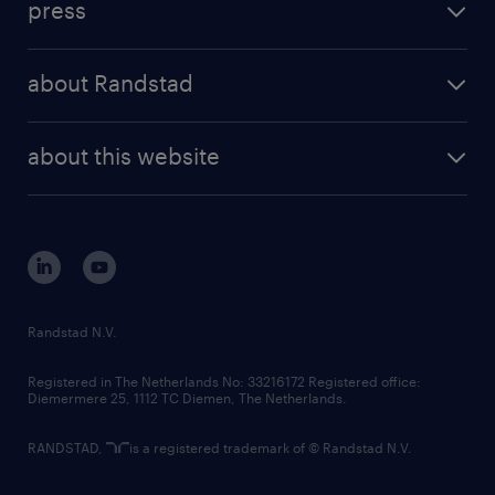
press
results and reports
randstad operational
press releases
randstad share
randstad professional
about Randstad
news and events
investor contacts
randstad enterprise
company profile
future of work
randstad digital
about this website
sustainability
tech suite
disclaimer
equity, diversity, inclusion and belonging
contact us
corporate governance
randstad innovation fund
country websites
Randstad N.V.
contact us
Registered in The Netherlands No: 33216172 Registered office:
Diemermere 25, 1112 TC Diemen, The Netherlands.
RANDSTAD,
is a registered trademark of © Randstad N.V.