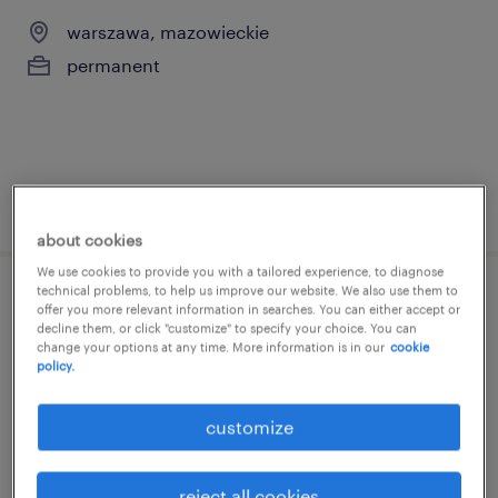
warszawa, mazowieckie
permanent
posted 10 march 2026
about cookies
We use cookies to provide you with a tailored experience, to diagnose
technical problems, to help us improve our website. We also use them to
sales executive
offer you more relevant information in searches. You can either accept or
decline them, or click "customize" to specify your choice. You can
change your options at any time. More information is in our
cookie
warszawa, mazowieckie
policy.
permanent
customize
reject all cookies