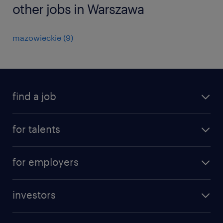
other jobs in Warszawa
mazowieckie
(
9
)
find a job
all jobs
for talents
career advice
operational career
careers at Randstad
for employers
professional career
staffing solutions
digital career
investors
inhouse solutions
contact us
investment case
workforce insights