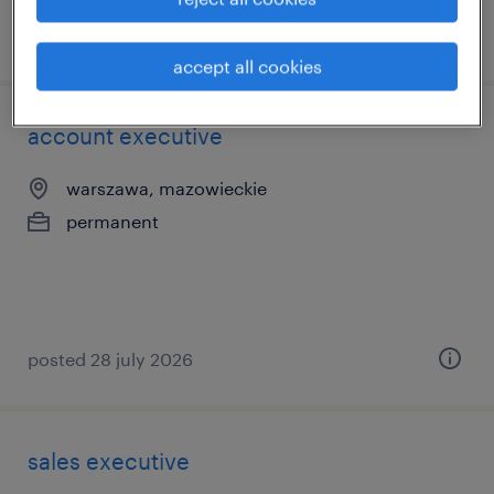
posted 3 july 2026
accept all cookies
account executive
warszawa, mazowieckie
permanent
posted 28 july 2026
sales executive