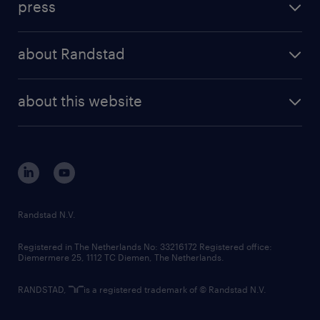
press
results and reports
randstad operational
press releases
randstad share
randstad professional
about Randstad
news and events
investor contacts
randstad enterprise
company profile
future of work
randstad digital
about this website
sustainability
tech suite
disclaimer
equity, diversity, inclusion and belonging
contact us
corporate governance
randstad innovation fund
country websites
Randstad N.V.
contact us
Registered in The Netherlands No: 33216172 Registered office:
Diemermere 25, 1112 TC Diemen, The Netherlands.
RANDSTAD,
is a registered trademark of © Randstad N.V.