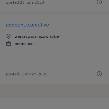
posted 23 june 2026
account executive
warszawa, mazowieckie
permanent
posted 17 march 2026