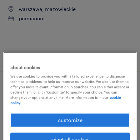
warszawa, mazowieckie
permanent
posted 19 may 2026
about cookies
We use cookies to provide you with a tailored experience, to diagnose
technical problems, to help us improve our website. We also use them to
business development specialist
offer you more relevant information in searches. You can either accept or
decline them, or click "customize" to specify your choice. You can
change your options at any time. More information is in our
cookie
warszawa, mazowieckie
policy.
permanent
customize
reject all cookies