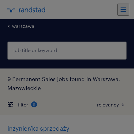
warszawa
9 Permanent Sales jobs found in Warszawa,
Mazowieckie
filter
5
inżynier/ka sprzedaży