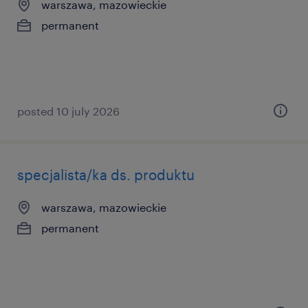
warszawa, mazowieckie
permanent
posted 10 july 2026
specjalista/ka ds. produktu
warszawa, mazowieckie
permanent