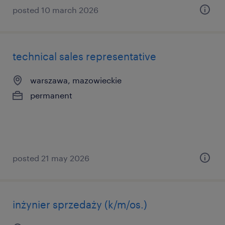
posted 10 march 2026
technical sales representative
warszawa, mazowieckie
permanent
posted 21 may 2026
inżynier sprzedaży (k/m/os.)