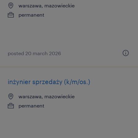
warszawa, mazowieckie
permanent
posted 20 march 2026
inżynier sprzedaży (k/m/os.)
warszawa, mazowieckie
permanent