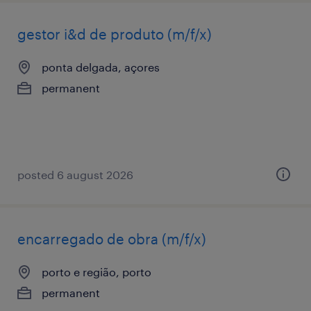
gestor i&d de produto (m/f/x)
ponta delgada, açores
permanent
posted 6 august 2026
encarregado de obra (m/f/x)
porto e região, porto
permanent