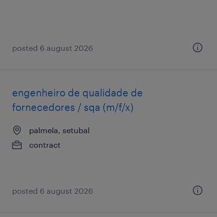
posted 6 august 2026
engenheiro de qualidade de
fornecedores / sqa (m/f/x)
palmela, setubal
contract
posted 6 august 2026