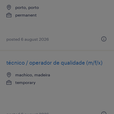
porto, porto
permanent
posted 6 august 2026
técnico / operador de qualidade (m/f/x)
machico, madeira
temporary