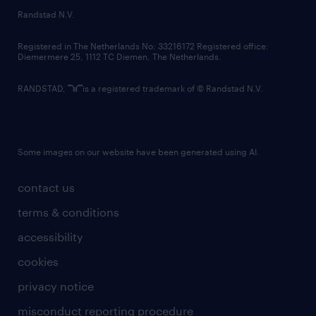
country websites
Randstad N.V.
contact us
Registered in The Netherlands No: 33216172 Registered office:
Diemermere 25, 1112 TC Diemen, The Netherlands.
RANDSTAD,
is a registered trademark of © Randstad N.V.
Some images on our website have been generated using AI.
contact us
terms & conditions
accessibility
cookies
privacy notice
misconduct reporting procedure