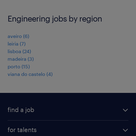
Engineering jobs by region
aveiro
(
6
)
leiria
(
7
)
lisboa
(
24
)
madeira
(
3
)
porto
(
15
)
viana do castelo
(
4
)
find a job
all jobs
for talents
career advice