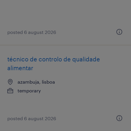
posted 6 august 2026
técnico de controlo de qualidade
alimentar
azambuja, lisboa
temporary
posted 6 august 2026