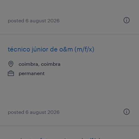
posted 6 august 2026
técnico júnior de o&m (m/f/x)
coimbra, coimbra
permanent
posted 6 august 2026