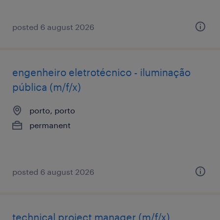
posted 6 august 2026
engenheiro eletrotécnico - iluminação
pública (m/f/x)
porto, porto
permanent
posted 6 august 2026
technical project manager (m/f/x)