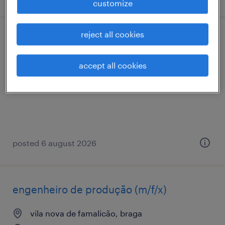
customize
reject all cookies
operador/a de produção (fmx)
accept all cookies
amoreira da gândara, anadia, aveiro
temporary
posted 6 august 2026
engenheiro de produção (m/f/x)
vila nova de famalicão, braga