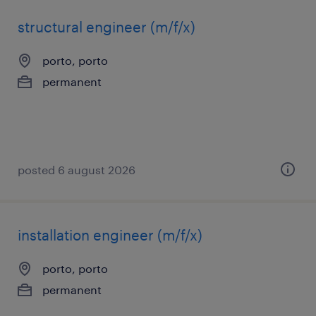
structural engineer (m/f/x)
porto, porto
permanent
posted 6 august 2026
installation engineer (m/f/x)
porto, porto
permanent