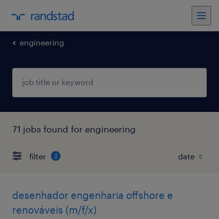
engineering
71 jobs found for engineering
filter
2
desenhador engenharia offshore e
renováveis (m/f/x)