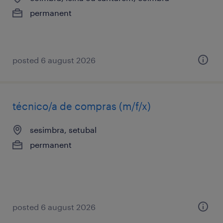
permanent
posted 6 august 2026
técnico/a de compras (m/f/x)
sesimbra, setubal
permanent
posted 6 august 2026