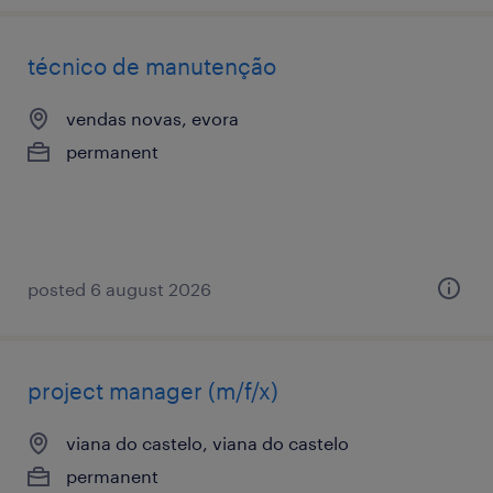
técnico de manutenção
vendas novas, evora
permanent
posted 6 august 2026
project manager (m/f/x)
viana do castelo, viana do castelo
permanent