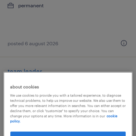
permanent
posted 6 august 2026
team leader
abrantes, santarem
about cookies
temporary
We use cookies to provide you with a tailored experience, to diagnose
technical problems, to help us improve our website. We also use them to
offer you more relevant information in searches. You can either accept or
decline them, or click "customize" to specify your choice. You can
change your options at any time. More information is in our
cookie
policy.
posted 6 august 2026