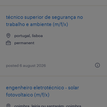
técnico superior de segurança no
trabalho e ambiente (m/f/x)
portugal, lisboa
permanent
posted 6 august 2026
engenheiro eletrotécnico - solar
fotovoltaico (m/f/x)
coimbra, leiria ou santarém, coimbra