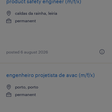
product safety engineer (m/f/x)
caldas da rainha, leiria
permanent
posted 6 august 2026
engenheiro projetista de avac (m/f/x)
porto, porto
permanent