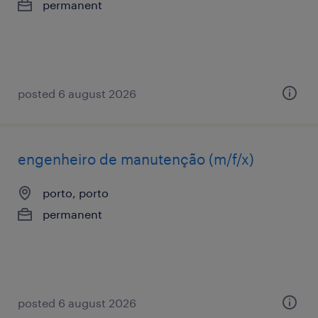
permanent
posted 6 august 2026
engenheiro de manutenção (m/f/x)
porto, porto
permanent
posted 6 august 2026