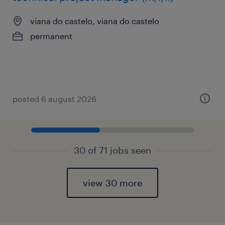
viana do castelo, viana do castelo
permanent
posted 6 august 2026
30 of 71 jobs seen
view 30 more