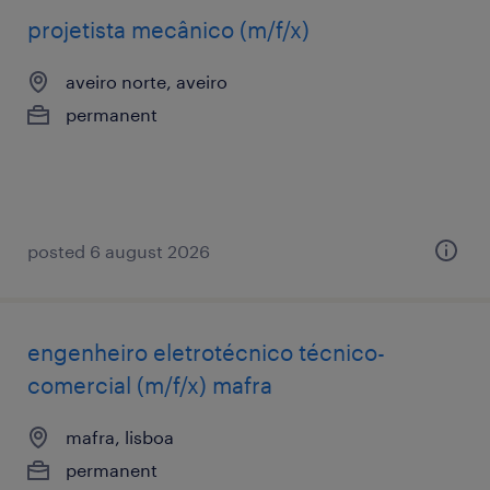
projetista mecânico (m/f/x)
aveiro norte, aveiro
permanent
posted 6 august 2026
engenheiro eletrotécnico técnico-
comercial (m/f/x) mafra
mafra, lisboa
permanent