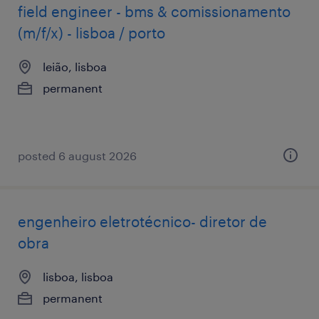
field engineer - bms & comissionamento
(m/f/x) - lisboa / porto
leião, lisboa
permanent
posted 6 august 2026
engenheiro eletrotécnico- diretor de
obra
lisboa, lisboa
permanent