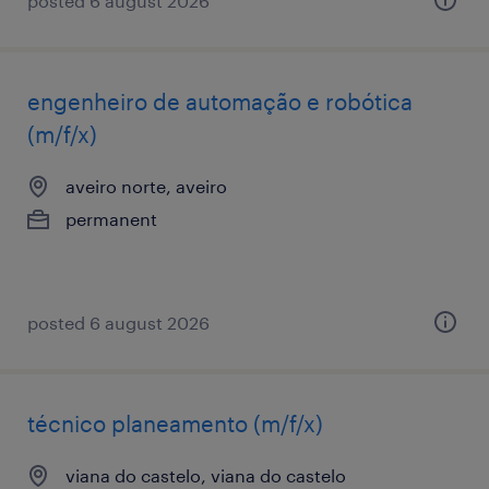
posted 6 august 2026
engenheiro de automação e robótica
(m/f/x)
aveiro norte, aveiro
permanent
posted 6 august 2026
técnico planeamento (m/f/x)
viana do castelo, viana do castelo