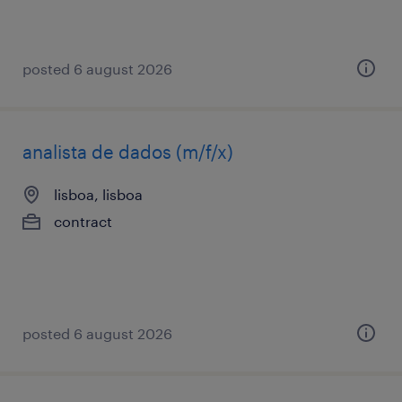
posted 6 august 2026
analista de dados (m/f/x)
lisboa, lisboa
contract
posted 6 august 2026