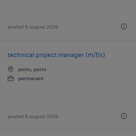
posted 6 august 2026
technical project manager (m/f/x)
porto, porto
permanent
posted 6 august 2026